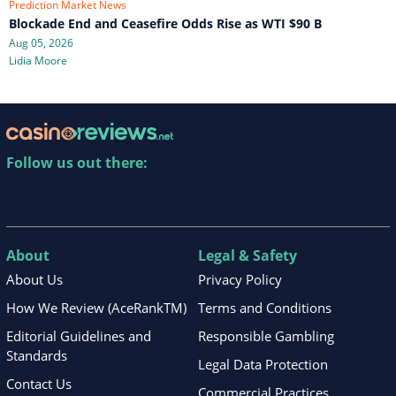
Prediction Market News
Blockade End and Ceasefire Odds Rise as WTI $90 B
Aug 05, 2026
Lidia Moore
Follow us out there:
About
Legal & Safety
About Us
Privacy Policy
How We Review (AceRankTM)
Terms and Conditions
Editorial Guidelines and
Responsible Gambling
Standards
Legal Data Protection
Contact Us
Commercial Practices