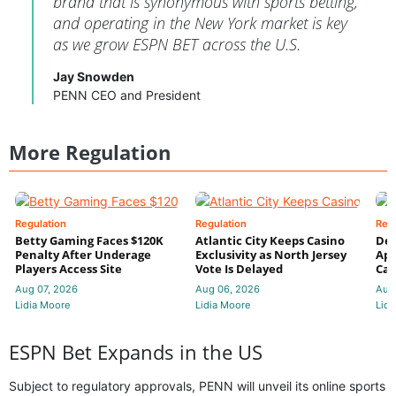
brand that is synonymous with sports betting,
and operating in the New York market is key
as we grow ESPN BET across the U.S.
Jay Snowden
PENN CEO and President
More Regulation
Regulation
Regulation
Reg
Betty Gaming Faces $120K
Atlantic City Keeps Casino
De
Penalty After Underage
Exclusivity as North Jersey
App
Players Access Site
Vote Is Delayed
Cas
Aug 07, 2026
Aug 06, 2026
Aug
Lidia Moore
Lidia Moore
Lidi
ESPN Bet Expands in the US
Subject to regulatory approvals, PENN will unveil its online sports