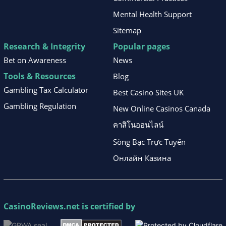
Mental Health Support
Sitemap
Research & Integrity
Popular pages
Bet on Awareness
News
Tools & Resources
Blog
Gambling Tax Calculator
Best Casino Sites UK
Gambling Regulation
New Online Casinos Canada
คาสิโนออนไลน์
Sòng Bạc Trực Tuyến
Онлайн Казина
CasinoReviews.net
is certified by