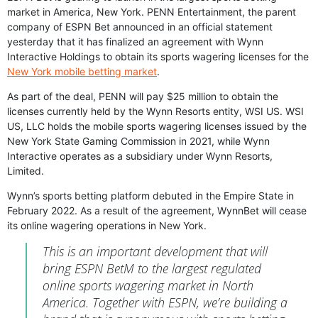
market in America, New York. PENN Entertainment, the parent
company of ESPN Bet announced in an official statement
yesterday that it has finalized an agreement with Wynn
Interactive Holdings to obtain its sports wagering licenses for the
New York mobile betting market
.
As part of the deal, PENN will pay $25 million to obtain the
licenses currently held by the Wynn Resorts entity, WSI US. WSI
US, LLC holds the mobile sports wagering licenses issued by the
New York State Gaming Commission in 2021, while Wynn
Interactive operates as a subsidiary under Wynn Resorts,
Limited.
Wynn’s sports betting platform debuted in the Empire State in
February 2022. As a result of the agreement, WynnBet will cease
its online wagering operations in New York.
This is an important development that will
bring ESPN BetM to the largest regulated
online sports wagering market in North
America. Together with ESPN, we’re building a