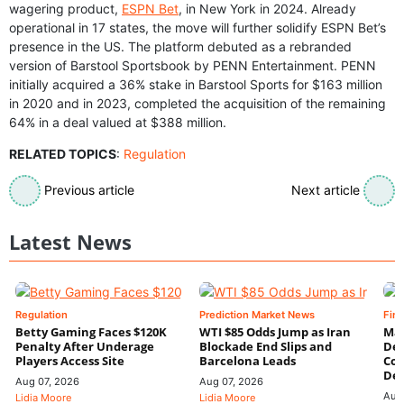
wagering product,
ESPN Bet
, in New York in 2024. Already
operational in 17 states, the move will further solidify ESPN Bet’s
presence in the US. The platform debuted as a rebranded
version of Barstool Sportsbook by PENN Entertainment. PENN
initially acquired a 36% stake in Barstool Sports for $163 million
in 2020 and in 2023, completed the acquisition of the remaining
64% in a deal valued at $388 million.
RELATED TOPICS
:
Regulation
Previous article
Next article
Latest News
Regulation
Prediction Market News
Fin
Betty Gaming Faces $120K
WTI $85 Odds Jump as Iran
Mac
Penalty After Underage
Blockade End Slips and
Dee
Players Access Site
Barcelona Leads
Con
De
Aug 07, 2026
Aug 07, 2026
Aug
Lidia Moore
Lidia Moore