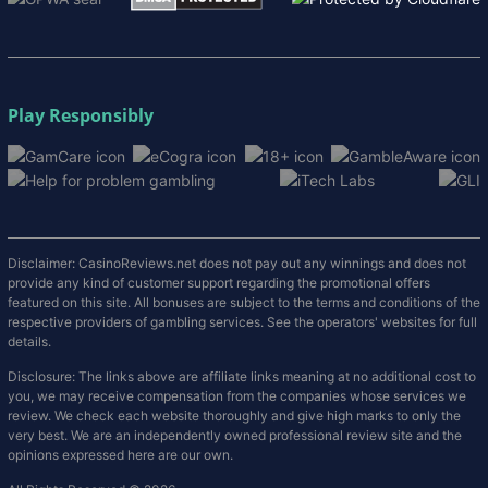
Play Responsibly
Disclaimer: CasinoReviews.net does not pay out any winnings and does not
provide any kind of customer support regarding the promotional offers
featured on this site. All bonuses are subject to the terms and conditions of the
respective providers of gambling services. See the operators' websites for full
details.
Disclosure: The links above are affiliate links meaning at no additional cost to
you, we may receive compensation from the companies whose services we
review. We check each website thoroughly and give high marks to only the
very best. We are an independently owned professional review site and the
opinions expressed here are our own.