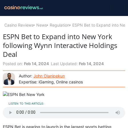
Casino Reviews
News
Regulation
ESPN Bet to Expand into New 
ESPN Bet to Expand into New York
following Wynn Interactive Holdings
Deal
Posted on:
Feb 14, 2024
Last Updated:
Feb 14, 2024
Author:
John Olanipekun
Expertise: iGaming, Online casinos
LISTEN TO THIS ARTICLE:
ESPN Bet is gearing to launch in the largest sports betting