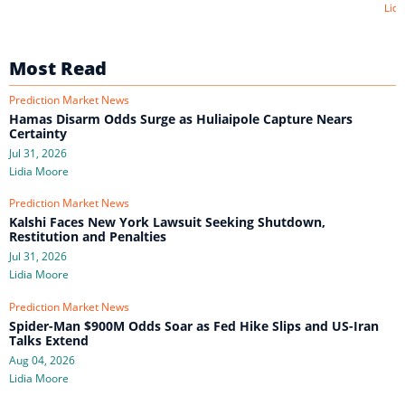
Lidi
Most Read
Prediction Market News
Hamas Disarm Odds Surge as Huliaipole Capture Nears
Certainty
Jul 31, 2026
Lidia Moore
Prediction Market News
Kalshi Faces New York Lawsuit Seeking Shutdown,
Restitution and Penalties
Jul 31, 2026
Lidia Moore
Prediction Market News
Spider-Man $900M Odds Soar as Fed Hike Slips and US-Iran
Talks Extend
Aug 04, 2026
Lidia Moore