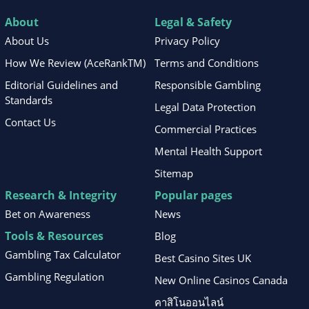
About
Legal & Safety
About Us
Privacy Policy
How We Review (AceRankTM)
Terms and Conditions
Editorial Guidelines and
Responsible Gambling
Standards
Legal Data Protection
Contact Us
Commercial Practices
Mental Health Support
Sitemap
Research & Integrity
Popular pages
Bet on Awareness
News
Tools & Resources
Blog
Gambling Tax Calculator
Best Casino Sites UK
Gambling Regulation
New Online Casinos Canada
คาสิโนออนไลน์