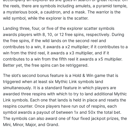
the reels, there are symbols including amulets, a pyramid temple,
a mysterious book, a cauldron, and a mask. The warrior is the
wild symbol, while the explorer is the scatter.
Landing three, four, or five of the explorer scatter symbols
awards players with 8, 10, or 12 free spins, respectively. During
the free spins, if the wild lands on the second reel and
contributes to a win, it awards a x2 multiplier; if it contributes to a
win from the third reel, it awards a x3 multiplier, and if it
contributes to a win from the fifth reel it awards a x5 multiplier.
Better yet, the free spins can be retriggered.
The slot’s second bonus feature is a Hold & Win game that is
triggered when at least six Mythic Link symbols land
simultaneously. It is a standard feature in which players are
awarded three respins with which to try to land additional Mythic
Link symbols. Each one that lands is held in place and resets the
respins counter. Once players have run out of respins, each
symbol awards a payout of between 1x and 50x the total bet.
The symbols can also award one of four fixed jackpot prizes, the
Mini, Minor, Major, and Grand.