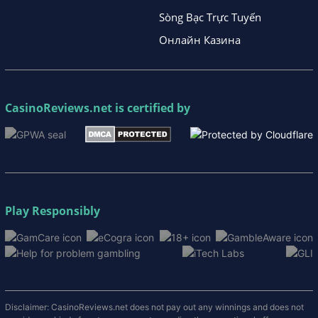
Sòng Bạc Trực Tuyến
Онлайн Казина
CasinoReviews.net
is certified by
Play Responsibly
Disclaimer: CasinoReviews.net does not pay out any winnings and does not