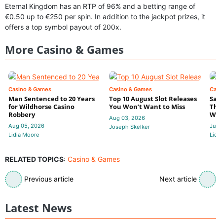
Eternal Kingdom has an RTP of 96% and a betting range of
€0.50 up to €250 per spin. In addition to the jackpot prizes, it
offers a top symbol payout of 200x.
More Casino & Games
Casino & Games
Casino & Games
Cas
Man Sentenced to 20 Years
Top 10 August Slot Releases
Sac
for Wildhorse Casino
You Won’t Want to Miss
Thr
Robbery
Wee
Aug 03, 2026
Aug 05, 2026
Jul 
Joseph Skelker
Lidia Moore
Lidi
RELATED TOPICS
:
Casino & Games
Previous article
Next article
Latest News