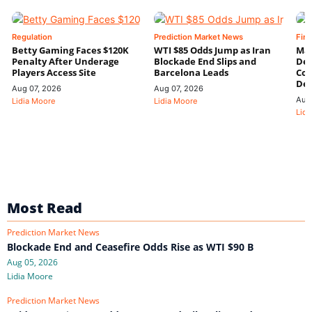
Regulation
Prediction Market News
Fin
Betty Gaming Faces $120K
WTI $85 Odds Jump as Iran
Mac
Penalty After Underage
Blockade End Slips and
Dee
Players Access Site
Barcelona Leads
Con
De
Aug 07, 2026
Aug 07, 2026
Aug
Lidia Moore
Lidia Moore
Lidi
Most Read
Prediction Market News
Blockade End and Ceasefire Odds Rise as WTI $90 B
Aug 05, 2026
Lidia Moore
Prediction Market News