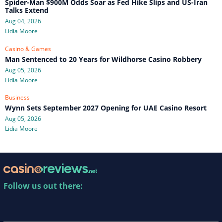
Spider-Man $900M Odds Soar as Fed Hike Slips and US-Iran
Talks Extend
Aug 04, 2026
Lidia Moore
Casino & Games
Man Sentenced to 20 Years for Wildhorse Casino Robbery
Aug 05, 2026
Lidia Moore
Business
Wynn Sets September 2027 Opening for UAE Casino Resort
Aug 05, 2026
Lidia Moore
Follow us out there: