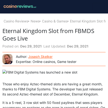
Casino Reviews
News
Casino & Games
Eternal Kingdom Slot f
Eternal Kingdom Slot from FBMDS
Goes Live
Posted on:
Dec 29, 2021
Last Updated:
Dec 29, 2021
Author:
Joseph Skelker
Expertise: Online casinos, Game tester
Those who enjoy Aztec-themed slots are having a great month,
thanks to FBM Digital Systems. The developer has just released
its second Aztec-themed slot of December, Eternal Kingdom.
It is a 5-reel, 3 row slot with 50 fixed paylines that sees players
accompany an explorer as she goes in search of great riches. On