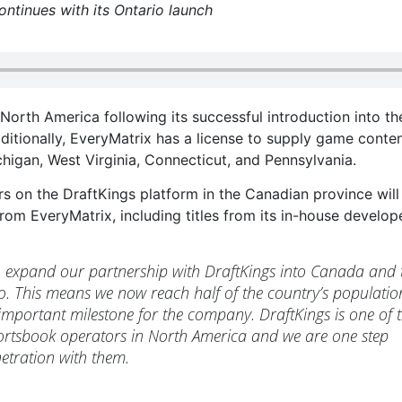
ntinues with its Ontario launch
 North America following its successful introduction into t
dditionally, EveryMatrix has a license to supply game conten
higan, West Virginia, Connecticut, and Pennsylvania.
 on the DraftKings platform in the Canadian province will
rom EveryMatrix, including titles from its in-house develope
 to expand our partnership with DraftKings into Canada and 
io. This means we now reach half of the country’s populatio
mportant milestone for the company. DraftKings is one of 
ortsbook operators in North America and we are one step
netration with them.