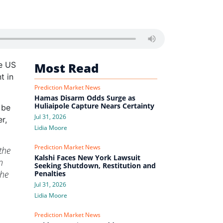
he US
Most Read
t in
Prediction Market News
Hamas Disarm Odds Surge as
Huliaipole Capture Nears Certainty
 be
Jul 31, 2026
r,
Lidia Moore
Prediction Market News
the
Kalshi Faces New York Lawsuit
n
Seeking Shutdown, Restitution and
the
Penalties
Jul 31, 2026
Lidia Moore
Prediction Market News