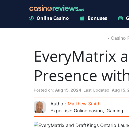
Online Casino
Bonuses
G
Casino 
EveryMatrix 
Presence wit
Posted on:
Aug 15, 2024
Last Updated:
Aug 15,
Author:
Matthew Smith
Expertise: Online casino, iGaming