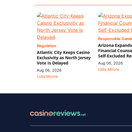
Responsible Gamb
Arizona Expands
Regulation
Financial Counse
Atlantic City Keeps Casino
Self-Excluded Re
Exclusivity as North Jersey
Vote Is Delayed
Aug 06, 2026
Lidia Moore
Aug 06, 2026
Lidia Moore