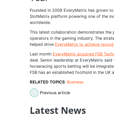
Founded in 2008 EveryMatrix has grown to b
SlotMatrix platform powering one of the in
worldwide.
This latest collaboration demonstrates the p
operators in the gaming industry. The stra
helped drive
EveryMatrix to achieve record
Last month
EveryMatrix acquired FSB Tech
deal. Senior leadership at EveryMatrix said
horseracing sports betting will be integrated
FSB has an established foothold in the UK a
RELATED TOPICS
:
Business
Previous article
Latest News