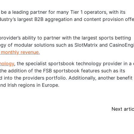
e a leading partner for many Tier 1 operators, with its
dustry’s largest B2B aggregation and content provision offe
rovider’s ability to partner with the largest sports betting
tegy of modular solutions such as SlotMatrix and CasinoEng
 monthly revenue.
nology
, the specialist sportsbook technology provider in a
 the addition of the FSB sportsbook features such as its
 into the providers portfolio. Additionally, another benefit 
nd Irish regions in Europe.
Next artic