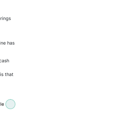
rings
ine has
 cash
is that
le