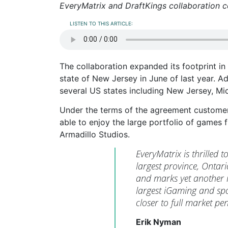
EveryMatrix and DraftKings collaboration co
LISTEN TO THIS ARTICLE:
The collaboration expanded its footprint in
state of New Jersey in June of last year. A
several US states including New Jersey, Mic
Under the terms of the agreement customers
able to enjoy the large portfolio of games f
Armadillo Studios.
EveryMatrix is thrilled
largest province, Ontar
and marks yet another i
largest iGaming and sp
closer to full market pe
Erik Nyman