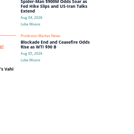
Spider-Man $900M Odds Soar as
Fed Hike Slips and US-Iran Talks
Extend
Aug 04, 2026
Lidia Moore
Prediction Market News
Blockade End and Ceasefire Odds
Rise as WTI $90 B
Aug 05, 2026
Lidia Moore
’s Vahi