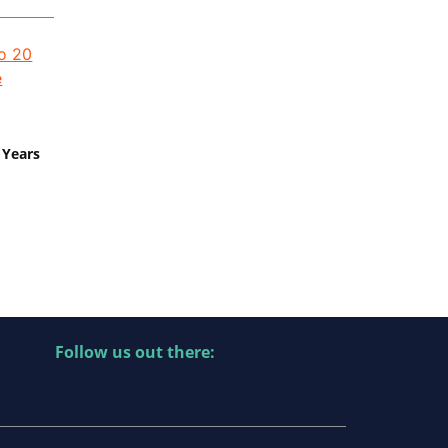
 Years
Follow us out there: