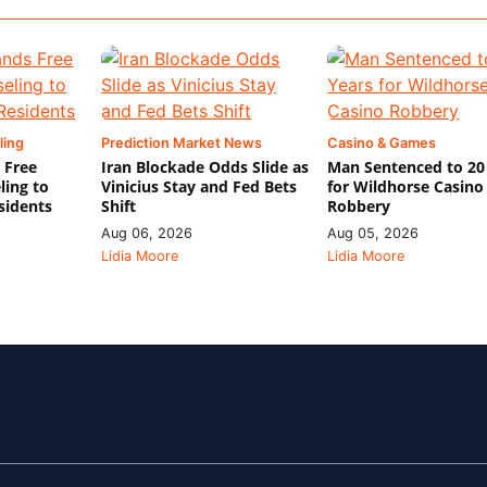
ling
Prediction Market News
Casino & Games
 Free
Iran Blockade Odds Slide as
Man Sentenced to 20
ling to
Vinicius Stay and Fed Bets
for Wildhorse Casino
sidents
Shift
Robbery
Aug 06, 2026
Aug 05, 2026
Lidia Moore
Lidia Moore