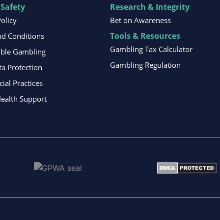
 Safety
Research & Integrity
Policy
Bet on Awareness
Tools & Resources
d Conditions
Gambling Tax Calculator
ible Gambling
Gambling Regulation
ta Protection
al Practices
ealth Support