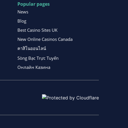
Popular pages
News
Blog
Best Casino Sites UK
New Online Casinos Canada
คาสิโนออนไลน์
Sòng Bạc Trực Tuyến
Онлайн Казина