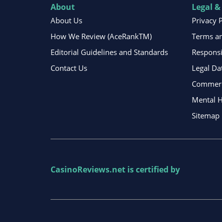
About
Legal &
About Us
Privacy 
How We Review (AceRankTM)
Terms an
Editorial Guidelines and Standards
Respons
Contact Us
Legal Da
Commerci
Mental H
Sitemap
CasinoReviews.net
is certified by