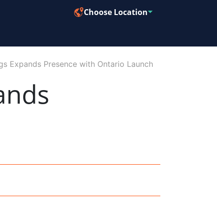
Choose Location
gs Expands Presence with Ontario Launch
ands