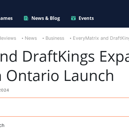
ames
News & Blog
Events
Reviews
News
Business
EveryMatrix and DraftKin
and DraftKings Exp
h Ontario Launch
 2024