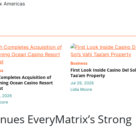
ix Americas
Business
First Look Inside Casino Del Sol
ss
Taa’am Property
 Completes Acquisition of
ing Ocean Casino Resort
Jul 29, 2026
st
Lidia Moore
, 2026
oore
nues EveryMatrix’s Strong