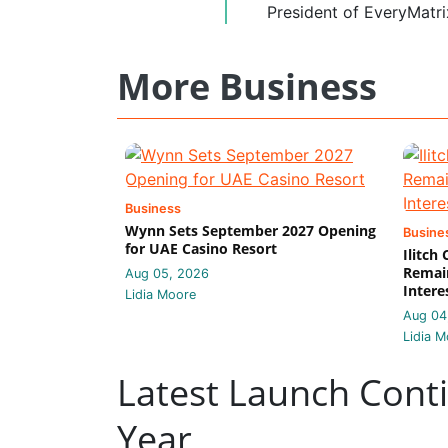
President of EveryMatr
More Business
Business
Wynn Sets September 2027 Opening
Busine
for UAE Casino Resort
Ilitch
Remain
Aug 05, 2026
Intere
Lidia Moore
Aug 04
Lidia M
Latest Launch Conti
Year