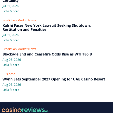
Certainty
Jul 31, 2026
Lidia Moore
Prediction Market News
Kalshi Faces New York Lawsuit Seeking Shutdown,
Restitution and Penalties
Jul 31, 2026
Lidia Moore
Prediction Market News
Blockade End and Ceasefire Odds Rise as WTI $90 B
Aug 05, 2026
Lidia Moore
Business
Wynn Sets September 2027 Opening for UAE Casino Resort
Aug 05, 2026
Lidia Moore