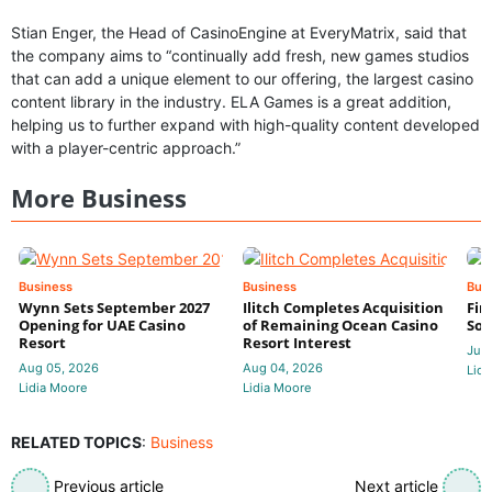
Stian Enger, the Head of CasinoEngine at EveryMatrix, said that
the company aims to “continually add fresh, new games studios
that can add a unique element to our offering, the largest casino
content library in the industry. ELA Games is a great addition,
helping us to further expand with high-quality content developed
with a player-centric approach.”
More Business
Business
Business
Bus
Wynn Sets September 2027
Ilitch Completes Acquisition
Fir
Opening for UAE Casino
of Remaining Ocean Casino
Sol
Resort
Resort Interest
Jul 
Aug 05, 2026
Aug 04, 2026
Lidi
Lidia Moore
Lidia Moore
RELATED TOPICS
:
Business
Previous article
Next article