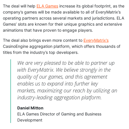
The deal will help
ELA Games
increase its global footprint, as the
company’s games will be made available to all of EveryMatrix’s
operating partners across several markets and jurisdictions. ELA
Games’ slots are known for their unique graphics and extensive
animations that have proven to engage players.
The deal also brings even more content to
EveryMatrix’s
CasinoEngine aggregation platform, which offers thousands of
titles from the industry’s top developers.
We are very pleased to be able to partner up
with EveryMatrix. We believe strongly in the
quality of our games, and this agreement
enables us to expand into further key
markets, maximizing our reach by utilizing an
industry-leading aggregation platform.
Daniel Mitton
ELA Games Director of Gaming and Business
Development