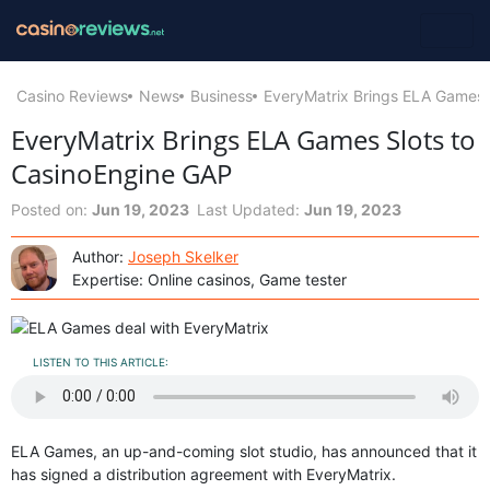
Casino Reviews
News
Business
EveryMatrix Brings ELA Games 
EveryMatrix Brings ELA Games Slots to
CasinoEngine GAP
Posted on:
Jun 19, 2023
Last Updated:
Jun 19, 2023
Author:
Joseph Skelker
Expertise: Online casinos, Game tester
LISTEN TO THIS ARTICLE:
ELA Games, an up-and-coming slot studio, has announced that it
has signed a distribution agreement with EveryMatrix.