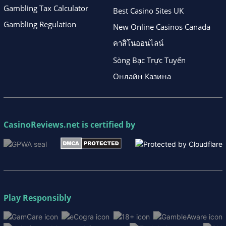
Gambling Tax Calculator
Best Casino Sites UK
Gambling Regulation
New Online Casinos Canada
คาสิโนออนไลน์
Sòng Bạc Trực Tuyến
Онлайн Казина
CasinoReviews.net
is certified by
Play Responsibly