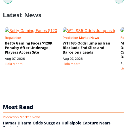
Latest News
Regulation
Prediction Market News
Fin
Betty Gaming Faces $120K
WTI $85 Odds Jump as Iran
Mac
Penalty After Underage
Blockade End Slips and
Dee
Players Access Site
Barcelona Leads
Con
De
Aug 07, 2026
Aug 07, 2026
Aug
Lidia Moore
Lidia Moore
Lidi
Most Read
Prediction Market News
Hamas Disarm Odds Surge as Huliaipole Capture Nears