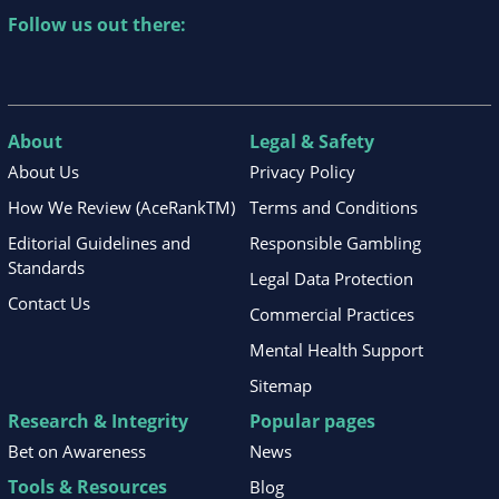
Follow us out there:
About
Legal & Safety
About Us
Privacy Policy
How We Review (AceRankTM)
Terms and Conditions
Editorial Guidelines and
Responsible Gambling
Standards
Legal Data Protection
Contact Us
Commercial Practices
Mental Health Support
Sitemap
Research & Integrity
Popular pages
Bet on Awareness
News
Tools & Resources
Blog