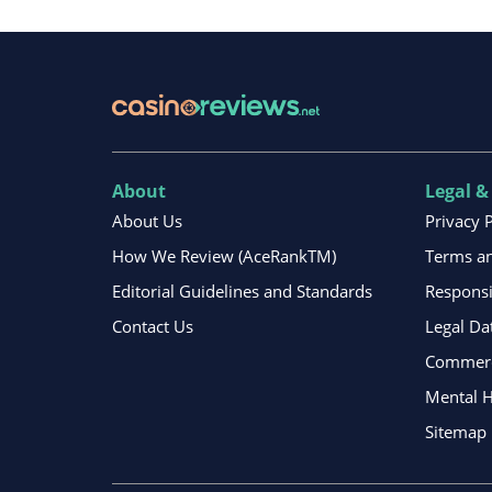
About
Legal &
About Us
Privacy 
How We Review (AceRankTM)
Terms an
Editorial Guidelines and Standards
Respons
Contact Us
Legal Da
Commerci
Mental H
Sitemap