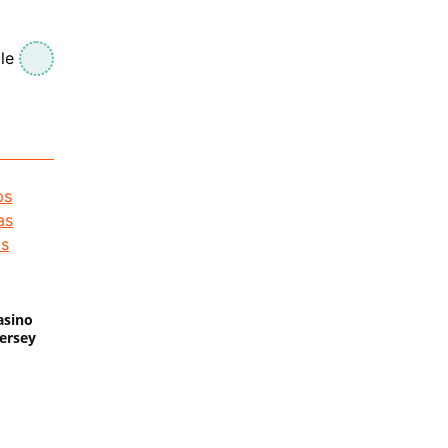
le
asino
Jersey