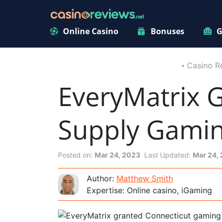
Online Casino
Bonuses
G
Casino R
EveryMatrix G
Supply Gamin
Posted on:
Mar 24, 2023
Last Updated:
Mar 24,
Author:
Matthew Smith
Expertise: Online casino, iGaming