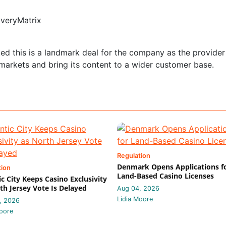
EveryMatrix
d this is a landmark deal for the company as the provider
 markets and bring its content to a wider customer base.
Regulation
Denmark Opens Applications f
tion
Land-Based Casino Licenses
ic City Keeps Casino Exclusivity
th Jersey Vote Is Delayed
Aug 04, 2026
Lidia Moore
, 2026
oore