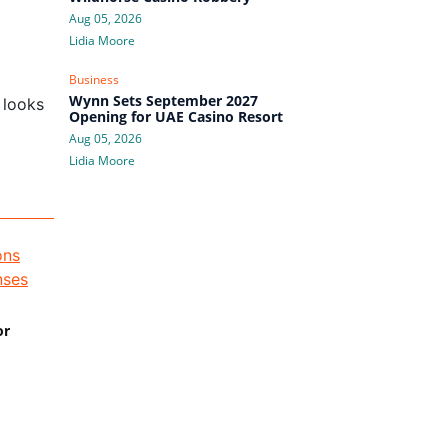
Aug 05, 2026
Lidia Moore
Business
Wynn Sets September 2027
 looks
Opening for UAE Casino Resort
Aug 05, 2026
Lidia Moore
or