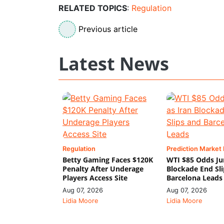
RELATED TOPICS
:
Regulation
Previous article
Latest News
Regulation
Prediction Market
Betty Gaming Faces $120K
WTI $85 Odds Ju
Penalty After Underage
Blockade End Sl
Players Access Site
Barcelona Leads
Aug 07, 2026
Aug 07, 2026
Lidia Moore
Lidia Moore