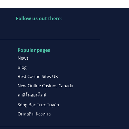
Follow us out there:
Popular pages
News
Blog
Best Casino Sites UK
New Online Casinos Canada
คาสิโนออนไลน์
Sòng Bạc Trực Tuyến
Онлайн Казина