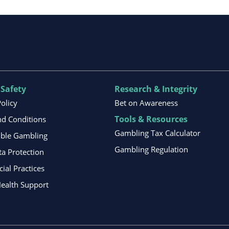
 Safety
Research & Integrity
Policy
Bet on Awareness
Tools & Resources
d Conditions
Gambling Tax Calculator
ible Gambling
Gambling Regulation
ta Protection
al Practices
ealth Support