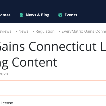
ames
News & Blog
Events
eviews
News
Regulation
EveryMatrix Gains Conne
ains Connecticut L
g Content
 2023