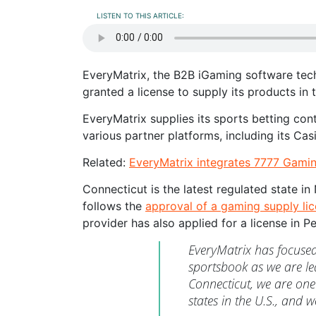
LISTEN TO THIS ARTICLE:
EveryMatrix, the B2B iGaming software tec
granted a license to supply its products in 
EveryMatrix supplies its sports betting co
various partner platforms, including its Ca
Related:
EveryMatrix integrates 7777 Gamin
Connecticut is the latest regulated state i
follows the
approval of a gaming supply li
provider has also applied for a license in P
EveryMatrix has focused
sportsbook as we are lea
Connecticut, we are one 
states in the U.S., and we