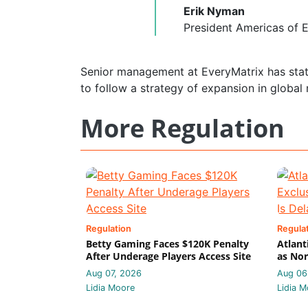
Erik Nyman
President Americas of 
Senior management at EveryMatrix has state
to follow a strategy of expansion in global
More Regulation
Regulation
Regula
Betty Gaming Faces $120K Penalty
Atlant
After Underage Players Access Site
as Nor
Aug 07, 2026
Aug 06
Lidia Moore
Lidia M