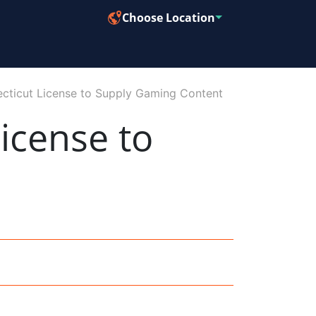
Choose Location
cticut License to Supply Gaming Content
icense to