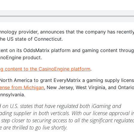
hnology provider, announces that the company has recentl
the US state of Connecticut.
ntent on its OddsMatrix platform and gaming content throug
sinoEngine product.
g content to the CasinoEngine platform
.
n North America to grant EveryMatrix a gaming supply licen
cense from Michigan
, New Jersey, West Virginia, and Ontari
ennsylvania.
 on U.S. states that have regulated both iGaming and
ding supplier in both verticals. With our license approval i
step closer to securing access to all the significant regulate
 are thrilled to go live shortly.