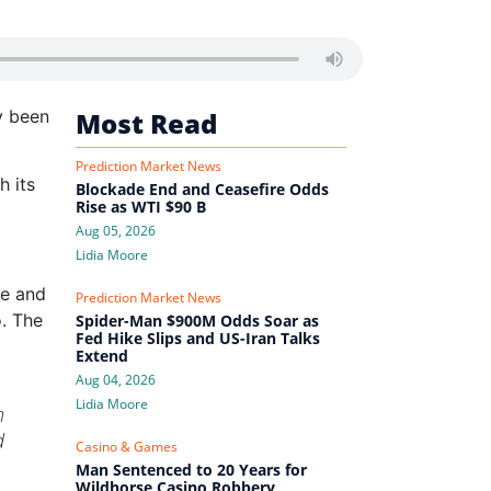
y been
Most Read
Prediction Market News
h its
Blockade End and Ceasefire Odds
Rise as WTI $90 B
Aug 05, 2026
Lidia Moore
se and
Prediction Market News
o. The
Spider-Man $900M Odds Soar as
Fed Hike Slips and US-Iran Talks
Extend
Aug 04, 2026
Lidia Moore
n
d
Casino & Games
Man Sentenced to 20 Years for
Wildhorse Casino Robbery