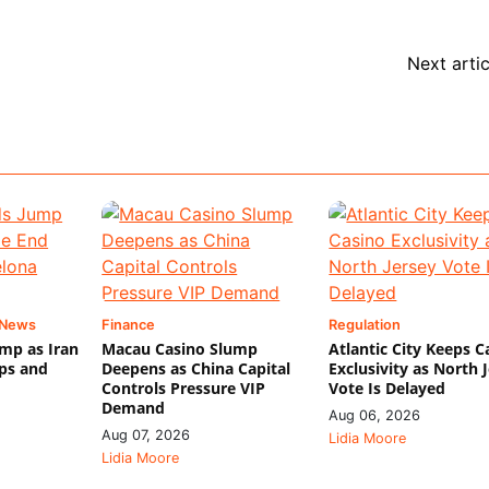
Next artic
 News
Finance
Regulation
mp as Iran
Macau Casino Slump
Atlantic City Keeps C
ips and
Deepens as China Capital
Exclusivity as North 
Controls Pressure VIP
Vote Is Delayed
Demand
Aug 06, 2026
Aug 07, 2026
Lidia Moore
Lidia Moore