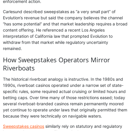
enforcement action.
Carlesund described sweepstakes as “a very small part” of
Evolution’s revenue but said the company believes the channel
“has some potential” and that market leadership requires a broad
content offering. He referenced a recent Los Angeles
interpretation of California law that prompted Evolution to
withdraw from that market while regulatory uncertainty
remained.
How Sweepstakes Operators Mirror
Riverboats
The historical riverboat analogy is instructive. In the 1980s and
1990s, riverboat casinos operated under a narrow set of state-
specific rules, some required actual cruising or limited hours and
betting caps. Over time many of those restrictions eased; today
several riverboat-branded casinos remain permanently moored
yet continue to operate under laws that originally permitted them
because they were technically on navigable waters.
Sweepstakes casinos
similarly rely on statutory and regulatory