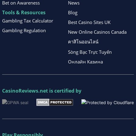
Bet on Awareness
News
Tools & Resources
Blog
Gambling Tax Calculator
Best Casino Sites UK
Gambling Regulation
New Online Casinos Canada
คาสิโนออนไลน์
Sòng Bạc Trực Tuyến
Онлайн Казина
CasinoReviews.net
is certified by
Play Responsibly