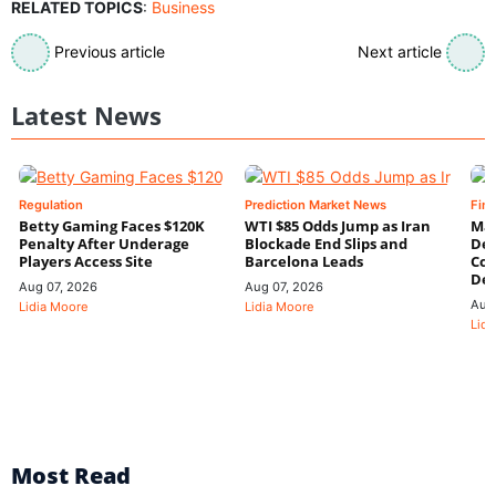
RELATED TOPICS
:
Business
Previous article
Next article
Latest News
Regulation
Prediction Market News
Fin
Betty Gaming Faces $120K
WTI $85 Odds Jump as Iran
Mac
Penalty After Underage
Blockade End Slips and
Dee
Players Access Site
Barcelona Leads
Con
De
Aug 07, 2026
Aug 07, 2026
Aug
Lidia Moore
Lidia Moore
Lidi
Most Read