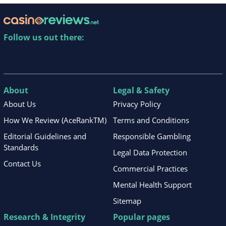
Follow us out there:
About
Legal & Safety
About Us
Privacy Policy
How We Review (AceRankTM)
Terms and Conditions
Editorial Guidelines and
Responsible Gambling
Standards
Legal Data Protection
Contact Us
Commercial Practices
Mental Health Support
Sitemap
Research & Integrity
Popular pages