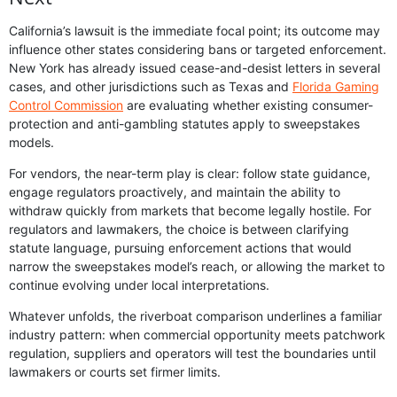
California’s lawsuit is the immediate focal point; its outcome may
influence other states considering bans or targeted enforcement.
New York has already issued cease-and-desist letters in several
cases, and other jurisdictions such as Texas and
Florida Gaming
Control Commission
are evaluating whether existing consumer-
protection and anti-gambling statutes apply to sweepstakes
models.
For vendors, the near-term play is clear: follow state guidance,
engage regulators proactively, and maintain the ability to
withdraw quickly from markets that become legally hostile. For
regulators and lawmakers, the choice is between clarifying
statute language, pursuing enforcement actions that would
narrow the sweepstakes model’s reach, or allowing the market to
continue evolving under local interpretations.
Whatever unfolds, the riverboat comparison underlines a familiar
industry pattern: when commercial opportunity meets patchwork
regulation, suppliers and operators will test the boundaries until
lawmakers or courts set firmer limits.