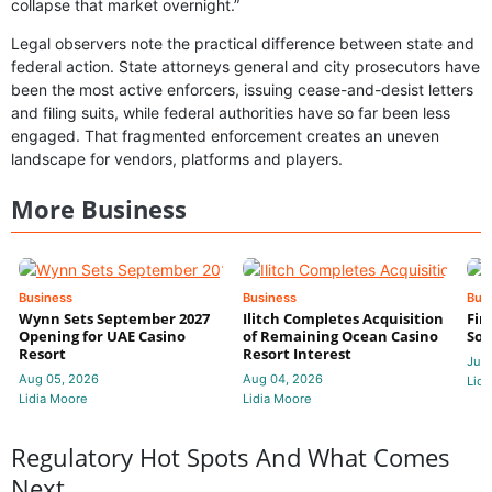
collapse that market overnight.”
Legal observers note the practical difference between state and
federal action. State attorneys general and city prosecutors have
been the most active enforcers, issuing cease-and-desist letters
and filing suits, while federal authorities have so far been less
engaged. That fragmented enforcement creates an uneven
landscape for vendors, platforms and players.
More Business
Business
Business
Bus
Wynn Sets September 2027
Ilitch Completes Acquisition
Fir
Opening for UAE Casino
of Remaining Ocean Casino
Sol
Resort
Resort Interest
Jul 
Aug 05, 2026
Aug 04, 2026
Lidi
Lidia Moore
Lidia Moore
Regulatory Hot Spots And What Comes
Next