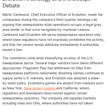
Debate
Martin Carlesund, Chief Executive Officer of Evolution, made the
comparison during the company’s third-quarter earnings call,
arguing that sweepstakes-style operations occupy a legal gray
area similar to that once navigated by riverboat casinos.
Carlesund said Evolution will serve sweepstakes operators only
where state regulators have not expressly prohibited the activity,
and that the vendor would withdraw immediately if authorities
issued a ban.
The comments come amid intensifying scrutiny of the U.S.
sweepstakes sector. Several major vendors have taken different
approaches: Pragmatic Play has withdrawn its titles from
sweepstakes platforms nationwide, Booming Games continues to
supply some U.S. markets, and Evolution has adopted a state-
by-state policy. Evolution’s games are absent from markets such
as New York,
New Jersey casinos
and California, where
regulators and lawmakers have moved against certain
sweepstakes operators. The company still supplies markets
including Iowa and Ohio, where authorities have not taken