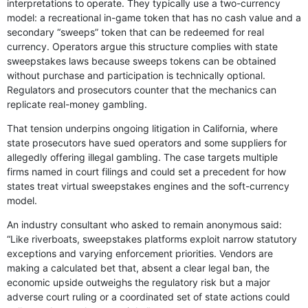
interpretations to operate. They typically use a two-currency
model: a recreational in-game token that has no cash value and a
secondary “sweeps” token that can be redeemed for real
currency. Operators argue this structure complies with state
sweepstakes laws because sweeps tokens can be obtained
without purchase and participation is technically optional.
Regulators and prosecutors counter that the mechanics can
replicate real-money gambling.
That tension underpins ongoing litigation in California, where
state prosecutors have sued operators and some suppliers for
allegedly offering illegal gambling. The case targets multiple
firms named in court filings and could set a precedent for how
states treat virtual sweepstakes engines and the soft-currency
model.
An industry consultant who asked to remain anonymous said:
“Like riverboats, sweepstakes platforms exploit narrow statutory
exceptions and varying enforcement priorities. Vendors are
making a calculated bet that, absent a clear legal ban, the
economic upside outweighs the regulatory risk but a major
adverse court ruling or a coordinated set of state actions could