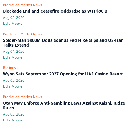
Prediction Market News
Blockade End and Ceasefire Odds Rise as WTI $90 B
Aug 05, 2026
Lidia Moore
Prediction Market News
Spider-Man $900M Odds Soar as Fed Hike Slips and US-Iran
Talks Extend
Aug 04, 2026
Lidia Moore
Business
Wynn Sets September 2027 Opening for UAE Casino Resort
Aug 05, 2026
Lidia Moore
Prediction Market News
Utah May Enforce Anti-Gambling Laws Against Kalshi, Judge
Rules
Aug 05, 2026
Lidia Moore