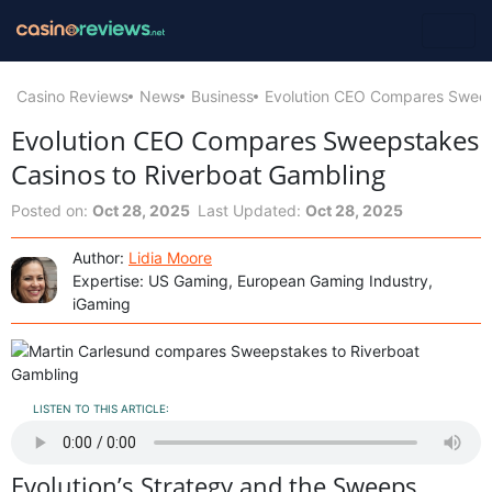
Casino Reviews
News
Business
Evolution CEO Compares Sweep
Evolution CEO Compares Sweepstakes
Casinos to Riverboat Gambling
Posted on:
Oct 28, 2025
Last Updated:
Oct 28, 2025
Author:
Lidia Moore
Expertise: US Gaming, European Gaming Industry,
iGaming
LISTEN TO THIS ARTICLE:
Evolution’s Strategy and the Sweeps