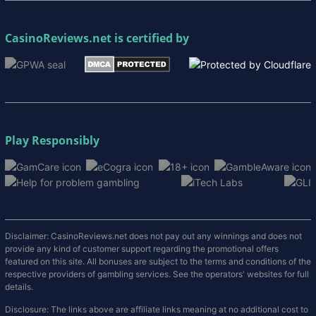
CasinoReviews.net
is certified by
Play Responsibly
Disclaimer: CasinoReviews.net does not pay out any winnings and does not
provide any kind of customer support regarding the promotional offers
featured on this site. All bonuses are subject to the terms and conditions of the
respective providers of gambling services. See the operators' websites for full
details.
Disclosure: The links above are affiliate links meaning at no additional cost to