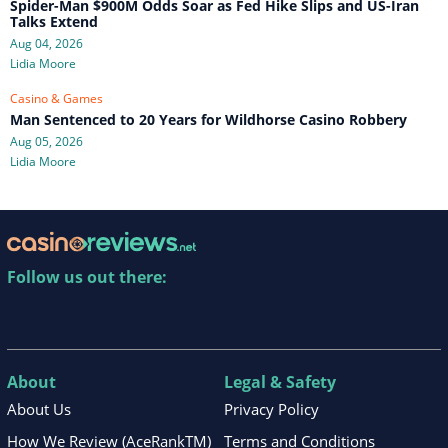
Spider-Man $900M Odds Soar as Fed Hike Slips and US-Iran
Talks Extend
Aug 04, 2026
Lidia Moore
Casino & Games
Man Sentenced to 20 Years for Wildhorse Casino Robbery
Aug 05, 2026
Lidia Moore
Follow us out there:
About
Legal & Safety
About Us
Privacy Policy
How We Review (AceRankTM)
Terms and Conditions