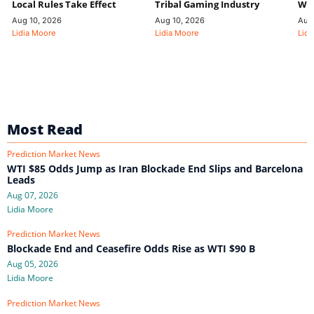
Local Rules Take Effect
Tribal Gaming Industry
We
Aug 10, 2026
Aug 10, 2026
Aug
Lidia Moore
Lidia Moore
Lidi
Most Read
Prediction Market News
WTI $85 Odds Jump as Iran Blockade End Slips and Barcelona
Leads
Aug 07, 2026
Lidia Moore
Prediction Market News
Blockade End and Ceasefire Odds Rise as WTI $90 B
Aug 05, 2026
Lidia Moore
Prediction Market News