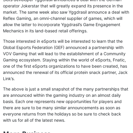
operator Jokerstar that will greatly expand its presence in the
market. The same week also saw Yggdrasil announce a deal with
Reflex Gaming, an omni-channel supplier of games, which will
allow the latter to incorporate Yggdrasil’s Game Engagement
Mechanics in its land-based retail offerings.
Those interested in eSports will be interested to learn that the
Global Esports Federation (GEF) announced a partnership with
VOV Gaming that will lead to the establishment of a Community
Gaming ecosystem. Staying within the world of eSports, Fnatic,
one of the first eSports organizations to have been created, has
announced the renewal of its official protein snack partner, Jack
Link’s.
The above is just a small snapshot of the many partnerships that
are announced within the gaming industry on an almost daily
basis. Each one represents new opportunities for players and
there are sure to be many similar announcements as soon as
everyone returns from the holidays so be sure to check back
with us for all of the latest news.