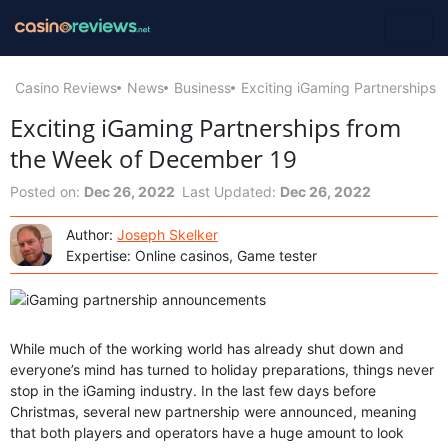
Casino Reviews
News
Business
Exciting iGaming Partnerships
Exciting iGaming Partnerships from
the Week of December 19
Posted on:
Dec 26, 2022
Last Updated:
Dec 26, 2022
Author:
Joseph Skelker
Expertise: Online casinos, Game tester
While much of the working world has already shut down and
everyone’s mind has turned to holiday preparations, things never
stop in the iGaming industry. In the last few days before
Christmas, several new partnership were announced, meaning
that both players and operators have a huge amount to look