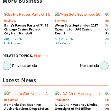
More Business
Business
Business
Bus
Bally’s Pauses Parts of $1.7B
Wynn Sets September 2027
Ili
Chicago Casino Project in
Opening for UAE Casino
of 
City Hall Standoff
Resort
Res
Aug 10, 2026
Aug 05, 2026
Aug
Lidia Moore
Lidia Moore
Lidi
RELATED TOPICS
:
Business
Previous article
Next article
Latest News
Regulation
Regulation
Pre
Romania Slot-Machine
NIGC Chair Vacancy Limits
Ira
Authorizations Drop 88% as
Oversight of $46 Billion
Hor