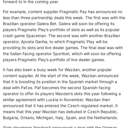
forward to in the coming year.
For example, content supplier Pragmatic Pay has announced no
less than three partnership deals this week. The first was with the
Brazilian operator Galera Bet. Galera will soon be offering its
players Pragmatic Play’s portfolio of slots as well as its popular
crash game Spaceman. The second was with another Brazilian
operator, Aposta Ganha, to which Pragmatic Play will be
providing its slots and live dealer games. The final deal was with
the Italian-facing operator Sportbet, which will soon be offering
players Pragmatic Play’s portfolio of live dealer games.
It has also been a busy week for Wazdan, another popular
content supplier. At the start of the week, Wazdan announced
that it is boosting its position in the Spanish market through a
deal with Paf.es. Paf becomes the second Spanish-facing
operator to offer its players Wazdan’s slots this year following a
similar agreement with Luckia in November. Wazdan then
announced that it has entered the Czech regulated market. It
means that this year Wazdan has debuted in Czech Republic,
Bulgaria, Ontario, Michigan, Italy, Spain, and the Netherlands.
Slots developer Yggdrasil announced a deal with the German