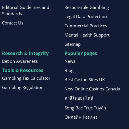
Editorial Guidelines and
Responsible Gambling
Standards
Legal Data Protection
Contact Us
Commercial Practices
Mental Health Support
Sitemap
Research & Integrity
Popular pages
Bet on Awareness
News
Tools & Resources
Blog
Gambling Tax Calculator
Best Casino Sites UK
Gambling Regulation
New Online Casinos Canada
คาสิโนออนไลน์
Sòng Bạc Trực Tuyến
Онлайн Казина