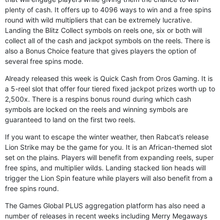
plenty of cash. It offers up to 4096 ways to win and a free spins
round with wild multipliers that can be extremely lucrative.
Landing the Blitz Collect symbols on reels one, six or both will
collect all of the cash and jackpot symbols on the reels. There is
also a Bonus Choice feature that gives players the option of
several free spins mode.
Already released this week is Quick Cash from Oros Gaming. It is
a 5-reel slot that offer four tiered fixed jackpot prizes worth up to
2,500x. There is a respins bonus round during which cash
symbols are locked on the reels and winning symbols are
guaranteed to land on the first two reels.
If you want to escape the winter weather, then Rabcat’s release
Lion Strike may be the game for you. It is an African-themed slot
set on the plains. Players will benefit from expanding reels, super
free spins, and multiplier wilds. Landing stacked lion heads will
trigger the Lion Spin feature while players will also benefit from a
free spins round.
The Games Global PLUS aggregation platform has also need a
number of releases in recent weeks including Merry Megaways