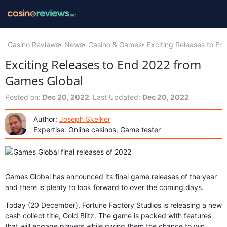
Casino Reviews
News
Casino & Games
Exciting Releases to E
Exciting Releases to End 2022 from
Games Global
Posted on:
Dec 20, 2022
Last Updated:
Dec 20, 2022
Author:
Joseph Skelker
Expertise: Online casinos, Game tester
Games Global has announced its final game releases of the year
and there is plenty to look forward to over the coming days.
Today (20 December), Fortune Factory Studios is releasing a new
cash collect title, Gold Blitz. The game is packed with features
that will engage players while giving them the chance to win