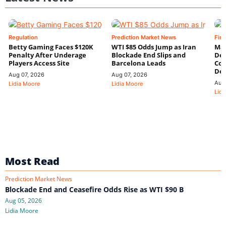
Regulation
Prediction Market News
Fin
Betty Gaming Faces $120K
WTI $85 Odds Jump as Iran
Mac
Penalty After Underage
Blockade End Slips and
Dee
Players Access Site
Barcelona Leads
Con
De
Aug 07, 2026
Aug 07, 2026
Aug
Lidia Moore
Lidia Moore
Lidi
Most Read
Prediction Market News
Blockade End and Ceasefire Odds Rise as WTI $90 B
Aug 05, 2026
Lidia Moore