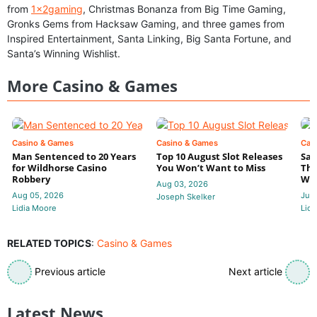
from
1x2gaming
, Christmas Bonanza from Big Time Gaming,
Gronks Gems from Hacksaw Gaming, and three games from
Inspired Entertainment, Santa Linking, Big Santa Fortune, and
Santa’s Winning Wishlist.
More Casino & Games
Casino & Games
Casino & Games
Cas
Man Sentenced to 20 Years
Top 10 August Slot Releases
Sac
for Wildhorse Casino
You Won’t Want to Miss
Thr
Robbery
Wee
Aug 03, 2026
Aug 05, 2026
Jul 
Joseph Skelker
Lidia Moore
Lidi
RELATED TOPICS
:
Casino & Games
Previous article
Next article
Latest News