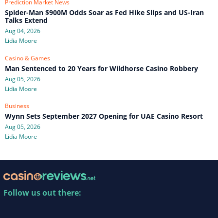
Prediction Market News
Spider-Man $900M Odds Soar as Fed Hike Slips and US-Iran
Talks Extend
Aug 04, 2026
Lidia Moore
Casino & Games
Man Sentenced to 20 Years for Wildhorse Casino Robbery
Aug 05, 2026
Lidia Moore
Business
Wynn Sets September 2027 Opening for UAE Casino Resort
Aug 05, 2026
Lidia Moore
Follow us out there: