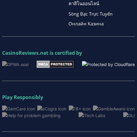
คาสิโนออนไลน์
Sòng Bạc Trực Tuyến
Онлайн Казина
CasinoReviews.net
is certified by
Play Responsibly