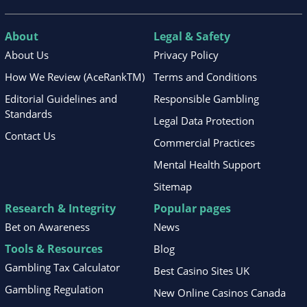
About
Legal & Safety
About Us
Privacy Policy
How We Review (AceRankTM)
Terms and Conditions
Editorial Guidelines and
Responsible Gambling
Standards
Legal Data Protection
Contact Us
Commercial Practices
Mental Health Support
Sitemap
Research & Integrity
Popular pages
Bet on Awareness
News
Tools & Resources
Blog
Gambling Tax Calculator
Best Casino Sites UK
Gambling Regulation
New Online Casinos Canada