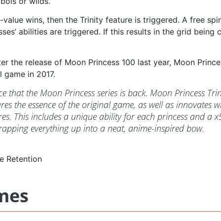
bols or wilds.
-value wins, then the Trinity feature is triggered. A free spin
s’ abilities are triggered. If this results in the grid being 
er the release of Moon Princess 100 last year, Moon Prince
l game in 2017.
 that the Moon Princess series is back. Moon Princess Trin
ures the essence of the original game, as well as innovates w
res. This includes a unique ability for each princess and a 
wrapping everything up into a neat, anime-inspired bow.
e Retention
mes