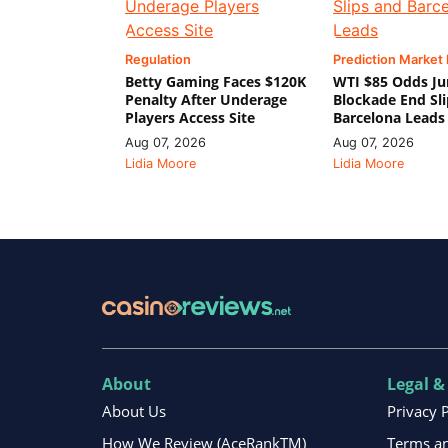
Regulation
Prediction Market
Betty Gaming Faces $120K
WTI $85 Odds Ju
Penalty After Underage
Blockade End Sl
Players Access Site
Barcelona Leads
Aug 07, 2026
Aug 07, 2026
Lidia Moore
Lidia Moore
About
Legal &
About Us
Privacy 
How We Review (AceRankTM)
Terms an