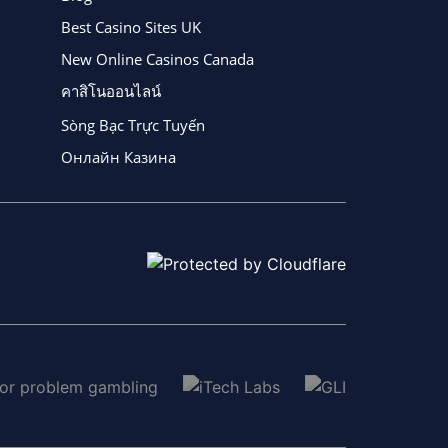
Best Casino Sites UK
New Online Casinos Canada
คาสิโนออนไลน์
Sòng Bạc Trực Tuyến
Онлайн Казина