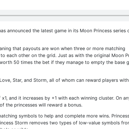
has announced the latest game in its Moon Princess series 
aning that payouts are won when three or more matching
 to each other on the grid. Just as with the original Moon P
ze worth 50 times the bet if they manage to empty the base
, Love, Star, and Storm, all of whom can reward players with
 x1, and it increases by +1 with each winning cluster. On an
 of the princesses will reward a bonus.
matching symbols to help and complete more wins. Princess
Princess Storm removes two types of low-value symbols fro