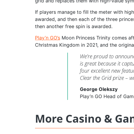
grid and replaces them with high-value sym
If players manage to fill the meter with high
awarded, and then each of the three princesse
then another free spin is awarded.
Play’n GO’s
Moon Princess Trinity comes aft
Christmas Kingdom in 2021, and the origina
We’re proud to announce
is great because it capt
four excellent new featu
Clear the Grid prize – 
George Olekszy
Play’n GO Head of Gam
More Casino & Ga