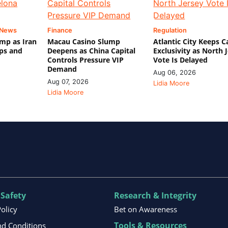
 News
Finance
Regulation
mp as Iran
Macau Casino Slump
Atlantic City Keeps C
ips and
Deepens as China Capital
Exclusivity as North 
Controls Pressure VIP
Vote Is Delayed
Demand
Aug 06, 2026
Aug 07, 2026
Lidia Moore
Lidia Moore
 Safety
Research & Integrity
Policy
Bet on Awareness
Tools & Resources
d Conditions