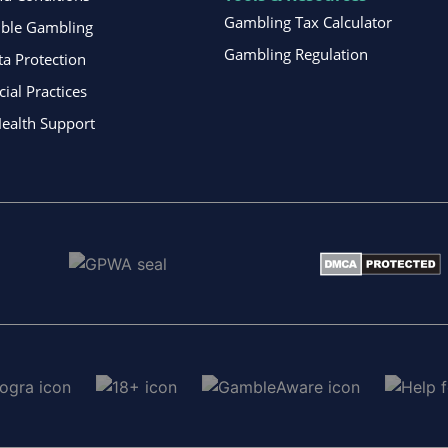
Gambling Tax Calculator
ible Gambling
Gambling Regulation
ta Protection
al Practices
ealth Support