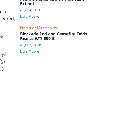
Extend
Aug 04, 2026
 is
Lidia Moore
cleared,
Prediction Market News
Blockade End and Ceasefire Odds
ss:
Rise as WTI $90 B
Aug 05, 2026
Lidia Moore
ity
ith
x50