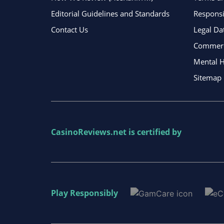
Editorial Guidelines and Standards
Respons
Contact Us
Legal Da
Commerci
Mental H
Sitemap
CasinoReviews.net
is certified by
Play Responsibly