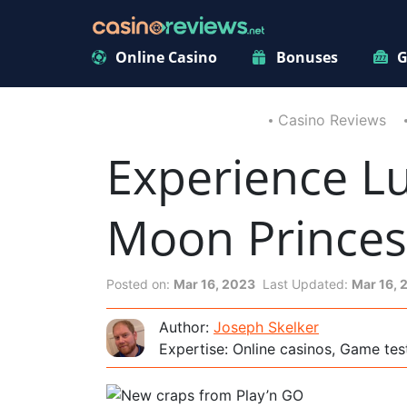
Online Casino
Bonuses
G
Casino Reviews
Experience Lu
Moon Princess
Posted on:
Mar 16, 2023
Last Updated:
Mar 16, 
Author:
Joseph Skelker
Expertise: Online casinos, Game tes