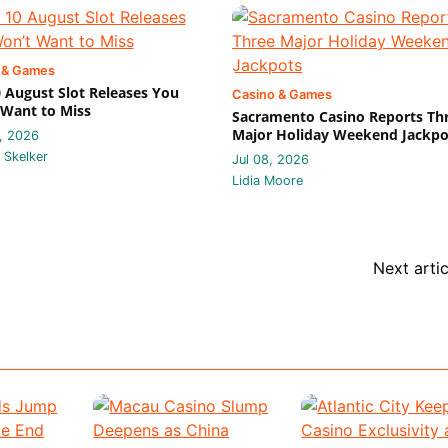
 & Games
 August Slot Releases You
Casino & Games
Want to Miss
Sacramento Casino Reports Th
Major Holiday Weekend Jackpo
, 2026
 Skelker
Jul 08, 2026
Lidia Moore
Next artic