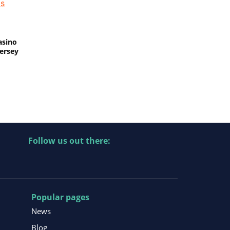
asino
Jersey
Follow us out there:
Popular pages
News
Blog