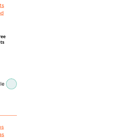
ree
ts
le