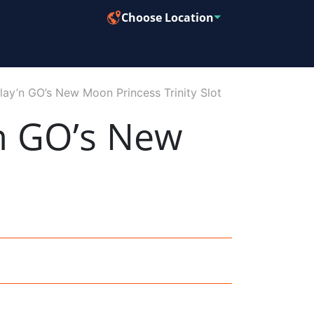
Choose Location
lay’n GO’s New Moon Princess Trinity Slot
’n GO’s New