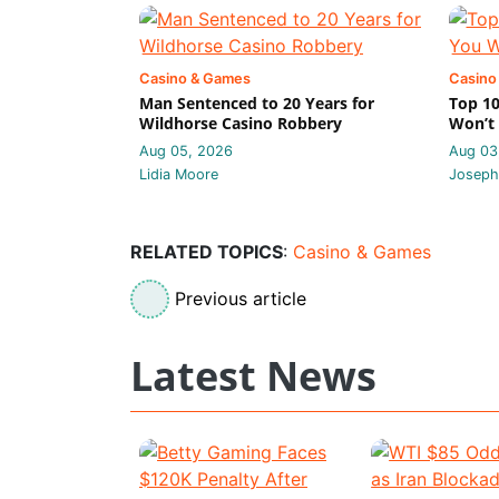
Casino & Games
Casino
Man Sentenced to 20 Years for
Top 10
Wildhorse Casino Robbery
Won’t 
Aug 05, 2026
Aug 03
Lidia Moore
Joseph
RELATED TOPICS
:
Casino & Games
Previous article
Latest News