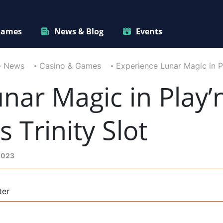
ames
News & Blog
Events
News
Casino & Games
Experience Lunar Magic in P
nar Magic in Play
 Trinity Slot
2023
ter