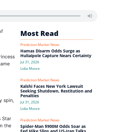
of
Most Read
Prediction Market News
Hamas Disarm Odds Surge as
Huliaipole Capture Nears Certainty
rincess
Jul 31, 2026
 game
Lidia Moore
Prediction Market News
Kalshi Faces New York Lawsuit
Seeking Shutdown, Restitution and
Penalties
y spin,
Jul 31, 2026
Lidia Moore
 Star
Prediction Market News
m the
Spider-Man $900M Odds Soar as
Fed Hike Slips and US-Iran Talks