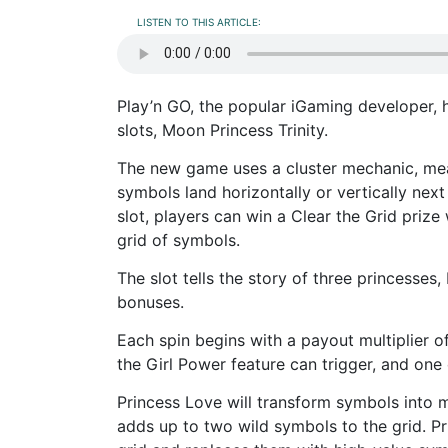
LISTEN TO THIS ARTICLE:
Play’n GO, the popular iGaming developer, 
slots, Moon Princess Trinity.
The new game uses a cluster mechanic, me
symbols land horizontally or vertically next
slot, players can win a Clear the Grid pri
grid of symbols.
The slot tells the story of three princesses
bonuses.
Each spin begins with a payout multiplier of
the Girl Power feature can trigger, and one
Princess Love will transform symbols into 
adds up to two wild symbols to the grid. 