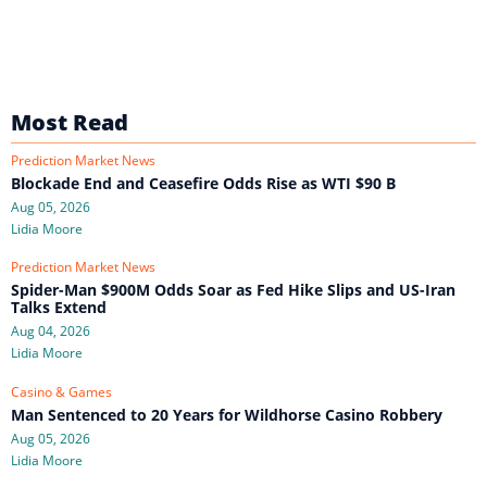
Most Read
Prediction Market News
Blockade End and Ceasefire Odds Rise as WTI $90 B
Aug 05, 2026
Lidia Moore
Prediction Market News
Spider-Man $900M Odds Soar as Fed Hike Slips and US-Iran
Talks Extend
Aug 04, 2026
Lidia Moore
Casino & Games
Man Sentenced to 20 Years for Wildhorse Casino Robbery
Aug 05, 2026
Lidia Moore