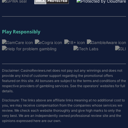
Play Responsibly
Disclaimer: CasinoReviews.net does not pay out any winnings and does not
provide any kind of customer support regarding the promotional offers
featured on this site. All bonuses are subject to the terms and conditions of the
respective providers of gambling services. See the operators' websites for full
details.
Disclosure: The links above are affiliate links meaning at no additional cost to
you, we may receive compensation from the companies whose services we
review. We check each website thoroughly and give high marks to only the
very best. We are an independently owned professional review site and the
opinions expressed here are our own.