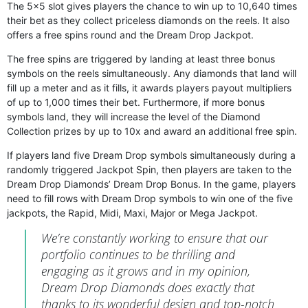
The 5×5 slot gives players the chance to win up to 10,640 times
their bet as they collect priceless diamonds on the reels. It also
offers a free spins round and the Dream Drop Jackpot.
The free spins are triggered by landing at least three bonus
symbols on the reels simultaneously. Any diamonds that land will
fill up a meter and as it fills, it awards players payout multipliers
of up to 1,000 times their bet. Furthermore, if more bonus
symbols land, they will increase the level of the Diamond
Collection prizes by up to 10x and award an additional free spin.
If players land five Dream Drop symbols simultaneously during a
randomly triggered Jackpot Spin, then players are taken to the
Dream Drop Diamonds’ Dream Drop Bonus. In the game, players
need to fill rows with Dream Drop symbols to win one of the five
jackpots, the Rapid, Midi, Maxi, Major or Mega Jackpot.
We’re constantly working to ensure that our
portfolio continues to be thrilling and
engaging as it grows and in my opinion,
Dream Drop Diamonds does exactly that
thanks to its wonderful design and top-notch