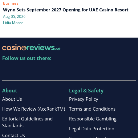
Business
Wynn Sets September 2027 Opening for UAE Casino Resort
Aug 05, 2026
Lidia Moore
Follow us out there:
About
Legal & Safety
About Us
Privacy Policy
How We Review (AceRankTM)
Terms and Conditions
Editorial Guidelines and
Responsible Gambling
Standards
Legal Data Protection
Contact Us