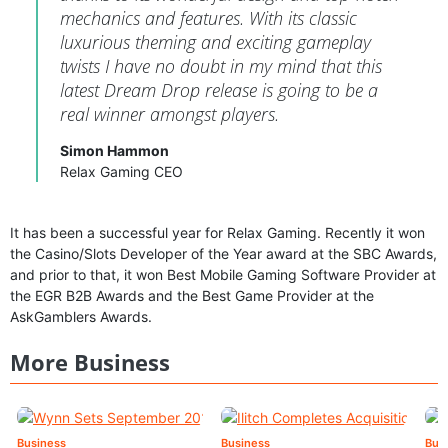
mechanics and features. With its classic
luxurious theming and exciting gameplay
twists I have no doubt in my mind that this
latest Dream Drop release is going to be a
real winner amongst players.
Simon Hammon
Relax Gaming CEO
It has been a successful year for Relax Gaming. Recently it won
the Casino/Slots Developer of the Year award at the SBC Awards,
and prior to that, it won Best Mobile Gaming Software Provider at
the EGR B2B Awards and the Best Game Provider at the
AskGamblers Awards.
More Business
Business
Business
Bus