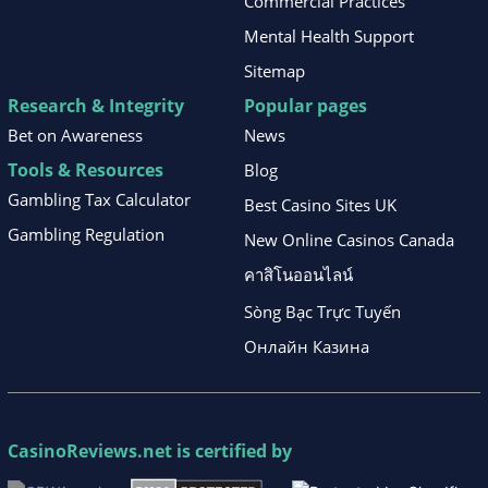
Commercial Practices
Mental Health Support
Sitemap
Research & Integrity
Popular pages
Bet on Awareness
News
Tools & Resources
Blog
Gambling Tax Calculator
Best Casino Sites UK
Gambling Regulation
New Online Casinos Canada
คาสิโนออนไลน์
Sòng Bạc Trực Tuyến
Онлайн Казина
CasinoReviews.net
is certified by