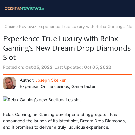
Casino Reviews
Experience True Luxury with Relax Gaming’s Ne
Experience True Luxury with Relax
Gaming’s New Dream Drop Diamonds
Slot
Posted on:
Oct 05, 2022
Last Updated:
Oct 05, 2022
Author:
Joseph Skelker
Expertise: Online casinos, Game tester
Relax Gaming, an iGaming developer and aggregator, has
announced the launch of its latest slot, Dream Drop Diamonds,
and it promises to deliver a truly luxurious experience.