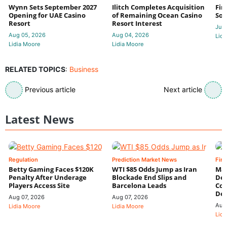
Wynn Sets September 2027
Ilitch Completes Acquisition
Fir
Opening for UAE Casino
of Remaining Ocean Casino
Sol
Resort
Resort Interest
Jul 
Aug 05, 2026
Aug 04, 2026
Lidi
Lidia Moore
Lidia Moore
RELATED TOPICS
:
Business
Previous article
Next article
Latest News
Regulation
Prediction Market News
Fin
Betty Gaming Faces $120K
WTI $85 Odds Jump as Iran
Mac
Penalty After Underage
Blockade End Slips and
Dee
Players Access Site
Barcelona Leads
Con
De
Aug 07, 2026
Aug 07, 2026
Aug
Lidia Moore
Lidia Moore
Lidi