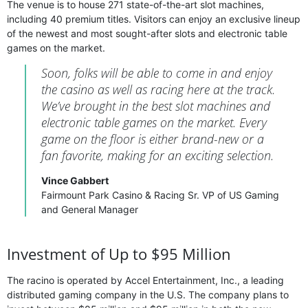
The venue is to house 271 state-of-the-art slot machines,
including 40 premium titles. Visitors can enjoy an exclusive lineup
of the newest and most sought-after slots and electronic table
games on the market.
Soon, folks will be able to come in and enjoy
the casino as well as racing here at the track.
We’ve brought in the best slot machines and
electronic table games on the market. Every
game on the floor is either brand-new or a
fan favorite, making for an exciting selection.
Vince Gabbert
Fairmount Park Casino & Racing Sr. VP of US Gaming
and General Manager
Investment of Up to $95 Million
The racino is operated by Accel Entertainment, Inc., a leading
distributed gaming company in the U.S. The company plans to