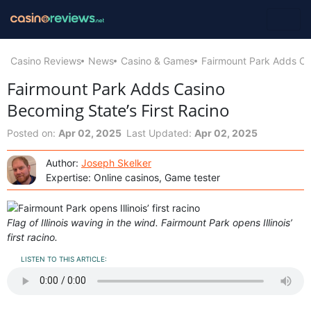
Casino Reviews
News
Casino & Games
Fairmount Park Adds Cas
Fairmount Park Adds Casino
Becoming State’s First Racino
Posted on:
Apr 02, 2025
Last Updated:
Apr 02, 2025
Author:
Joseph Skelker
Expertise: Online casinos, Game tester
Flag of Illinois waving in the wind. Fairmount Park opens Illinois’
first racino.
LISTEN TO THIS ARTICLE: