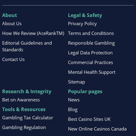
About
Legal & Safety
About Us
Privacy Policy
How We Review (AceRankTM)
Terms and Conditions
Editorial Guidelines and
Responsible Gambling
Standards
Legal Data Protection
Contact Us
Commercial Practices
Mental Health Support
Sitemap
Research & Integrity
Popular pages
Bet on Awareness
News
Tools & Resources
Blog
Gambling Tax Calculator
Best Casino Sites UK
Gambling Regulation
New Online Casinos Canada