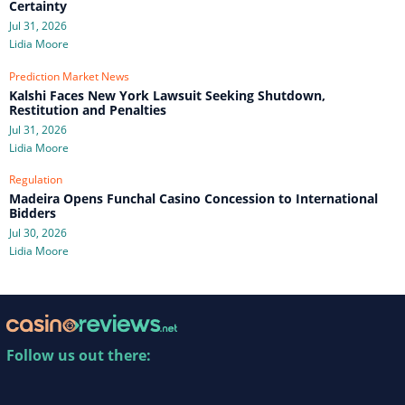
Certainty
Jul 31, 2026
Lidia Moore
Prediction Market News
Kalshi Faces New York Lawsuit Seeking Shutdown,
Restitution and Penalties
Jul 31, 2026
Lidia Moore
Regulation
Madeira Opens Funchal Casino Concession to International
Bidders
Jul 30, 2026
Lidia Moore
Follow us out there: