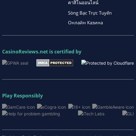
คาสิโนออนไลน์
Sòng Bạc Trực Tuyến
Онлайн Казина
CasinoReviews.net
is certified by
Play Responsibly