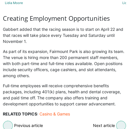
Lidia Moore
Lidi
Creating Employment Opportunities
Gabbert added that the racing season is to start on April 22 and
that races will take place every Tuesday and Saturday until
November 1.
As part of its expansion, Fairmount Park is also growing its team.
The venue is hiring more than 200 permanent staff members,
with both part-time and full-time roles available. Open positions
include security officers, cage cashiers, and slot attendants,
among others.
Full-time employees will receive comprehensive benefits
packages, including 401(k) plans, health and dental coverage,
and paid time off. The company also offers training and
development opportunities to support career advancement.
RELATED TOPICS
:
Casino & Games
Previous article
Next article