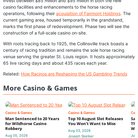
invest between $85 million and $95 million in both the new
casino facilities and enhancements to the horse racing
operations, following their
acquisition of Fairmont Holdings
. The
current gaming area, housed temporarily in the grandstand,
marks the first phase of redevelopment. Phase two will see the
construction of a full-scale casino on-site.
With roots tracing back to 1925, the Collinsville track boasts a
century of racing tradition and remains the sole horse racing
venue serving the greater St. Louis region. It hosts approximately
65 live racing days and about 435 races each year.
Related:
How Racinos are Reshaping the US Gambling Trends
More Casino & Games
Casino & Games
Casino & Games
Cas
Man Sentenced to 20 Years
Top 10 August Slot Releases
Sac
for Wildhorse Casino
You Won’t Want to Miss
Thr
Robbery
Wee
Aug 03, 2026
Aug 05, 2026
Jul 
Joseph Skelker