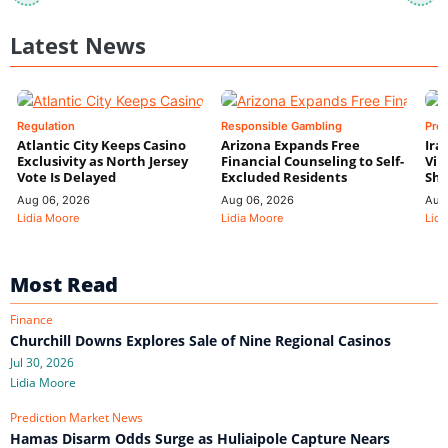
Latest News
Regulation
Responsible Gambling
Pre
Atlantic City Keeps Casino
Arizona Expands Free
Ira
Exclusivity as North Jersey
Financial Counseling to Self-
Vin
Vote Is Delayed
Excluded Residents
Shi
Aug 06, 2026
Aug 06, 2026
Aug
Lidia Moore
Lidia Moore
Lidi
Most Read
Finance
Churchill Downs Explores Sale of Nine Regional Casinos
Jul 30, 2026
Lidia Moore
Prediction Market News
Hamas Disarm Odds Surge as Huliaipole Capture Nears