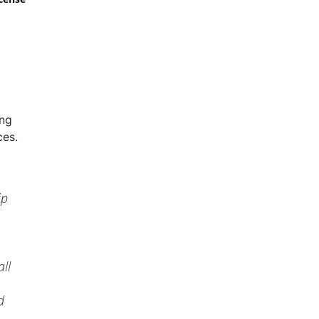
ing
ces.
ip
all
d