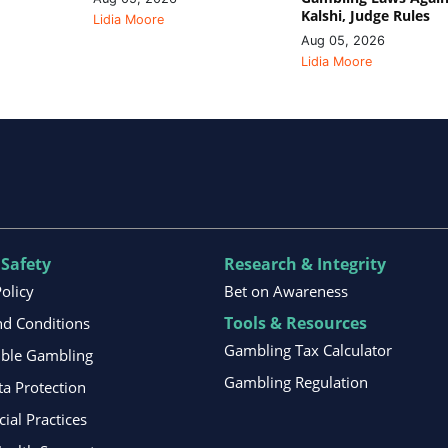
Kalshi, Judge Rules
Lidia Moore
Aug 05, 2026
Lidia Moore
 Safety
Research & Integrity
Policy
Bet on Awareness
Tools & Resources
d Conditions
Gambling Tax Calculator
ible Gambling
Gambling Regulation
ta Protection
al Practices