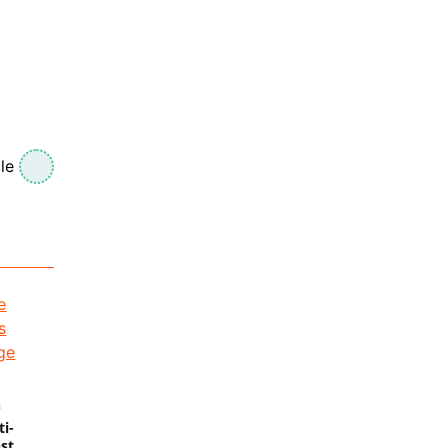
le
s
i-
st