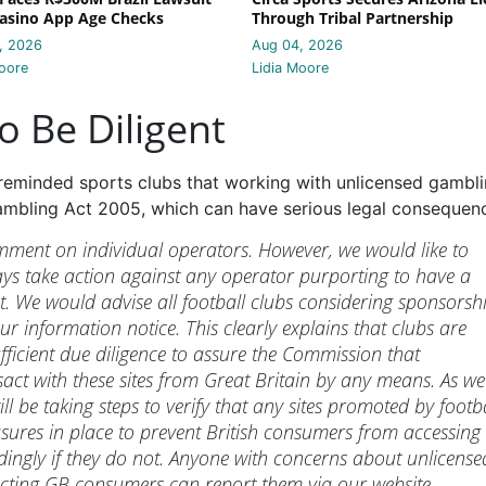
asino App Age Checks
Through Tribal Partnership
, 2026
Aug 04, 2026
oore
Lidia Moore
 Be Diligent
minded sports clubs that working with unlicensed gambl
ambling Act 2005, which can have serious legal consequen
ment on individual operators. However, we would like to
ys take action against any operator purporting to have a
t. We would advise all football clubs considering sponsorsh
r information notice. This clearly explains that clubs are
fficient due diligence to assure the Commission that
ct with these sites from Great Britain by any means. As we
ill be taking steps to verify that any sites promoted by footb
asures in place to prevent British consumers from accessing
dingly if they do not. Anyone with concerns about unlicense
cting GB consumers can report them via our website.