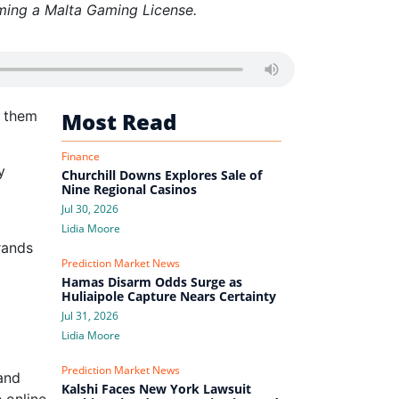
iming a Malta Gaming License.
y them
Most Read
Finance
y
Churchill Downs Explores Sale of
Nine Regional Casinos
Jul 30, 2026
Lidia Moore
rands
Prediction Market News
Hamas Disarm Odds Surge as
Huliaipole Capture Nears Certainty
Jul 31, 2026
Lidia Moore
Prediction Market News
and
Kalshi Faces New York Lawsuit
 online