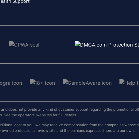
ealth Support
nd does not provide any kind of customer support regarding the promotional offers
 See the operators' websites for full details.
o additional cost to you, we may receive compensation from the companies whose
y owned professional review site and the opinions expressed here are our own.