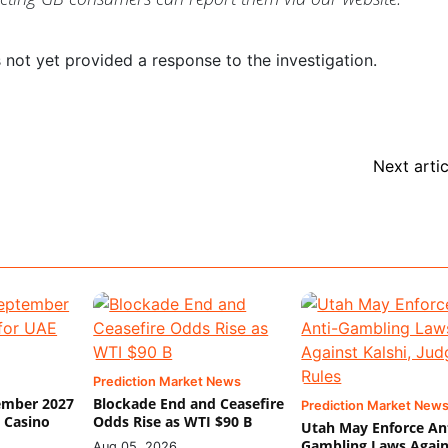
not yet provided a response to the investigation.
Next artic
Prediction Market News
ember 2027
Blockade End and Ceasefire
Prediction Market New
 Casino
Odds Rise as WTI $90 B
Utah May Enforce Ant
Gambling Laws Again
Aug 05, 2026