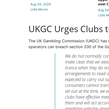
over C
Aug 04, 2026
Lidia Moore
Aug 04
Lidia M
UKGC Urges Clubs to
The UK Gambling Commission (UKGC) has re
operators can breach section 330 of the G
We do not normally com
make clear that we alwa
licence when they do no
arrangements to read ou
expected to carry out su
consumers cannot transa
set out at the time, we w
clubs have effective me
them and will act accor
gambling websites impa