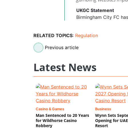
UKGC Statement
Birmingham City FC has 
RELATED TOPICS
:
Regulation
Previous article
Latest News
Casino & Games
Business
Man Sentenced to 20 Years
Wynn Sets Sept
for Wildhorse Casino
Opening for UAE
Robbery
Resort