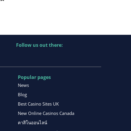
Follow us out there:
Popular pages
News
Blog
Best Casino Sites UK
New Online Casinos Canada
คาสิโนออนไลน์