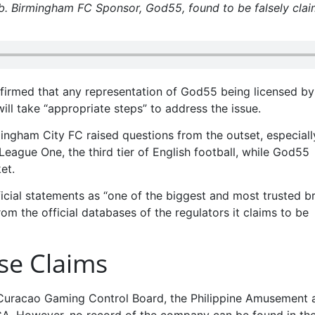
b. Birmingham FC Sponsor, God55, found to be falsely cla
firmed that any representation of God55 being licensed b
will take “appropriate steps” to address the issue.
ngham City FC raised questions from the outset, especiall
League One, the third tier of English football, while God55
et.
cial statements as “one of the biggest and most trusted b
from the official databases of the regulators it claims to be
nse Claims
 Curacao Gaming Control Board, the Philippine Amusement 
. However, no record of the company can be found in the