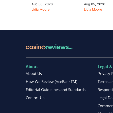
Aug 05, 2026
Aug 05, 2026
Lidia Moore
Lidia Moore
About
Legal &
About Us
Privacy 
How We Review (AceRankTM)
Terms an
Editorial Guidelines and Standards
Respons
Contact Us
Legal Da
Commerci