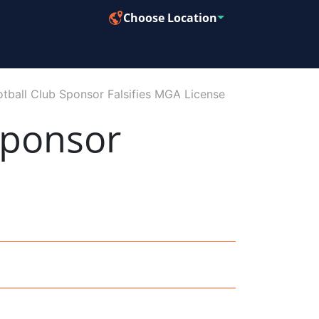
Choose Location
tball Club Sponsor Falsifies MGA License
Sponsor