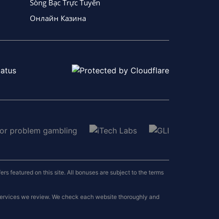
Sòng Bạc Trực Tuyến
Онлайн Казина
 featured on this site. All bonuses are subject to the terms
 services we review. We check each website thoroughly and