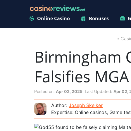
Online Casino
Bonuses
G
Casi
Birmingham C
Falsifies MGA
Posted on:
Apr 02, 2025
Last Updated:
Apr 02,
Author:
Joseph Skelker
Expertise: Online casinos, Game tes