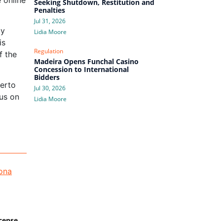
Seeking Shutdown, Restitution and
Penalties
Jul 31, 2026
ty
Lidia Moore
is
Regulation
f the
Madeira Opens Funchal Casino
Concession to International
Bidders
berto
Jul 30, 2026
us on
Lidia Moore
icense