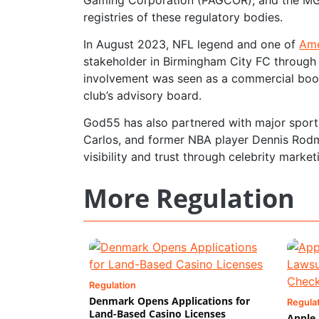
registries of these regulatory bodies.
In August 2023, NFL legend and one of
Ame
stakeholder in Birmingham City FC through
involvement was seen as a commercial boos
club’s advisory board.
God55 has also partnered with major sports
Carlos, and former NBA player Dennis Rodm
visibility and trust through celebrity market
More Regulation
Regulation
Denmark Opens Applications for
Regula
Land-Based Casino Licenses
Apple 