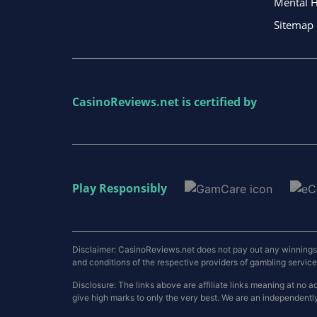
Mental H
Sitemap
CasinoReviews.net
is certified by
Play Responsibly
Disclaimer: CasinoReviews.net does not pay out any winnings a
and conditions of the respective providers of gambling services.
Disclosure: The links above are affiliate links meaning at n
give high marks to only the very best. We are an independentl