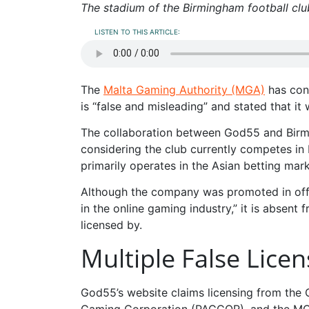
The stadium of the Birmingham football clu
LISTEN TO THIS ARTICLE:
The
Malta Gaming Authority (MGA)
has con
is “false and misleading” and stated that it 
The collaboration between God55 and Birmi
considering the club currently competes in 
primarily operates in the Asian betting mark
Although the company was promoted in offi
in the online gaming industry,” it is absent 
licensed by.
Multiple False Lice
God55’s website claims licensing from the
Gaming Corporation (PAGCOR), and the MGA