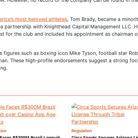
rica’s most beloved athletes
, Tom Brady, became a minori
 a partnership with Knighthead Capital Management LLC. H
t for the club and included his appointment as chairman o
 figures such as boxing icon Mike Tyson, football star Ro
an. These high-profile endorsements suggest a strong foc
ing.
tion
Regulation
Faces R$300M Brazil Lawsuit
Circa Sports Secures Arizona L