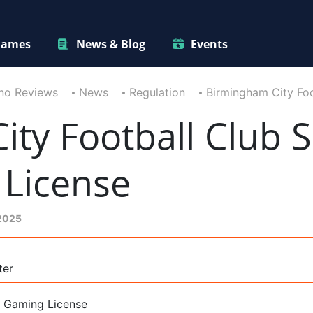
ames
News & Blog
Events
no Reviews
News
Regulation
Birmingham City Foo
ity Football Club 
 License
 2025
ter