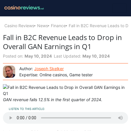
Casino Reviews
News
Finance
Fall in B2C Revenue Leads to Dr
Fall in B2C Revenue Leads to Drop in
Overall GAN Earnings in Q1
Posted on:
May 10, 2024
Last Updated:
May 10, 2024
Author:
Joseph Skelker
Expertise: Online casinos, Game tester
GAN revenue falls 12.5% in the first quarter of 2024.
LISTEN TO THIS ARTICLE: