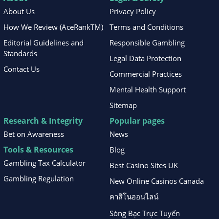
About Us
Privacy Policy
How We Review (AceRankTM)
Terms and Conditions
Editorial Guidelines and
Responsible Gambling
Standards
Legal Data Protection
Contact Us
Commercial Practices
Mental Health Support
Sitemap
Research & Integrity
Popular pages
Bet on Awareness
News
Tools & Resources
Blog
Gambling Tax Calculator
Best Casino Sites UK
Gambling Regulation
New Online Casinos Canada
คาสิโนออนไลน์
Sòng Bạc Trực Tuyến