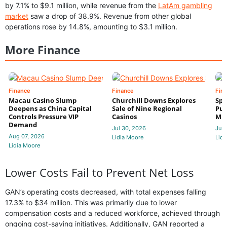
by 7.1% to $9.1 million, while revenue from the
LatAm gambling
market
saw a drop of 38.9%. Revenue from other global
operations rose by 14.8%, amounting to $3.1 million.
More Finance
Finance
Finance
Fin
Macau Casino Slump
Churchill Downs Explores
Spo
Deepens as China Capital
Sale of Nine Regional
Put
Controls Pressure VIP
Casinos
Mi
Demand
Jul 30, 2026
Jul 
Aug 07, 2026
Lidia Moore
Lidi
Lidia Moore
Lower Costs Fail to Prevent Net Loss
GAN’s operating costs decreased, with total expenses falling
17.3% to $34 million. This was primarily due to lower
compensation costs and a reduced workforce, achieved through
ongoing cost-saving initiatives. Additionally, GAN reported a