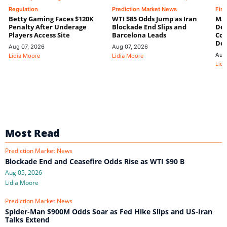
Regulation
Prediction Market News
Fin
Betty Gaming Faces $120K
WTI $85 Odds Jump as Iran
Mac
Penalty After Underage
Blockade End Slips and
Dee
Players Access Site
Barcelona Leads
Con
De
Aug 07, 2026
Aug 07, 2026
Aug
Lidia Moore
Lidia Moore
Lidi
Most Read
Prediction Market News
Blockade End and Ceasefire Odds Rise as WTI $90 B
Aug 05, 2026
Lidia Moore
Prediction Market News
Spider-Man $900M Odds Soar as Fed Hike Slips and US-Iran
Talks Extend