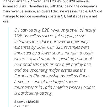
In the quarter, B2C revenue fell 23.4% but B2B revenue
increased 8.9%. Nonetheless, with B2C being the company’s
main revenue source, an overall decline was inevitable. GAN did
manage to reduce operating costs in Q1, but it still saw a net
loss.
Q1 saw strong B2B revenue growth of nearly
10% as well as successful ongoing cost
initiatives to reduce our overall operating
expenses by 20%. Our B2C revenues were
impacted by a lower sports margin, though
we are excited about the pending rollout of
new products such as pre-built parlay bets
and the upcoming major events like the
European Championship as well as Copa
America – one of the largest soccer
tournaments in Latin America where Coolbet
is particularly strong.
Seamus McGill
GAN CEO