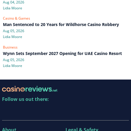
Aug 04, 2026
Lidia Moore
Casino & Games
Man Sentenced to 20 Years for Wildhorse Casino Robbery
Aug 05, 2026
Lidia Moore
Business
Wynn Sets September 2027 Opening for UAE Casino Resort
Aug 05, 2026
Lidia Moore
Follow us out there:
About
Legal & Safety