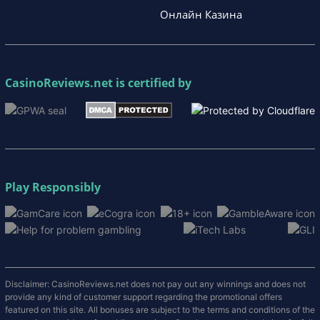
Онлайн Казина
CasinoReviews.net
is certified by
Play Responsibly
Disclaimer: CasinoReviews.net does not pay out any winnings and does not
provide any kind of customer support regarding the promotional offers
featured on this site. All bonuses are subject to the terms and conditions of the