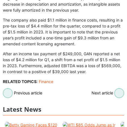
decrease in depreciation and amortization, as intangible assets
were fully amortized in the previous year.
The company also paid $1.1 million in finance costs, resulting in a
pre-tax loss of $4.4 million for the quarter, compared to a profit
of $1.5 million in 2023. It is important to note that the previous
year’s profit included a one-time gain of $9.3 million from an
amended content licensing agreement.
After an income tax payment of $249,000, GAN reported a net
loss of $4.2 million for Q1, a shift from a net profit of $1.5 million
in 2023. Furthermore, adjusted EBITDA was a loss of $569,000,
in contrast to a positive of $39,000 last year.
RELATED TOPICS
:
Finance
Previous article
Next article
Latest News