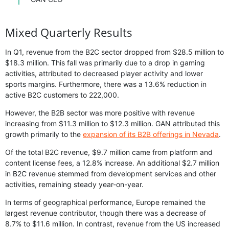
Mixed Quarterly Results
In Q1, revenue from the B2C sector dropped from $28.5 million to
$18.3 million. This fall was primarily due to a drop in gaming
activities, attributed to decreased player activity and lower
sports margins. Furthermore, there was a 13.6% reduction in
active B2C customers to 222,000.
However, the B2B sector was more positive with revenue
increasing from $11.3 million to $12.3 million. GAN attributed this
growth primarily to the
expansion of its B2B offerings in Nevada
.
Of the total B2C revenue, $9.7 million came from platform and
content license fees, a 12.8% increase. An additional $2.7 million
in B2C revenue stemmed from development services and other
activities, remaining steady year-on-year.
In terms of geographical performance, Europe remained the
largest revenue contributor, though there was a decrease of
8.7% to $11.6 million. In contrast, revenue from the US increased