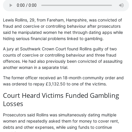
Lewis Rollins, 29, from Fareham, Hampshire, was convicted of
fraud and coercive or controlling behaviour after prosecutors
said he manipulated women he met through dating apps while
hiding serious financial problems linked to gambling.
A jury at Southwark Crown Court found Rollins guilty of two
counts of coercive or controlling behaviour and three fraud
offences. He had also previously been convicted of assaulting
another woman in a separate trial.
The former officer received an 18-month community order and
was ordered to repay £3,132.50 to one of the victims.
Court Heard Victims Funded Gambling
Losses
Prosecutors said Rollins was simultaneously dating multiple
women and repeatedly asked them for money to cover rent,
debts and other expenses, while using funds to continue