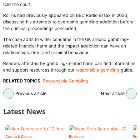
told the court.
Rollins had previously appeared on BBC Radio Essex in 2023,
discussing his attempts to overcome gambling addiction before
the criminal proceedings concluded.
The case adds to wider concerns in the UK around gambling-
related financial harm and the impact addiction can have on
relationships, debt and criminal behaviour.
Readers affected by gambling-related harm can find information
and support resources through our
responsible gambling
guide.
RELATED TOPICS
:
Responsible Gambling
Previous article
Next article
Latest News
Casino & Games
Business
Pre