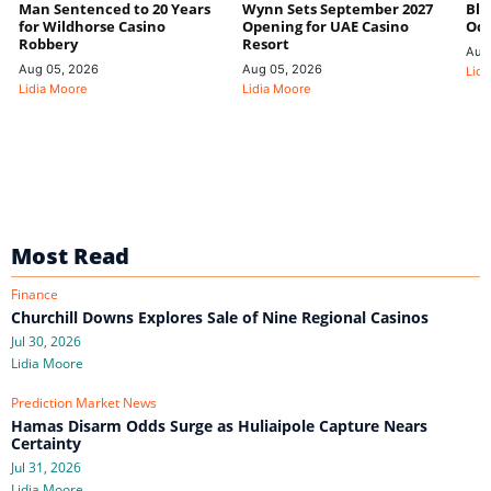
Man Sentenced to 20 Years
Wynn Sets September 2027
Blo
for Wildhorse Casino
Opening for UAE Casino
Odd
Robbery
Resort
Aug
Aug 05, 2026
Aug 05, 2026
Lidi
Lidia Moore
Lidia Moore
Most Read
Finance
Churchill Downs Explores Sale of Nine Regional Casinos
Jul 30, 2026
Lidia Moore
Prediction Market News
Hamas Disarm Odds Surge as Huliaipole Capture Nears
Certainty
Jul 31, 2026
Lidia Moore