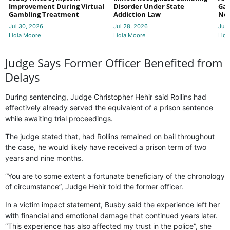
Improvement During Virtual
Disorder Under State
Ga
Gambling Treatment
Addiction Law
Nea
Jul 30, 2026
Jul 28, 2026
Jul 
Lidia Moore
Lidia Moore
Lidi
Judge Says Former Officer Benefited from
Delays
During sentencing, Judge Christopher Hehir said Rollins had
effectively already served the equivalent of a prison sentence
while awaiting trial proceedings.
The judge stated that, had Rollins remained on bail throughout
the case, he would likely have received a prison term of two
years and nine months.
“You are to some extent a fortunate beneficiary of the chronology
of circumstance”, Judge Hehir told the former officer.
In a victim impact statement, Busby said the experience left her
with financial and emotional damage that continued years later.
“This experience has also affected my trust in the police”, she