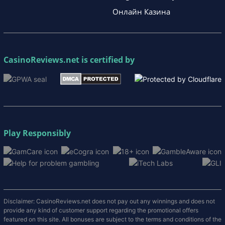
Онлайн Казина
CasinoReviews.net
is certified by
Play Responsibly
Disclaimer: CasinoReviews.net does not pay out any winnings and does not
provide any kind of customer support regarding the promotional offers
featured on this site. All bonuses are subject to the terms and conditions of the