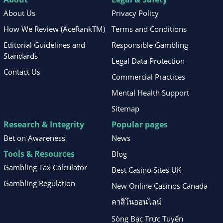
About Us
Privacy Policy
How We Review (AceRankTM)
Terms and Conditions
Editorial Guidelines and
Responsible Gambling
Standards
Legal Data Protection
Contact Us
Commercial Practices
Mental Health Support
Sitemap
Research & Integrity
Popular pages
Bet on Awareness
News
Tools & Resources
Blog
Gambling Tax Calculator
Best Casino Sites UK
Gambling Regulation
New Online Casinos Canada
คาสิโนออนไลน์
Sòng Bạc Trực Tuyến