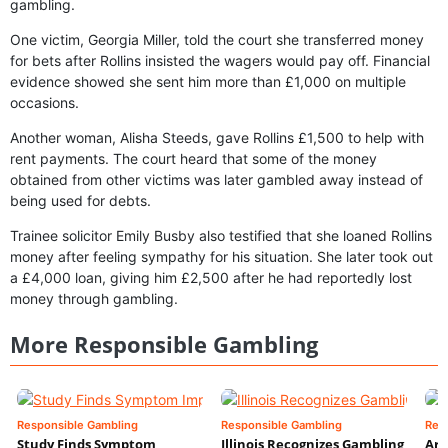
gambling.
One victim, Georgia Miller, told the court she transferred money
for bets after Rollins insisted the wagers would pay off. Financial
evidence showed she sent him more than £1,000 on multiple
occasions.
Another woman, Alisha Steeds, gave Rollins £1,500 to help with
rent payments. The court heard that some of the money
obtained from other victims was later gambled away instead of
being used for debts.
Trainee solicitor Emily Busby also testified that she loaned Rollins
money after feeling sympathy for his situation. She later took out
a £4,000 loan, giving him £2,500 after he had reportedly lost
money through gambling.
More Responsible Gambling
Responsible Gambling
Responsible Gambling
Res
Study Finds Symptom
Illinois Recognizes Gambling
Ari