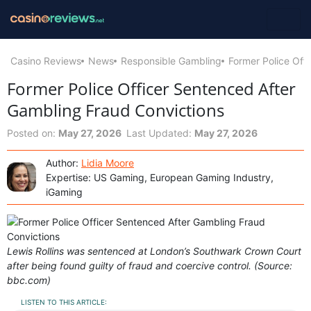
Casino Reviews
News
Responsible Gambling
Former Police Off
Former Police Officer Sentenced After
Gambling Fraud Convictions
Posted on:
May 27, 2026
Last Updated:
May 27, 2026
Author:
Lidia Moore
Expertise: US Gaming, European Gaming Industry,
iGaming
Lewis Rollins was sentenced at London’s Southwark Crown Court
after being found guilty of fraud and coercive control. (Source:
bbc.com)
LISTEN TO THIS ARTICLE: