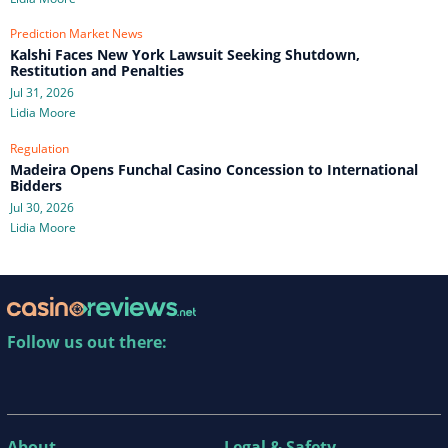
Prediction Market News
Kalshi Faces New York Lawsuit Seeking Shutdown,
Restitution and Penalties
Jul 31, 2026
Lidia Moore
Regulation
Madeira Opens Funchal Casino Concession to International
Bidders
Jul 30, 2026
Lidia Moore
Follow us out there:
About
Legal & Safety