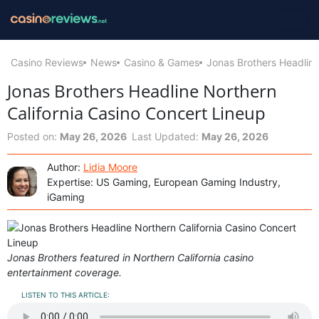
Casino Reviews
News
Casino & Games
Jonas Brothers Headline
Jonas Brothers Headline Northern
California Casino Concert Lineup
Posted on:
May 26, 2026
Last Updated:
May 26, 2026
Author:
Lidia Moore
Expertise: US Gaming, European Gaming Industry,
iGaming
Jonas Brothers featured in Northern California casino
entertainment coverage.
LISTEN TO THIS ARTICLE: