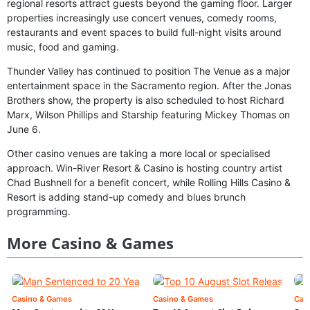
regional resorts attract guests beyond the gaming floor. Larger
properties increasingly use concert venues, comedy rooms,
restaurants and event spaces to build full-night visits around
music, food and gaming.
Thunder Valley has continued to position The Venue as a major
entertainment space in the Sacramento region. After the Jonas
Brothers show, the property is also scheduled to host Richard
Marx, Wilson Phillips and Starship featuring Mickey Thomas on
June 6.
Other casino venues are taking a more local or specialised
approach. Win-River Resort & Casino is hosting country artist
Chad Bushnell for a benefit concert, while Rolling Hills Casino &
Resort is adding stand-up comedy and blues brunch
programming.
More Casino & Games
Casino & Games
Casino & Games
Cas