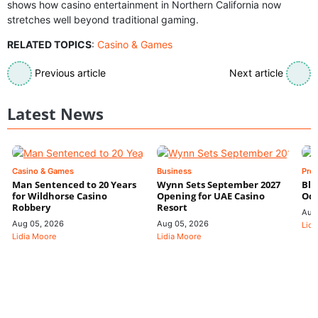
shows how casino entertainment in Northern California now
stretches well beyond traditional gaming.
RELATED TOPICS
:
Casino & Games
Previous article
Next article
Latest News
Casino & Games
Business
Pre
Man Sentenced to 20 Years
Wynn Sets September 2027
Blo
for Wildhorse Casino
Opening for UAE Casino
Odd
Robbery
Resort
Aug
Aug 05, 2026
Aug 05, 2026
Lidi
Lidia Moore
Lidia Moore