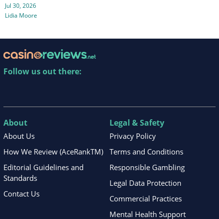
Jul 30, 2026
Lidia Moore
Follow us out there:
About
Legal & Safety
About Us
Privacy Policy
How We Review (AceRankTM)
Terms and Conditions
Editorial Guidelines and
Responsible Gambling
Standards
Legal Data Protection
Contact Us
Commercial Practices
Mental Health Support