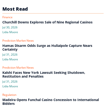
Most Read
Finance
Churchill Downs Explores Sale of Nine Regional Casinos
Jul 30, 2026
Lidia Moore
Prediction Market News
Hamas Disarm Odds Surge as Huliaipole Capture Nears
Certainty
Jul 31, 2026
Lidia Moore
Prediction Market News
Kalshi Faces New York Lawsuit Seeking Shutdown,
Restitution and Penalties
Jul 31, 2026
Lidia Moore
Regulation
Madeira Opens Funchal Casino Concession to International
Bidders