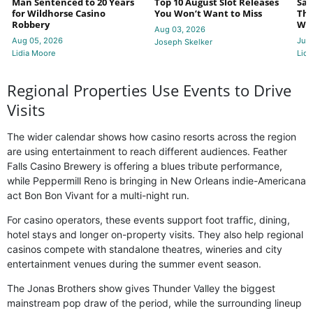
Man Sentenced to 20 Years
Top 10 August Slot Releases
Sac
for Wildhorse Casino
You Won’t Want to Miss
Thr
Robbery
Wee
Aug 03, 2026
Aug 05, 2026
Jul 
Joseph Skelker
Lidia Moore
Lidi
Regional Properties Use Events to Drive
Visits
The wider calendar shows how casino resorts across the region
are using entertainment to reach different audiences. Feather
Falls Casino Brewery is offering a blues tribute performance,
while Peppermill Reno is bringing in New Orleans indie-Americana
act Bon Bon Vivant for a multi-night run.
For casino operators, these events support foot traffic, dining,
hotel stays and longer on-property visits. They also help regional
casinos compete with standalone theatres, wineries and city
entertainment venues during the summer event season.
The Jonas Brothers show gives Thunder Valley the biggest
mainstream pop draw of the period, while the surrounding lineup