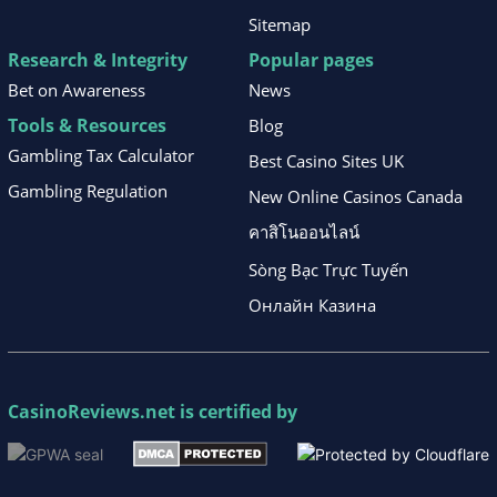
Sitemap
Research & Integrity
Popular pages
Bet on Awareness
News
Tools & Resources
Blog
Gambling Tax Calculator
Best Casino Sites UK
Gambling Regulation
New Online Casinos Canada
คาสิโนออนไลน์
Sòng Bạc Trực Tuyến
Онлайн Казина
CasinoReviews.net
is certified by