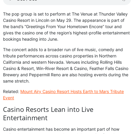
The pop group is set to perform at The Venue at Thunder Valley
Casino Resort in Lincoln on May 29. The appearance is part of
the band’s “Greetings From Your Hometown Encore” tour and
gives the casino one of the region’s highest-profile entertainment
bookings heading into June.
The concert adds to a broader run of live music, comedy and
tribute performances across casino properties in Northern
California and western Nevada. Venues including Rolling Hills
Casino & Resort, Win-River Resort & Casino, Feather Falls Casino
Brewery and Peppermill Reno are also hosting events during the
same stretch.
Related:
Mount Airy Casino Resort Hosts Earth to Mars Tribute
Event
Casino Resorts Lean into Live
Entertainment
Casino entertainment has become an important part of how