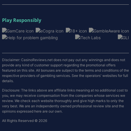
Play Responsibly
Disclaimer: CasinoReviews.net does not pay out any winnings and does not
provide any kind of customer support regarding the promotional offers
featured on this site. All bonuses are subject to the terms and conditions of the
respective providers of gambling services. See the operators' websites for full
details.
Disclosure: The links above are affiliate links meaning at no additional cost to
you, we may receive compensation from the companies whose services we
review. We check each website thoroughly and give high marks to only the
very best. We are an independently owned professional review site and the
opinions expressed here are our own.
All Rights Reserved © 2026