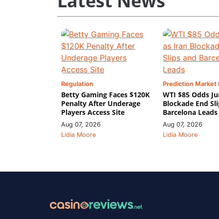
Latest News
Regulation
Prediction Market
Betty Gaming Faces $120K
WTI $85 Odds Ju
Penalty After Underage
Blockade End Sl
Players Access Site
Barcelona Leads
Aug 07, 2026
Aug 07, 2026
Lidia Moore
Lidia Moore