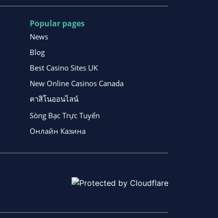
Popular pages
News
Blog
Best Casino Sites UK
New Online Casinos Canada
คาสิโนออนไลน์
Sòng Bạc Trực Tuyến
Онлайн Казина