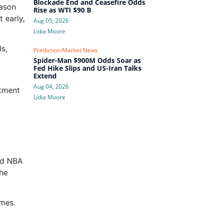
Blockade End and Ceasefire Odds
eason
Rise as WTI $90 B
 early,
Aug 05, 2026
Lidia Moore
s,
Prediction Market News
Spider-Man $900M Odds Soar as
Fed Hike Slips and US-Iran Talks
Extend
Aug 04, 2026
ctment
Lidia Moore
ed NBA
 he
ames.