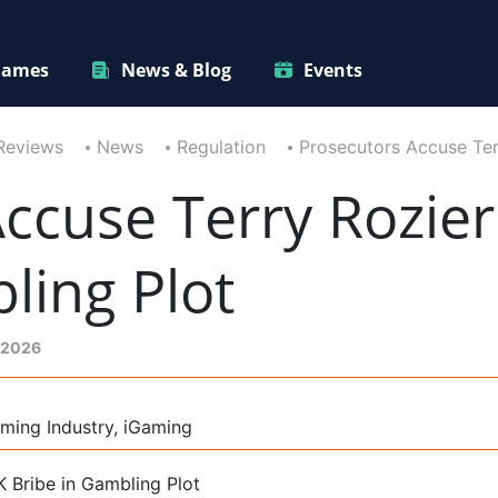
ames
News & Blog
Events
Reviews
News
Regulation
Prosecutors Accuse Ter
ccuse Terry Rozier
ling Plot
 2026
ming Industry, iGaming