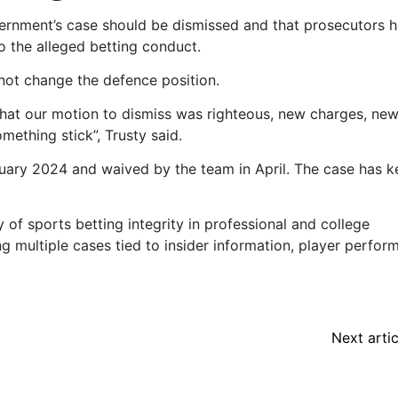
vernment’s case should be dismissed and that prosecutors 
o the alleged betting conduct.
 not change the defence position.
that our motion to dismiss was righteous, new charges, ne
omething stick”, Trusty said.
uary 2024 and waived by the team in April. The case has k
of sports betting integrity in professional and college
ng multiple cases tied to insider information, player perfo
Next artic