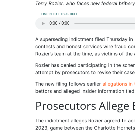
Terry Rozier, who faces new federal briber
LISTEN TO THIS ARTICLE:
A superseding indictment filed Thursday in 
contests and honest services wire fraud c
Rozier’s team at the time, as victims of the
Rozier has denied participating in the sche
attempt by prosecutors to revise their case
The new filing follows earlier
allegations in
bettors and alleged insider information tie
Prosecutors Allege
The indictment alleges Rozier agreed to ac
2023, game between the Charlotte Hornets 