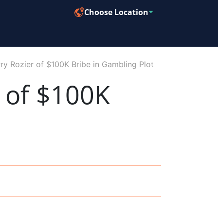
Choose Location
ry Rozier of $100K Bribe in Gambling Plot
 of $100K