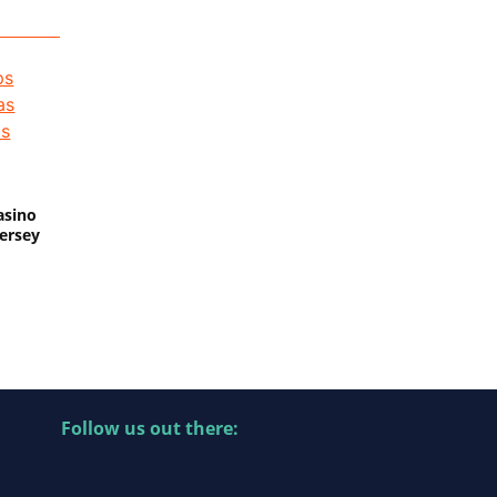
asino
Jersey
Follow us out there: