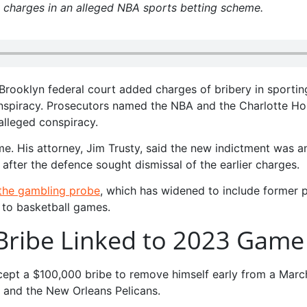
y charges in an alleged NBA sports betting scheme.
Brooklyn federal court added charges of bribery in sportin
onspiracy. Prosecutors named the NBA and the Charlotte Ho
 alleged conspiracy.
me. His attorney, Jim Trusty, said the new indictment was a
 after the defence sought dismissal of the earlier charges.
 the gambling probe
, which has widened to include former p
d to basketball games.
 Bribe Linked to 2023 Game
cept a $100,000 bribe to remove himself early from a Marc
and the New Orleans Pelicans.