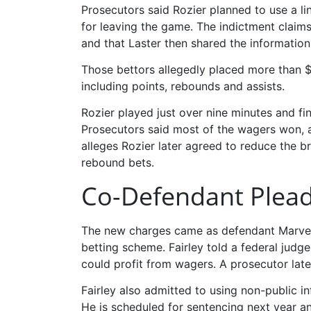
Prosecutors said Rozier planned to use a li
for leaving the game. The indictment claims
and that Laster then shared the information 
Those bettors allegedly placed more than $2
including points, rebounds and assists.
Rozier played just over nine minutes and fin
Prosecutors said most of the wagers won, a
alleges Rozier later agreed to reduce the 
rebound bets.
Co-Defendant Plead
The new charges came as defendant Marves 
betting scheme. Fairley told a federal jud
could profit from wagers. A prosecutor later
Fairley also admitted to using non-public 
He is scheduled for sentencing next year a