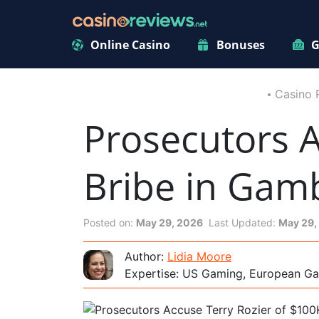
Online Casino
Bonuses
G
Casino 
Prosecutors A
Bribe in Gamb
Posted on:
May 29, 2026
Last Updated:
May 29,
Author:
Lidia Moore
Expertise: US Gaming, European Ga