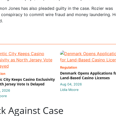
on Jones has also pleaded guilty in the case. Rozier was
of conspiracy to commit wire fraud and money laundering. H
d.
Regulation
Denmark Opens Applications f
tion
Land-Based Casino Licenses
ic City Keeps Casino Exclusivity
th Jersey Vote Is Delayed
Aug 04, 2026
Lidia Moore
, 2026
oore
k Against Case