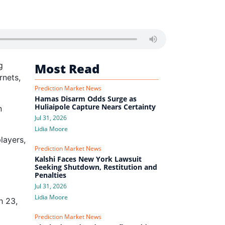
g
Most Read
rnets,
Prediction Market News
Hamas Disarm Odds Surge as
Huliaipole Capture Nears Certainty
n
Jul 31, 2026
Lidia Moore
layers,
Prediction Market News
Kalshi Faces New York Lawsuit
Seeking Shutdown, Restitution and
Penalties
Jul 31, 2026
Lidia Moore
h 23,
Prediction Market News