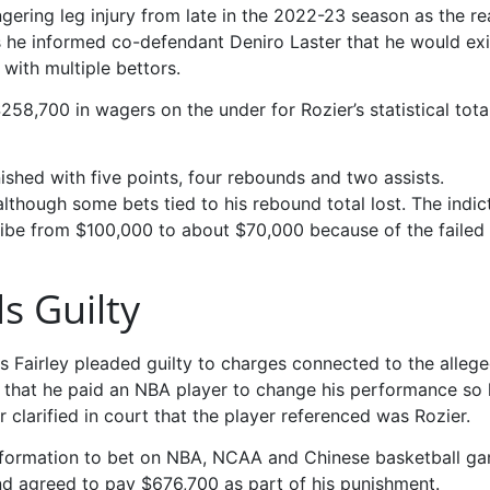
ngering leg injury from late in the 2022-23 season as the r
 he informed co-defendant Deniro Laster that he would exit
with multiple bettors.
58,700 in wagers on the under for Rozier’s statistical total
ished with five points, four rebounds and two assists.
lthough some bets tied to his rebound total lost. The indi
bribe from $100,000 to about $70,000 because of the failed
s Guilty
Fairley pleaded guilty to charges connected to the alleg
ge that he paid an NBA player to change his performance so
 clarified in court that the player referenced was Rozier.
information to bet on NBA, NCAA and Chinese basketball g
nd agreed to pay $676,700 as part of his punishment.