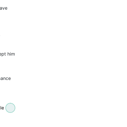
have
w
ept him
rmance
le