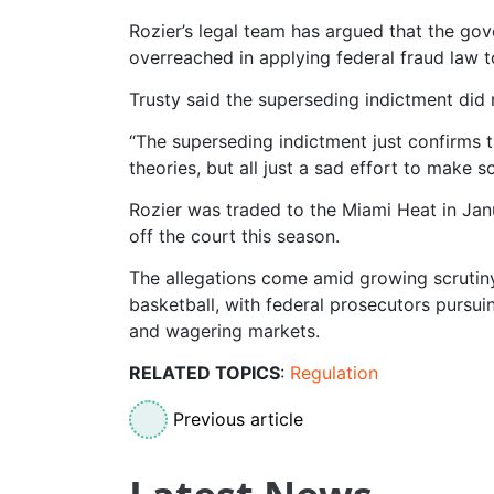
Rozier’s legal team has argued that the go
overreached in applying federal fraud law t
Trusty said the superseding indictment did
“The superseding indictment just confirms 
theories, but all just a sad effort to make s
Rozier was traded to the Miami Heat in Jan
off the court this season.
The allegations come amid growing scrutiny 
basketball, with federal prosecutors pursui
and wagering markets.
RELATED TOPICS
:
Regulation
Previous article