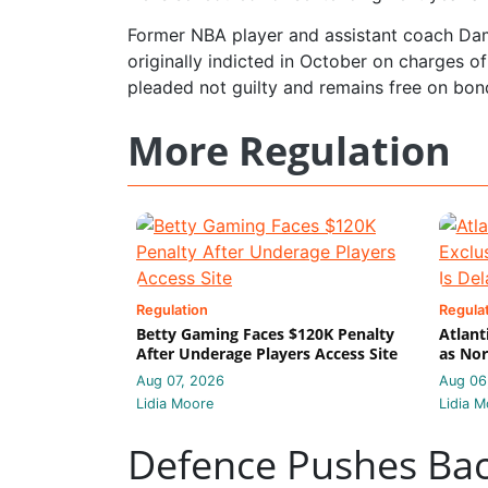
Former NBA player and assistant coach Dam
originally indicted in October on charges 
pleaded not guilty and remains free on bon
More Regulation
Regulation
Regula
Betty Gaming Faces $120K Penalty
Atlant
After Underage Players Access Site
as Nor
Aug 07, 2026
Aug 06
Lidia Moore
Lidia M
Defence Pushes Bac