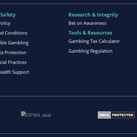
 Safety
Research & Integrity
Policy
Bet on Awareness
Tools & Resources
d Conditions
Gambling Tax Calculator
ible Gambling
Gambling Regulation
ta Protection
al Practices
ealth Support