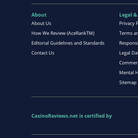
About
Legal &
About Us
Privacy 
How We Review (AceRankTM)
Terms an
Editorial Guidelines and Standards
Respons
Contact Us
Legal Da
Commerci
Mental H
Sitemap
CasinoReviews.net
is certified by