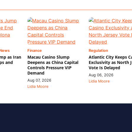
 News
Finance
Regulation
mp as Iran
Macau Casino Slump
Atlantic City Keeps C
ips and
Deepens as China Capital
Exclusivity as North 
Controls Pressure VIP
Vote Is Delayed
Demand
Aug 06, 2026
Aug 07, 2026
Lidia Moore
Lidia Moore