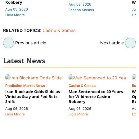
Robbery
Wee
Aug 03, 2026
Aug 05, 2026
Jul 
Joseph Skelker
Lidia Moore
Lidi
RELATED TOPICS
:
Casino & Games
Previous article
Next article
Latest News
Prediction Market News
Casino & Games
Bus
Iran Blockade Odds Slide as
Man Sentenced to 20 Years
Wyn
Vinicius Stay and Fed Bets
for Wildhorse Casino
Ope
Shift
Robbery
Res
Aug 06, 2026
Aug 05, 2026
Aug
Lidia Moore
Lidia Moore
Lidi