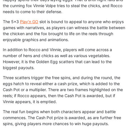
the cunning fox Vinnie Volpe tries to steal the chicks, and Rocco
needs to come to their defense.
The 5×3
Play’n GO
slot is bound to appeal to anyone who enjoys
games with narratives, as players can witness the battle between
the chicken and the fox brought to life on the reels through
enjoyable graphics and animations.
In addition to Rocco and Vinnie, players will come across a
number of hens and chicks as well as various vegetables.
However, it is the Golden Egg scatters that can lead to the
biggest payouts.
Three scatters trigger the free spins, and during the round, the
eggs hatch to reveal either a cash prize, which is added to the
Cash Pot or a multiplier. There are two frames highlighted on the
reels; if Rocco appears, then the Cash Pot is awarded, but if
Vinnie appears, it is emptied.
The real fun begins when both characters appear and battle
commences. The Cash Pot prize is awarded, as are further free
spins, giving players more chances to win huge payouts.