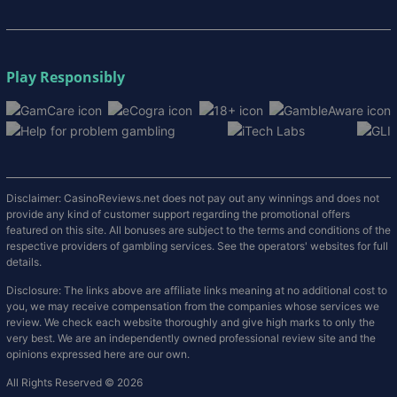
Play Responsibly
Disclaimer: CasinoReviews.net does not pay out any winnings and does not
provide any kind of customer support regarding the promotional offers
featured on this site. All bonuses are subject to the terms and conditions of the
respective providers of gambling services. See the operators' websites for full
details.
Disclosure: The links above are affiliate links meaning at no additional cost to
you, we may receive compensation from the companies whose services we
review. We check each website thoroughly and give high marks to only the
very best. We are an independently owned professional review site and the
opinions expressed here are our own.
All Rights Reserved © 2026