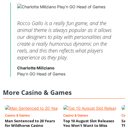
Rocco Gallo is a really fun game, and the
animal theme is always popular as it allows
our designers to play with personalities and
create a really humorous dynamic on the
reels, and this then reflects what players
experience as they play.
Charlotte Miliziano
Play’n GO Head of Games
More Casino & Games
Casino & Games
Casino & Games
Cas
Man Sentenced to 20 Years
Top 10 August Slot Releases
Sac
for Wildhorse Casino
You Won’t Want to Miss
Thr