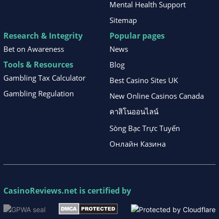
Mental Health Support
Sitemap
Research & Integrity
Popular pages
Bet on Awareness
News
Tools & Resources
Blog
Gambling Tax Calculator
Best Casino Sites UK
Gambling Regulation
New Online Casinos Canada
คาสิโนออนไลน์
Sòng Bạc Trực Tuyến
Онлайн Казина
CasinoReviews.net
is certified by