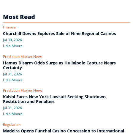
Most Read
Finance
Churchill Downs Explores Sale of Nine Regional Casinos
Jul 30, 2026
Lidia Moore
Prediction Market News
Hamas Disarm Odds Surge as Huliaipole Capture Nears
Certainty
Jul 31, 2026
Lidia Moore
Prediction Market News
Kalshi Faces New York Lawsuit Seeking Shutdown,
Restitution and Penalties
Jul 31, 2026
Lidia Moore
Regulation
Madeira Opens Funchal Casino Concession to International