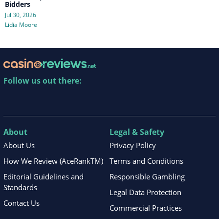
Bidders
Jul 30, 2026
Lidia Moore
Follow us out there:
About
Legal & Safety
About Us
Privacy Policy
How We Review (AceRankTM)
Terms and Conditions
Editorial Guidelines and
Responsible Gambling
Standards
Legal Data Protection
Contact Us
Commercial Practices