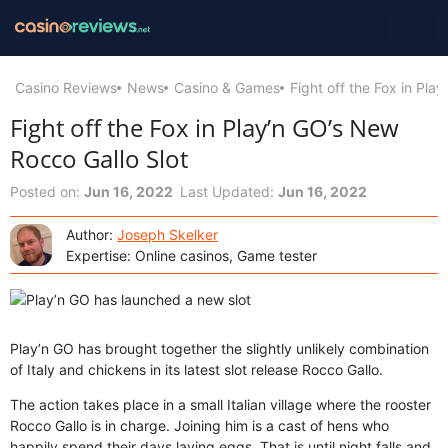
Casino Reviews
News
Casino & Games
Fight off the Fox in Pla
Fight off the Fox in Play’n GO’s New
Rocco Gallo Slot
Posted on:
Jun 16, 2022
Last Updated:
Jun 16, 2022
Author:
Joseph Skelker
Expertise: Online casinos, Game tester
Play’n GO has brought together the slightly unlikely combination
of Italy and chickens in its latest slot release Rocco Gallo.
The action takes place in a small Italian village where the rooster
Rocco Gallo is in charge. Joining him is a cast of hens who
happily spend their days laying eggs. That is until night falls and