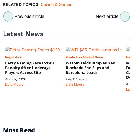
RELATED TOPICS
:
Casino & Games
Previous article
Next article
Latest News
Regulation
Prediction Market News
Fin
Betty Gaming Faces $120K
WTI $85 Odds Jump as Iran
Mac
Penalty After Underage
Blockade End Slips and
Dee
Players Access Site
Barcelona Leads
Con
De
Aug 07, 2026
Aug 07, 2026
Aug
Lidia Moore
Lidia Moore
Lidi
Most Read