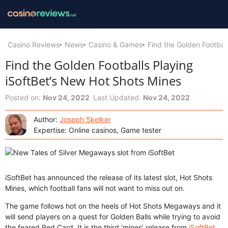
Casino Reviews
News
Casino & Games
Find the Golden Footbal
Find the Golden Footballs Playing
iSoftBet’s New Hot Shots Mines
Posted on:
Nov 24, 2022
Last Updated:
Nov 24, 2022
Author:
Joseph Skelker
Expertise: Online casinos, Game tester
iSoftBet has announced the release of its latest slot, Hot Shots
Mines, which football fans will not want to miss out on.
The game follows hot on the heels of Hot Shots Megaways and it
will send players on a quest for Golden Balls while trying to avoid
the feared Red Card. It is the third ‘mines’ release from
iSoftBet