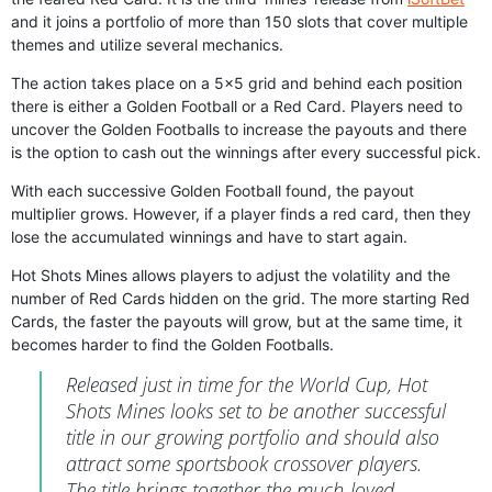
and it joins a portfolio of more than 150 slots that cover multiple
themes and utilize several mechanics.
The action takes place on a 5×5 grid and behind each position
there is either a Golden Football or a Red Card. Players need to
uncover the Golden Footballs to increase the payouts and there
is the option to cash out the winnings after every successful pick.
With each successive Golden Football found, the payout
multiplier grows. However, if a player finds a red card, then they
lose the accumulated winnings and have to start again.
Hot Shots Mines allows players to adjust the volatility and the
number of Red Cards hidden on the grid. The more starting Red
Cards, the faster the payouts will grow, but at the same time, it
becomes harder to find the Golden Footballs.
Released just in time for the World Cup, Hot
Shots Mines looks set to be another successful
title in our growing portfolio and should also
attract some sportsbook crossover players.
The title brings together the much-loved