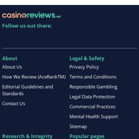
Follow us out there:
About
Legal & Safety
About Us
Privacy Policy
How We Review (AceRankTM)
Terms and Conditions
Editorial Guidelines and
Responsible Gambling
Standards
Legal Data Protection
Contact Us
Commercial Practices
Mental Health Support
Sitemap
Research & Integrity
Popular pages