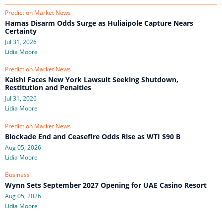
Prediction Market News
Hamas Disarm Odds Surge as Huliaipole Capture Nears
Certainty
Jul 31, 2026
Lidia Moore
Prediction Market News
Kalshi Faces New York Lawsuit Seeking Shutdown,
Restitution and Penalties
Jul 31, 2026
Lidia Moore
Prediction Market News
Blockade End and Ceasefire Odds Rise as WTI $90 B
Aug 05, 2026
Lidia Moore
Business
Wynn Sets September 2027 Opening for UAE Casino Resort
Aug 05, 2026
Lidia Moore