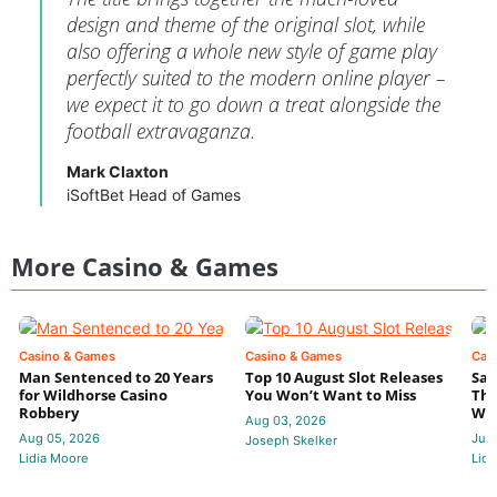
design and theme of the original slot, while
also offering a whole new style of game play
perfectly suited to the modern online player –
we expect it to go down a treat alongside the
football extravaganza.
Mark Claxton
iSoftBet Head of Games
More Casino & Games
Casino & Games
Casino & Games
Cas
Man Sentenced to 20 Years
Top 10 August Slot Releases
Sac
for Wildhorse Casino
You Won’t Want to Miss
Thr
Robbery
Wee
Aug 03, 2026
Aug 05, 2026
Jul 
Joseph Skelker
Lidia Moore
Lidi