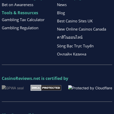
Bet on Awareness
News
Tools & Resources
Blog
Gambling Tax Calculator
Best Casino Sites UK
Gambling Regulation
New Online Casinos Canada
คาสิโนออนไลน์
Sòng Bạc Trực Tuyến
Онлайн Казина
CasinoReviews.net
is certified by