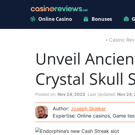
Online Casino
Bonuses
G
Casino Rev
Unveil Ancien
Crystal Skull 
Posted on:
Nov 24, 2022
Last Updated:
Nov 24,
Author:
Joseph Skelker
Expertise: Online casinos, Game tes