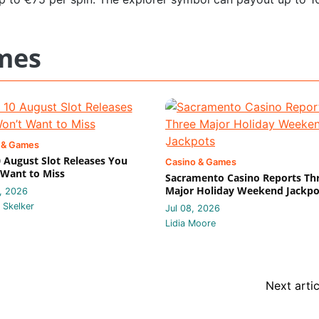
mes
 & Games
 August Slot Releases You
Casino & Games
Want to Miss
Sacramento Casino Reports Th
Major Holiday Weekend Jackpo
, 2026
 Skelker
Jul 08, 2026
Lidia Moore
Next artic