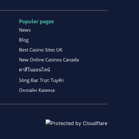
Popular pages
News
Blog
Best Casino Sites UK
New Online Casinos Canada
คาสิโนออนไลน์
Sòng Bạc Trực Tuyến
Онлайн Казина