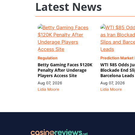
Latest News
Regulation
Prediction Market
Betty Gaming Faces $120K
WTI $85 Odds Ju
Penalty After Underage
Blockade End Sl
Players Access Site
Barcelona Leads
Aug 07, 2026
Aug 07, 2026
Lidia Moore
Lidia Moore