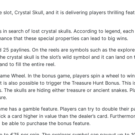
lot, Crystal Skull, and it is delivering players thrilling fea
s in search of lost crystal skulls. According to legend, each 
hance that these special properties can lead to big wins.
nd 25 paylines. On the reels are symbols such as the explore
 crystal skull is the slot’s wild symbol and it can land on 
nd to fill the entire reel.
Game Wheel. In the bonus game, players spin a wheel to win
t is also possible to trigger the Treasure Hunt Bonus. This i
. The skulls are hiding either treasure or ancient snakes. P
ure.
ame has a gamble feature. Players can try to double their 
ck a card higher in value than the dealer’s card. Furthermor
ll be able to purchase the bonus feature.
 up to €75 per spin. The explorer symbol can payout up to 