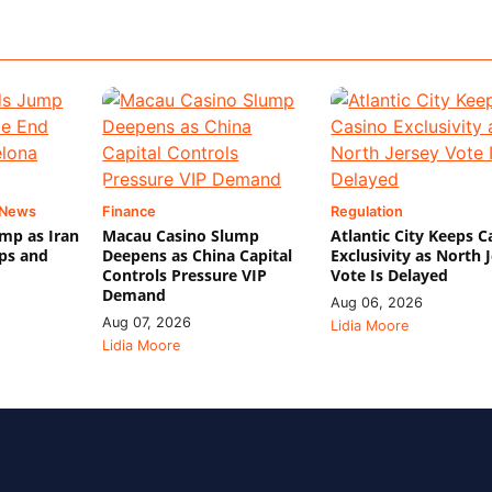
 News
Finance
Regulation
mp as Iran
Macau Casino Slump
Atlantic City Keeps C
ips and
Deepens as China Capital
Exclusivity as North 
Controls Pressure VIP
Vote Is Delayed
Demand
Aug 06, 2026
Aug 07, 2026
Lidia Moore
Lidia Moore