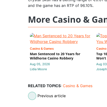
and the game has an RTP of 96.10%.
More Casino & Ga
Casino & Games
Casino
Man Sentenced to 20 Years for
Top 10
Wildhorse Casino Robbery
Won’t 
Aug 05, 2026
Aug 03
Lidia Moore
Joseph
RELATED TOPICS
:
Casino & Games
Previous article