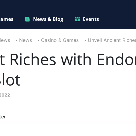
ames
News & Blog
Events
iews
News
Casino & Games
Unveil Ancient Riche
t Riches with End
Slot
 2022
ter