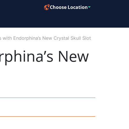
Choose Location
s with Endorphina’s New Crystal Skull Slot
orphina’s New