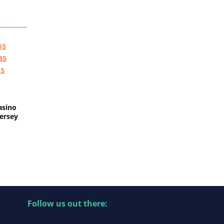
asino
Jersey
Follow us out there: