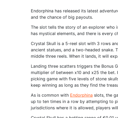
Endorphina has released its latest adventure s
and the chance of big payouts.
The slot tells the story of an explorer who i
has mystical elements, and there is every c
Crystal Skull is a 5-reel slot with 3 rows a
ancient statues, and a two-headed snake. The
middle three reels. When it lands, it will expa
Landing three scatters triggers the Bonus 
multiplier of between x10 and x25 the bet. I
picking game with five levels of stone skulls
keep winning as long as they find the treas
As is common with
Endorphina
slots, the g
up to ten times in a row by attempting to pi
jurisdictions where it is allowed, players wi
Crystal Skull has a betting range of €0.01