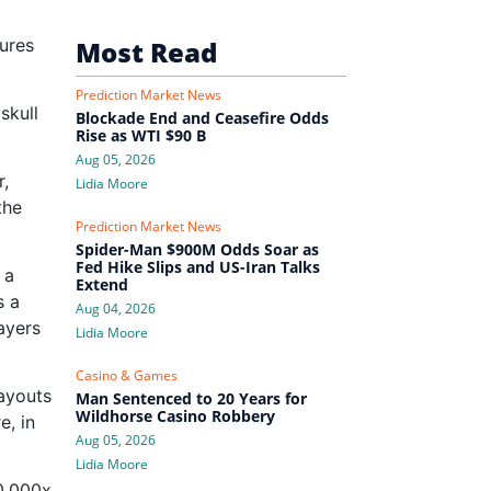
tures
Most Read
Prediction Market News
skull
Blockade End and Ceasefire Odds
Rise as WTI $90 B
Aug 05, 2026
r,
Lidia Moore
the
Prediction Market News
Spider-Man $900M Odds Soar as
Fed Hike Slips and US-Iran Talks
 a
Extend
s a
Aug 04, 2026
layers
Lidia Moore
Casino & Games
payouts
Man Sentenced to 20 Years for
Wildhorse Casino Robbery
e, in
Aug 05, 2026
Lidia Moore
10,000x