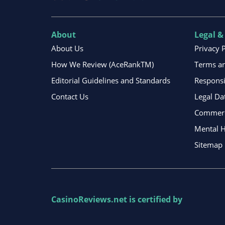
About
Legal &
About Us
Privacy 
How We Review (AceRankTM)
Terms an
Editorial Guidelines and Standards
Respons
Contact Us
Legal Da
Commerci
Mental H
Sitemap
CasinoReviews.net
is certified by