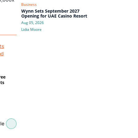
Business
Wynn Sets September 2027
Opening for UAE Casino Resort
Aug 05, 2026
Lidia Moore
ree
ts
le