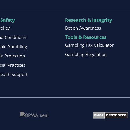
 Safety
Research & Integrity
Policy
Bet on Awareness
Tools & Resources
d Conditions
Gambling Tax Calculator
ible Gambling
Gambling Regulation
ta Protection
al Practices
ealth Support