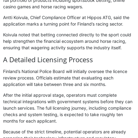
full portfolio of products including sportsbook betting, online
casino games and horse racing wagers.
Antti Koivula, Chief Compliance Officer at Hippos ATG, said the
application marks a turning point for Finland’s racing sector.
Koivula noted that betting connected directly to the sport could
help strengthen the financial ecosystem around horse racing,
ensuring that wagering activity supports the industry itself.
A Detailed Licensing Process
Finland’s National Police Board will initially oversee the licence
review process. Officials estimate that evaluating each
application will take between three and six months.
After the initial approval stage, operators must complete
technical integrations with government systems before they can
launch services. The full licensing journey, including compliance
checks and system testing, is expected to take roughly ten
months for each applicant.
Because of the strict timeline, potential operators are already