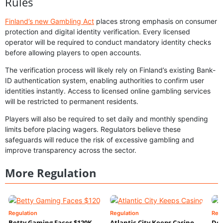
Rules
Finland’s new Gambling Act
places strong emphasis on consumer
protection and digital identity verification. Every licensed
operator will be required to conduct mandatory identity checks
before allowing players to open accounts.
The verification process will likely rely on Finland’s existing Bank-
ID authentication system, enabling authorities to confirm user
identities instantly. Access to licensed online gambling services
will be restricted to permanent residents.
Players will also be required to set daily and monthly spending
limits before placing wagers. Regulators believe these
safeguards will reduce the risk of excessive gambling and
improve transparency across the sector.
More Regulation
Regulation
Regulation
Reg
Betty Gaming Faces $120K
Atlantic City Keeps Casino
De