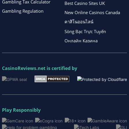
Gambling Tax Calculator
Best Casino Sites UK
Gambling Regulation
New Online Casinos Canada
คาสิโนออนไลน์
Sòng Bạc Trực Tuyến
Онлайн Казина
CasinoReviews.net
is certified by
Play Responsibly