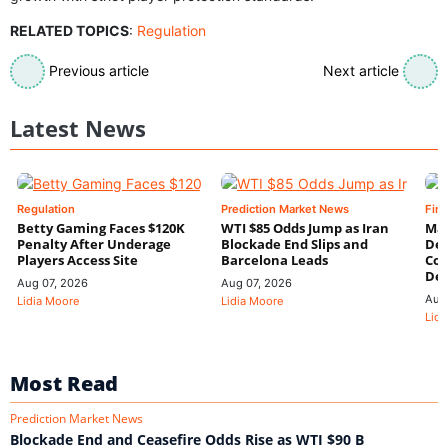
RELATED TOPICS
:
Regulation
Previous article
Next article
Latest News
Regulation
Prediction Market News
Fin
Betty Gaming Faces $120K
WTI $85 Odds Jump as Iran
Mac
Penalty After Underage
Blockade End Slips and
Dee
Players Access Site
Barcelona Leads
Con
De
Aug 07, 2026
Aug 07, 2026
Aug
Lidia Moore
Lidia Moore
Lidi
Most Read
Prediction Market News
Blockade End and Ceasefire Odds Rise as WTI $90 B