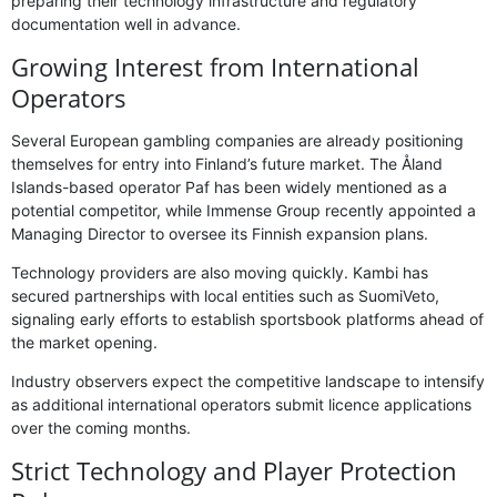
preparing their technology infrastructure and regulatory
documentation well in advance.
Growing Interest from International
Operators
Several European gambling companies are already positioning
themselves for entry into Finland’s future market. The Åland
Islands-based operator Paf has been widely mentioned as a
potential competitor, while Immense Group recently appointed a
Managing Director to oversee its Finnish expansion plans.
Technology providers are also moving quickly. Kambi has
secured partnerships with local entities such as SuomiVeto,
signaling early efforts to establish sportsbook platforms ahead of
the market opening.
Industry observers expect the competitive landscape to intensify
as additional international operators submit licence applications
over the coming months.
Strict Technology and Player Protection