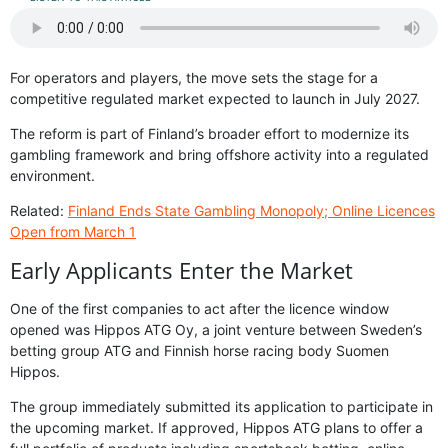
For operators and players, the move sets the stage for a
competitive regulated market expected to launch in July 2027.
The reform is part of Finland’s broader effort to modernize its
gambling framework and bring offshore activity into a regulated
environment.
Related:
Finland Ends State Gambling Monopoly; Online Licences
Open from March 1
Early Applicants Enter the Market
One of the first companies to act after the licence window
opened was Hippos ATG Oy, a joint venture between Sweden’s
betting group ATG and Finnish horse racing body Suomen
Hippos.
The group immediately submitted its application to participate in
the upcoming market. If approved, Hippos ATG plans to offer a