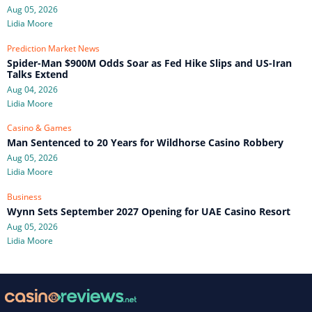
Aug 05, 2026
Lidia Moore
Prediction Market News
Spider-Man $900M Odds Soar as Fed Hike Slips and US-Iran
Talks Extend
Aug 04, 2026
Lidia Moore
Casino & Games
Man Sentenced to 20 Years for Wildhorse Casino Robbery
Aug 05, 2026
Lidia Moore
Business
Wynn Sets September 2027 Opening for UAE Casino Resort
Aug 05, 2026
Lidia Moore