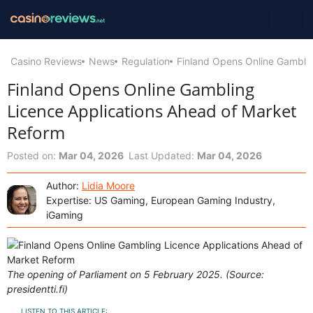
Casino Reviews
News
Regulation
Finland Opens Online Gamblin
Finland Opens Online Gambling
Licence Applications Ahead of Market
Reform
Posted on:
Mar 04, 2026
Last Updated:
Mar 04, 2026
Author:
Lidia Moore
Expertise: US Gaming, European Gaming Industry,
iGaming
The opening of Parliament on 5 February 2025. (Source:
presidentti.fi)
LISTEN TO THIS ARTICLE: