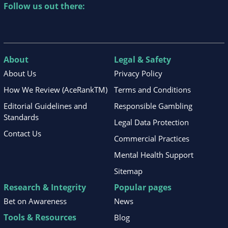
Follow us out there:
About
Legal & Safety
About Us
Privacy Policy
How We Review (AceRankTM)
Terms and Conditions
Editorial Guidelines and
Responsible Gambling
Standards
Legal Data Protection
Contact Us
Commercial Practices
Mental Health Support
Sitemap
Research & Integrity
Popular pages
Bet on Awareness
News
Tools & Resources
Blog