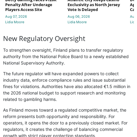
Penalty After Underage
Exclusivity as North Jersey
App
Players Access Site
Vote Is Delayed
Cas
Aug 07, 2026
Aug 06, 2026
Aug
Lidia Moore
Lidia Moore
Lidi
New Regulatory Oversight
To strengthen oversight, Finland plans to transfer regulatory
authority from the National Police Board to a newly established
National Supervisory Authority.
The future regulator will have expanded powers to collect
industry data, enforce compliance rules and issue substantial
fines for violations. Authorities have also allocated €1.5 million in
the 2026 national budget to support research and monitoring
related to gambling harms.
As Finland moves toward a regulated competitive market, the
reform presents both opportunity and responsibility. For
operators, it opens the door to a previously closed market. For
regulators, it creates the challenge of balancing commercial
growth with strict player protection standards.