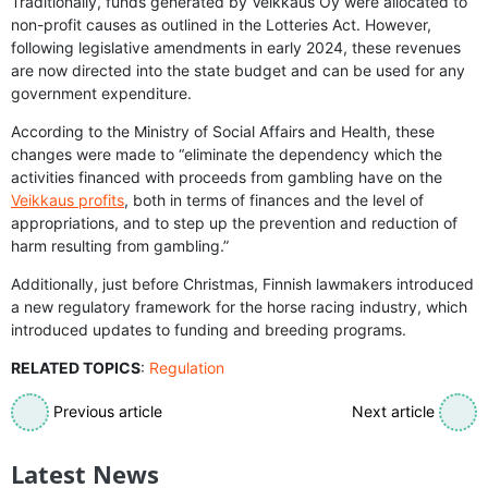
Traditionally, funds generated by Veikkaus Oy were allocated to
non-profit causes as outlined in the Lotteries Act. However,
following legislative amendments in early 2024, these revenues
are now directed into the state budget and can be used for any
government expenditure.
According to the Ministry of Social Affairs and Health, these
changes were made to “eliminate the dependency which the
activities financed with proceeds from gambling have on the
Veikkaus profits
, both in terms of finances and the level of
appropriations, and to step up the prevention and reduction of
harm resulting from gambling.”
Additionally, just before Christmas, Finnish lawmakers introduced
a new regulatory framework for the horse racing industry, which
introduced updates to funding and breeding programs.
RELATED TOPICS
:
Regulation
Previous article
Next article
Latest News