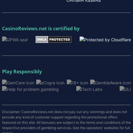
CasinoReviews.net
is certified by
Play Responsibly
Disclaimer: CasinoReviews.net does not pay out any winnings and does not
provide any kind of customer support regarding the promotional offers
featured on this site. All bonuses are subject to the terms and conditions of the
respective providers of gambling services. See the operators' websites for full