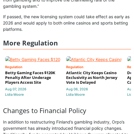
gambling system.”
If passed, the new licensing system could take effect as early as
2026 and would apply to both online casinos and sports betting
platforms.
More Regulation
Regulation
Regulation
Reg
Betty Gaming Faces $120K
Atlantic City Keeps Casino
De
Penalty After Underage
Exclusivity as North Jersey
App
Players Access Site
Vote Is Delayed
Cas
Aug 07, 2026
Aug 06, 2026
Aug
Lidia Moore
Lidia Moore
Lidi
Changes to Financial Policy
In addition to restructuring Finland’s gambling industry, Orpo’s
government has already introduced financial policy changes.