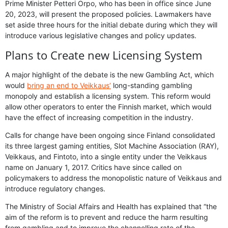
Prime Minister Petteri Orpo, who has been in office since June
20, 2023, will present the proposed policies. Lawmakers have
set aside three hours for the initial debate during which they will
introduce various legislative changes and policy updates.
Plans to Create new Licensing System
A major highlight of the debate is the new Gambling Act, which
would
bring an end to Veikkaus’
long-standing gambling
monopoly and establish a licensing system. This reform would
allow other operators to enter the Finnish market, which would
have the effect of increasing competition in the industry.
Calls for change have been ongoing since Finland consolidated
its three largest gaming entities, Slot Machine Association (RAY),
Veikkaus, and Fintoto, into a single entity under the Veikkaus
name on January 1, 2017. Critics have since called on
policymakers to address the monopolistic nature of Veikkaus and
introduce regulatory changes.
The Ministry of Social Affairs and Health has explained that “the
aim of the reform is to prevent and reduce the harm resulting
from gambling and to improve the channelling rate of the