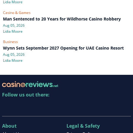
Lidia Moore
Casino & Games
Man Sentenced to 20 Years for Wildhorse Casino Robbery
Aug 05, 2026
Lidia Moore
Business
Wynn Sets September 2027 Opening for UAE Casino Resort
Aug 05, 2026
Lidia Moore
Follow us out there:
About
Legal & Safety