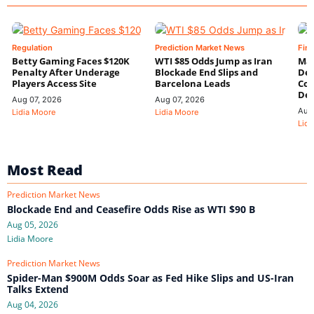
Regulation
Prediction Market News
Fin
Betty Gaming Faces $120K
WTI $85 Odds Jump as Iran
Mac
Penalty After Underage
Blockade End Slips and
Dee
Players Access Site
Barcelona Leads
Con
De
Aug 07, 2026
Aug 07, 2026
Aug
Lidia Moore
Lidia Moore
Lidi
Most Read
Prediction Market News
Blockade End and Ceasefire Odds Rise as WTI $90 B
Aug 05, 2026
Lidia Moore
Prediction Market News
Spider-Man $900M Odds Soar as Fed Hike Slips and US-Iran
Talks Extend
Aug 04, 2026