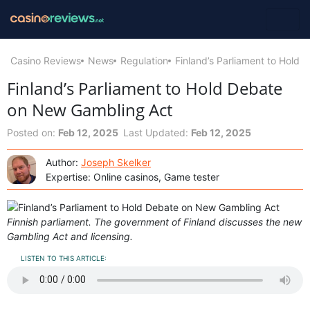
Casino Reviews
News
Regulation
Finland’s Parliament to Hold
Finland’s Parliament to Hold Debate
on New Gambling Act
Posted on:
Feb 12, 2025
Last Updated:
Feb 12, 2025
Author:
Joseph Skelker
Expertise: Online casinos, Game tester
Finnish parliament. The government of Finland discusses the new
Gambling Act and licensing.
LISTEN TO THIS ARTICLE: