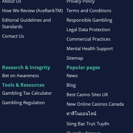
About Us
Privacy Policy
How We Review (AceRankTM)
Terms and Conditions
Editorial Guidelines and
Responsible Gambling
Standards
Legal Data Protection
Contact Us
Commercial Practices
Mental Health Support
Sitemap
Research & Integrity
Popular pages
Bet on Awareness
News
Tools & Resources
Blog
Gambling Tax Calculator
Best Casino Sites UK
Gambling Regulation
New Online Casinos Canada
คาสิโนออนไลน์
Sòng Bạc Trực Tuyến
Онлайн Казина