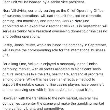
Each unit will be headed by a senior vice president.
Nora Vähävirta, currently serving as the Chief Operating Officer
of business operations, will lead the unit focused on domestic
gaming, slot machines, and arcades. Jarkko Nordlund,
appointed as an executive director at Veikkaus in September, will
serve as Senior Vice President overseeing domestic online casino
and betting operations.
Lastly, Jonas Reuter, who also joined the company in September,
will assume the corresponding role for the international business
unit.
For a long time, Veikkaus enjoyed a monopoly in the Finnish
gambling market, with all profits allocated to significant socio-
cultural initiatives like the arts, healthcare, and social programs,
among others. While this has been an effective method to
support the notable cases, online casino players have been left
on the receiving end with limited options to choose from.
However, with the transition to the new market, several new
companies can enter the scene and make the gambling market
more varied, vibrant, and competitive.