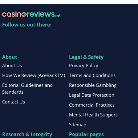
Follow us out there:
About
Legal & Safety
About Us
Privacy Policy
How We Review (AceRankTM)
Terms and Conditions
Editorial Guidelines and
Responsible Gambling
Standards
Legal Data Protection
Contact Us
Commercial Practices
Mental Health Support
Sitemap
Research & Integrity
Popular pages