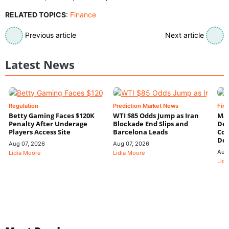
RELATED TOPICS
:
Finance
Previous article
Next article
Latest News
Regulation
Prediction Market News
Fin
Betty Gaming Faces $120K
WTI $85 Odds Jump as Iran
Mac
Penalty After Underage
Blockade End Slips and
Dee
Players Access Site
Barcelona Leads
Con
De
Aug 07, 2026
Aug 07, 2026
Aug
Lidia Moore
Lidia Moore
Lidi