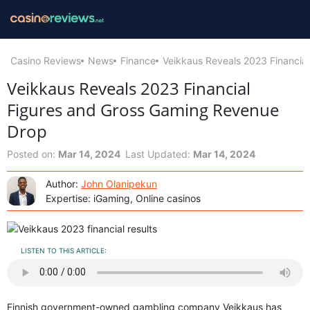
Casino Reviews
News
Finance
Veikkaus Reveals 2023 Financia
Veikkaus Reveals 2023 Financial
Figures and Gross Gaming Revenue
Drop
Posted on:
Mar 14, 2024
Last Updated:
Mar 14, 2024
Author:
John Olanipekun
Expertise: iGaming, Online casinos
LISTEN TO THIS ARTICLE:
Finnish government-owned gambling company Veikkaus has