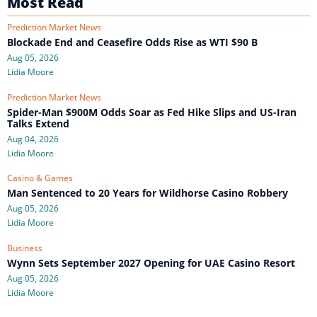
Most Read
Prediction Market News
Blockade End and Ceasefire Odds Rise as WTI $90 B
Aug 05, 2026
Lidia Moore
Prediction Market News
Spider-Man $900M Odds Soar as Fed Hike Slips and US-Iran
Talks Extend
Aug 04, 2026
Lidia Moore
Casino & Games
Man Sentenced to 20 Years for Wildhorse Casino Robbery
Aug 05, 2026
Lidia Moore
Business
Wynn Sets September 2027 Opening for UAE Casino Resort
Aug 05, 2026
Lidia Moore