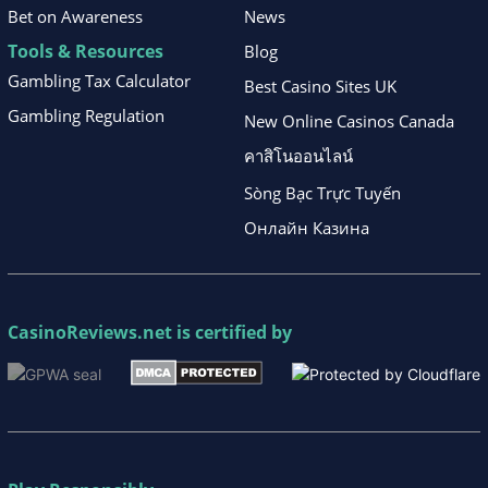
Bet on Awareness
News
Tools & Resources
Blog
Gambling Tax Calculator
Best Casino Sites UK
Gambling Regulation
New Online Casinos Canada
คาสิโนออนไลน์
Sòng Bạc Trực Tuyến
Онлайн Казина
CasinoReviews.net
is certified by