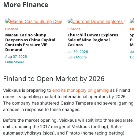
More Finance
Finance
Finance
Fin
Macau Casino Slump
Churchill Downs Explores
Spo
Deepens as China Capital
Sale of Nine Regional
Put
Controls Pressure VIP
Casinos
Mi
Demand
Jul 30, 2026
Jul 
Aug 07, 2026
Lidia Moore
Lidi
Lidia Moore
Finland to Open Market by 2026
Veikkaus is preparing to
end its monopoly on gaming
as Finland
opens its gambling market to international operators by 2026.
The company has shuttered Casino Tampere and several gaming
arcades in response to these changes.
Before the market opening, Veikkaus will split into three separate
units, undoing the 2017 merger of Veikkaus (betting), Raha-
automaattiyhdistys (slots), and Fintoto (horse racing betting).