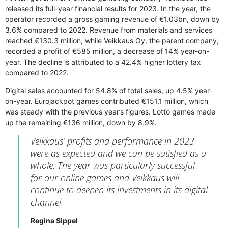
released its full-year financial results for 2023. In the year, the
operator recorded a gross gaming revenue of €1.03bn, down by
3.6% compared to 2022. Revenue from materials and services
reached €130.3 million, while Veikkaus Oy, the parent company,
recorded a profit of €585 million, a decrease of 14% year-on-
year. The decline is attributed to a 42.4% higher lottery tax
compared to 2022.
Digital sales accounted for 54.8% of total sales, up 4.5% year-
on-year. Eurojackpot games contributed €151.1 million, which
was steady with the previous year’s figures. Lotto games made
up the remaining €136 million, down by 8.9%.
Veikkaus’ profits and performance in 2023
were as expected and we can be satisfied as a
whole. The year was particularly successful
for our online games and Veikkaus will
continue to deepen its investments in its digital
channel.
Regina Sippel