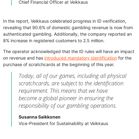
Chief Financial Officer at Veikkaus
In the report, Veikkaus celebrated progress in ID verification,
revealing that 90.6% of domestic gambling revenue is now from
authenticated gambling. Additionally, the company reported an
8% increase in registered customers to 2.5 million.
The operator acknowledged that the ID rules will have an impact
on revenue and has
introduced mandatory identification
for the
purchase of scratchcards at the beginning of this year.
Today, all of our games, including all physical
scratchcards, are subject to the identification
requirement. This means that we have
become a global pioneer in ensuring the
responsibility of our gambling operations.
Susanna Saikkonen
Vice-President for Sustainability at Veikkaus