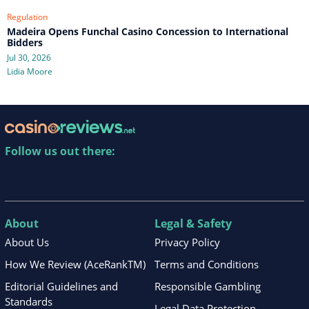
Regulation
Madeira Opens Funchal Casino Concession to International
Bidders
Jul 30, 2026
Lidia Moore
Follow us out there:
About
Legal & Safety
About Us
Privacy Policy
How We Review (AceRankTM)
Terms and Conditions
Editorial Guidelines and
Responsible Gambling
Standards
Legal Data Protection