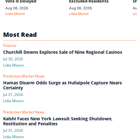
Vote Is Delayed
Excluded Residents
Shi
Aug 06, 2026
Aug 06, 2026
Aug
Lidia Moore
Lidia Moore
Lidi
Most Read
Finance
Churchill Downs Explores Sale of Nine Regional Casinos
Jul 30, 2026
Lidia Moore
Prediction Market News
Hamas Disarm Odds Surge as Huliaipole Capture Nears
Certainty
Jul 31, 2026
Lidia Moore
Prediction Market News
Kalshi Faces New York Lawsuit Seeking Shutdown,
Restitution and Penalties
Jul 31, 2026
Lidia Moore