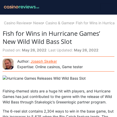
Casino Reviews
News
Casino & Games
Fish for Wins in Hurric
Fish for Wins in Hurricane Games’
New Wild Wild Bass Slot
Posted on:
May 26, 2022
Last Updated:
May 26, 2022
Author:
Joseph Skelker
Expertise: Online casinos, Game tester
Fishing-themed slots are a huge hit with players, and Hurricane
Games has just contributed to the genre with the release of Wild
Wild Bass through Stakelogic’s Greeenlogic partner program.
The 6-reel slot contains 2,304 ways to win in the base game, but
this increases to 5,625 when the Big Catch feature lands. The