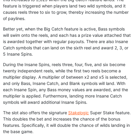
feature is triggered when players land two wild symbols, and it
causes reels three to six to grow, thereby increasing the number
of paylines.
Better yet, when the Big Catch feature is active, Bass symbols
will swim onto the reels, and each has a prize value attached that
is awarded together with regular payouts. There are also Insane
Catch symbols that can land on the sixth reel and award 2, 3, or
5 Insane Spins.
During the Insane Spins, reels three, four, five, and six become
twenty independent reels, while the first two reels become a
multiplier display. A multiplier of between x2 and x5 is selected,
and only Bass, Insane Catch, and Blank symbols will land. With
each Insane Spin, any Bass money values are awarded, and the
multiplier is applied. Furthermore, landing more Insane Catch
symbols will award additional Insane Spins.
The slot also offers the signature
Stakelogic
Super Stake feature.
This doubles the bet and increases the chance of the bonus
features. Specifically, it will double the chance of wilds landing in
the base game.