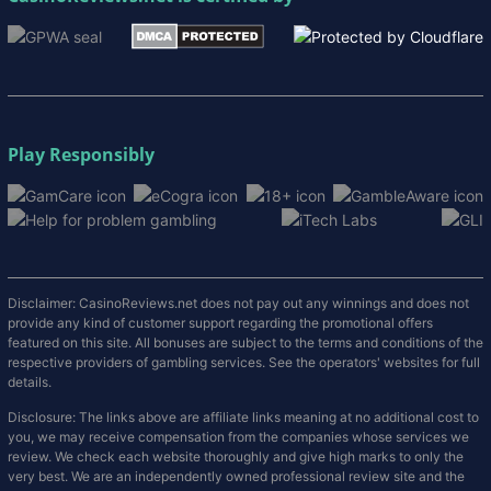
Play Responsibly
Disclaimer: CasinoReviews.net does not pay out any winnings and does not
provide any kind of customer support regarding the promotional offers
featured on this site. All bonuses are subject to the terms and conditions of the
respective providers of gambling services. See the operators' websites for full
details.
Disclosure: The links above are affiliate links meaning at no additional cost to
you, we may receive compensation from the companies whose services we
review. We check each website thoroughly and give high marks to only the
very best. We are an independently owned professional review site and the