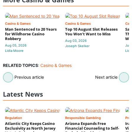
Casino & Games
Casino & Games
Cas
Man Sentenced to 20 Years
Top 10 August Slot Releases
Sac
for Wildhorse Casino
You Won’t Want to Miss
Thr
Robbery
Wee
Aug 03, 2026
Aug 05, 2026
Jul 
Joseph Skelker
Lidia Moore
Lidi
RELATED TOPICS
:
Casino & Games
Previous article
Next article
Latest News
Regulation
Responsible Gambling
Pre
Atlantic City Keeps Casino
Arizona Expands Free
Ira
Exclusivity as North Jersey
Financial Counseling to Self-
Vin