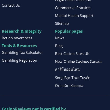
Contact Us
Commercial Practices
Mental Health Support
Sitemap
Research & Integrity
Popular pages
Bet on Awareness
News
Tools & Resources
Blog
Gambling Tax Calculator
Best Casino Sites UK
Gambling Regulation
New Online Casinos Canada
คาสิโนออนไลน์
Sòng Bạc Trực Tuyến
Онлайн Казина
CasinoReviews.net
is certified by