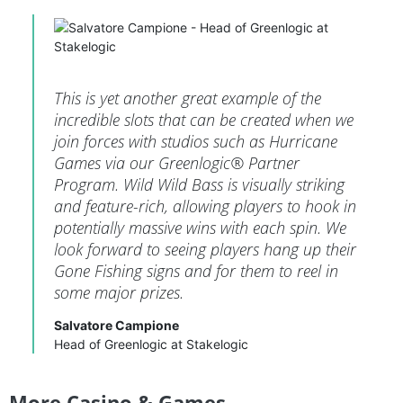
This is yet another great example of the
incredible slots that can be created when we
join forces with studios such as Hurricane
Games via our Greenlogic® Partner
Program. Wild Wild Bass is visually striking
and feature-rich, allowing players to hook in
potentially massive wins with each spin. We
look forward to seeing players hang up their
Gone Fishing signs and for them to reel in
some major prizes.
Salvatore Campione
Head of Greenlogic at Stakelogic
More Casino & Games