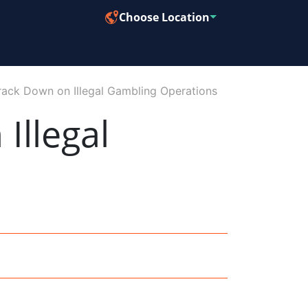
Choose Location
rack Down on Illegal Gambling Operations
Illegal