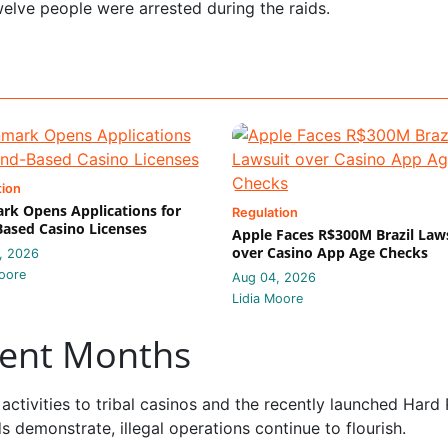
welve people were arrested during the raids.
tion
k Opens Applications for
Regulation
ased Casino Licenses
Apple Faces R$300M Brazil Law
over Casino App Age Checks
, 2026
oore
Aug 04, 2026
Lidia Moore
cent Months
g activities to tribal casinos and the recently launched Hard
 demonstrate, illegal operations continue to flourish.