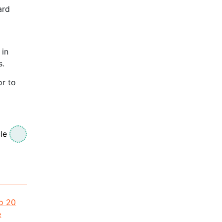
ard
g
 in
s.
or to
le