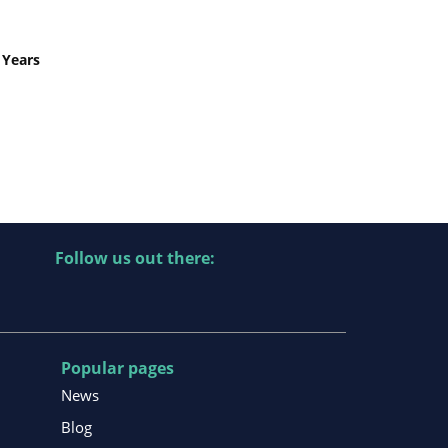
 Years
Follow us out there:
Popular pages
News
Blog