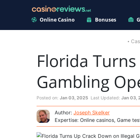
Online Casino
Bonuses
G
Cas
Florida Turns
Gambling Ope
Posted on:
Jan 03, 2025
Last Updated:
Jan 03,
Author:
Joseph Skelker
Expertise: Online casinos, Game tes