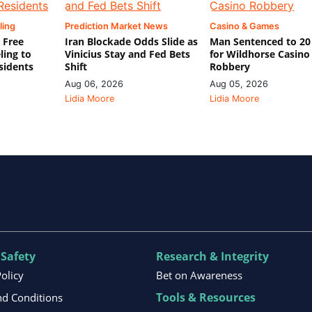
ling
Prediction Market News
Casino & Games
 Free
Iran Blockade Odds Slide as
Man Sentenced to 20
ling to
Vinicius Stay and Fed Bets
for Wildhorse Casino
sidents
Shift
Robbery
Aug 06, 2026
Aug 05, 2026
Lidia Moore
Lidia Moore
 Safety
Research & Integrity
Policy
Bet on Awareness
Tools & Resources
d Conditions