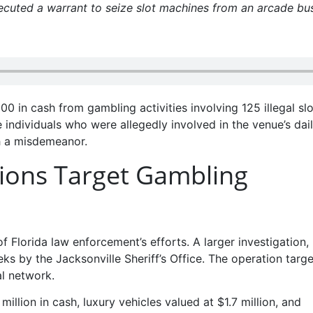
executed a warrant to seize slot machines from an arcade b
00 in cash from gambling activities involving 125 illegal slo
e individuals who were allegedly involved in the venue’s dai
h a misdemeanor.
tions Target Gambling
of Florida law enforcement’s efforts. A larger investigation
ks by the Jacksonville Sheriff’s Office. The operation targ
al network.
llion in cash, luxury vehicles valued at $1.7 million, and