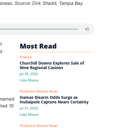
usiness. Source: Dirk Shadd, Tampa Bay
t
Most Read
ly
Finance
Churchill Downs Explores Sale of
Nine Regional Casinos
Jul 30, 2026
Lidia Moore
Prediction Market News
Hamas Disarm Odds Surge as
, named
Huliaipole Capture Nears Certainty
eted 10
Jul 31, 2026
Lidia Moore
Prediction Market News