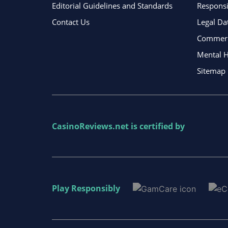
Editorial Guidelines and Standards
Respons
Contact Us
Legal Da
Commerci
Mental H
Sitemap
CasinoReviews.net
is certified by
Play Responsibly