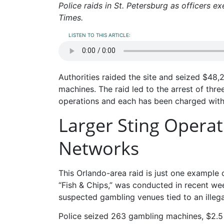
Police raids in St. Petersburg as officers 
Times.
LISTEN TO THIS ARTICLE:
Authorities raided the site and seized $48,2
machines. The raid led to the arrest of thre
operations and each has been charged wit
Larger Sting Opera
Networks
This Orlando-area raid is just one example 
“Fish & Chips,” was conducted in recent wee
suspected gambling venues tied to an illeg
Police seized 263 gambling machines, $2.5 mi