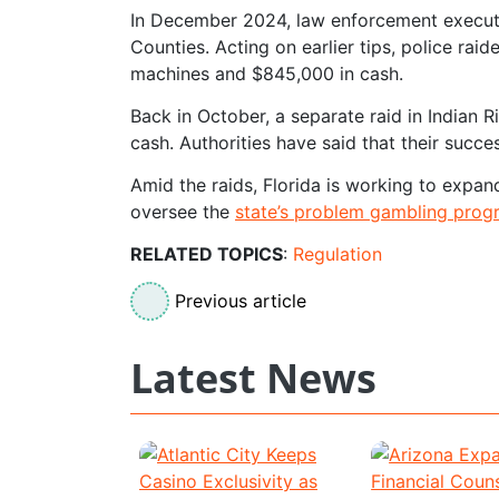
In December 2024, law enforcement executed
Counties. Acting on earlier tips, police rai
machines and $845,000 in cash.
Back in October, a separate raid in Indian 
cash. Authorities have said that their succe
Amid the raids, Florida is working to expan
oversee the
state’s problem gambling prog
RELATED TOPICS
:
Regulation
Previous article
Latest News