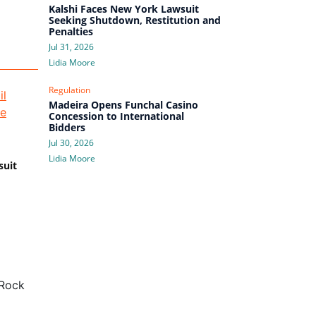
Kalshi Faces New York Lawsuit
Seeking Shutdown, Restitution and
Penalties
Jul 31, 2026
Lidia Moore
Regulation
Madeira Opens Funchal Casino
Concession to International
Bidders
Jul 30, 2026
Lidia Moore
suit
 Rock