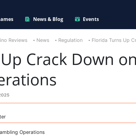
ames
News & Blog
Events
ino Reviews
News
Regulation
Florida Turns Up C
 Up Crack Down on 
rations
 2025
ter