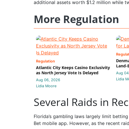
additional assets worth $1.2 million while t
More Regulation
Regula
Denmar
Regulation
Land-B
Atlantic City Keeps Casino Exclusivity
as North Jersey Vote Is Delayed
Aug 04
Lidia M
Aug 06, 2026
Lidia Moore
Several Raids in Re
Florida’s gambling laws largely limit bettin
Bet mobile app. However, as the recent raids