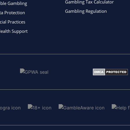
Gambling Tax Calculator
ible Gambling
Gambling Regulation
ta Protection
al Practices
ealth Support