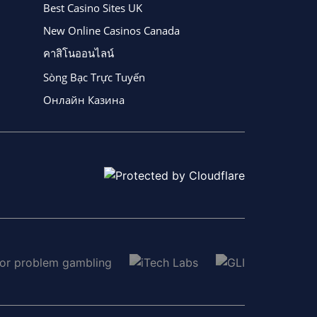
Best Casino Sites UK
New Online Casinos Canada
คาสิโนออนไลน์
Sòng Bạc Trực Tuyến
Онлайн Казина