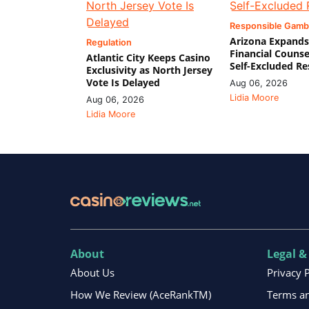
Responsible Gamb
Arizona Expands
Regulation
Financial Counse
Atlantic City Keeps Casino
Self-Excluded Re
Exclusivity as North Jersey
Vote Is Delayed
Aug 06, 2026
Lidia Moore
Aug 06, 2026
Lidia Moore
About
Legal &
About Us
Privacy 
How We Review (AceRankTM)
Terms an