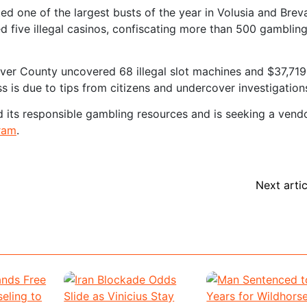
 one of the largest busts of the year in Volusia and Brev
ded five illegal casinos, confiscating more than 500 gamblin
River County uncovered 68 illegal slot machines and $37,719
ss is due to tips from citizens and undercover investigation
d its responsible gambling resources and is seeking a vend
ram
.
Next artic