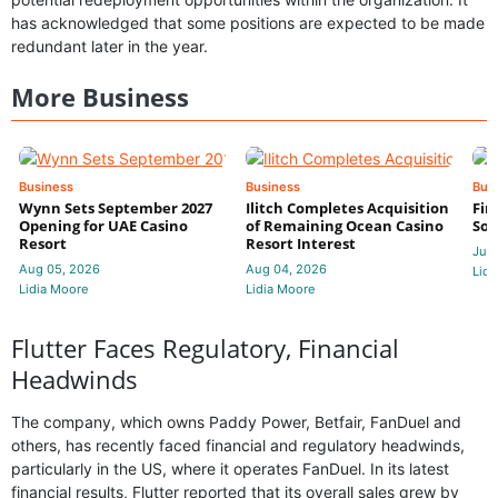
has acknowledged that some positions are expected to be made
redundant later in the year.
More Business
Business
Business
Bus
Wynn Sets September 2027
Ilitch Completes Acquisition
Fir
Opening for UAE Casino
of Remaining Ocean Casino
Sol
Resort
Resort Interest
Jul 
Aug 05, 2026
Aug 04, 2026
Lidi
Lidia Moore
Lidia Moore
Flutter Faces Regulatory, Financial
Headwinds
The company, which owns Paddy Power, Betfair, FanDuel and
others, has recently faced financial and regulatory headwinds,
particularly in the US, where it operates FanDuel. In its latest
financial results, Flutter reported that its overall sales grew by