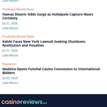
Lidia Moore
Prediction Market News
Hamas Disarm Odds Surge as Huliaipole Capture Nears
Certainty
Jul 31, 2026
Lidia Moore
Prediction Market News
Kalshi Faces New York Lawsuit Seeking Shutdown,
Restitution and Penalties
Jul 31, 2026
Lidia Moore
Regulation
Madeira Opens Funchal Casino Concession to International
Bidders
Jul 30, 2026
Lidia Moore