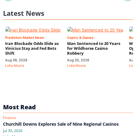
Latest News
Prediction Market News
Casino & Games
Bus
Iran Blockade Odds Slide as
Man Sentenced to 20 Years
Wyn
Vinicius Stay and Fed Bets
for Wildhorse Casino
Ope
Shift
Robbery
Res
Aug 06, 2026
Aug 05, 2026
Aug
Lidia Moore
Lidia Moore
Lidi
Most Read
Finance
Churchill Downs Explores Sale of Nine Regional Casinos
Jul 30, 2026