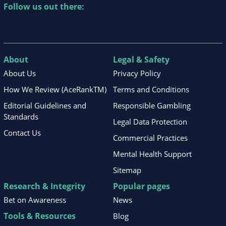
Follow us out there:
About
Legal & Safety
About Us
Privacy Policy
How We Review (AceRankTM)
Terms and Conditions
Editorial Guidelines and
Responsible Gambling
Standards
Legal Data Protection
Contact Us
Commercial Practices
Mental Health Support
Sitemap
Research & Integrity
Popular pages
Bet on Awareness
News
Tools & Resources
Blog