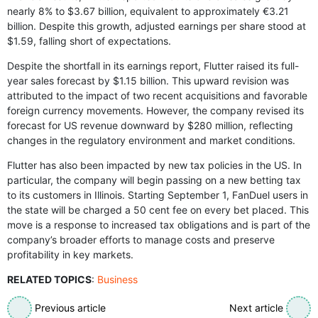
nearly 8% to $3.67 billion, equivalent to approximately €3.21
billion. Despite this growth, adjusted earnings per share stood at
$1.59, falling short of expectations.
Despite the shortfall in its earnings report, Flutter raised its full-
year sales forecast by $1.15 billion. This upward revision was
attributed to the impact of two recent acquisitions and favorable
foreign currency movements. However, the company revised its
forecast for US revenue downward by $280 million, reflecting
changes in the regulatory environment and market conditions.
Flutter has also been impacted by new tax policies in the US. In
particular, the company will begin passing on a new betting tax
to its customers in Illinois. Starting September 1, FanDuel users in
the state will be charged a 50 cent fee on every bet placed. This
move is a response to increased tax obligations and is part of the
company’s broader efforts to manage costs and preserve
profitability in key markets.
RELATED TOPICS
:
Business
Previous article
Next article