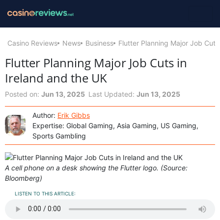
Casino Reviews
News
Business
Flutter Planning Major Job Cuts
Flutter Planning Major Job Cuts in
Ireland and the UK
Posted on:
Jun 13, 2025
Last Updated:
Jun 13, 2025
Author:
Erik Gibbs
Expertise: Global Gaming, Asia Gaming, US Gaming,
Sports Gambling
A cell phone on a desk showing the Flutter logo. (Source:
Bloomberg)
LISTEN TO THIS ARTICLE: