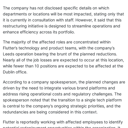
The company has not disclosed specific details on which
departments or locations will be most impacted, stating only that
it is currently in consultation with staff. However, it said that this
restructuring initiative is designed to streamline operations and
enhance efficiency across its portfolio.
The majority of the affected roles are concentrated within
Flutter’s technology and product teams, with the company’s
Leeds operation bearing the brunt of the planned reductions.
Nearly all of the job losses are expected to occur at this location,
while fewer than 10 positions are expected to be affected at the
Dublin office.
According to a company spokesperson, the planned changes are
driven by the need to integrate various brand platforms and
address rising operational costs and regulatory challenges. The
spokesperson noted that the transition to a single tech platform
is central to the company’s ongoing strategic priorities, and the
redundancies are being considered in this context.
Flutter is reportedly working with affected employees to identify
potential redeployment opportunities within the organization. It