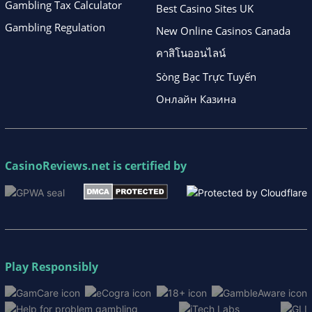
Gambling Tax Calculator
Best Casino Sites UK
Gambling Regulation
New Online Casinos Canada
คาสิโนออนไลน์
Sòng Bạc Trực Tuyến
Онлайн Казина
CasinoReviews.net
is certified by
Play Responsibly