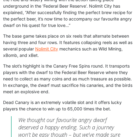
underground in the ‘Federal Beer Reserve’. Nolimit City has
explained, “After successfully finding the perfect brew recipe for
the perfect beer, it’s now time to accompany our favourite angry
dwarf on his quest for true love…”
The base game takes place on six reels that alternate between
having three and four rows. It features collapsing reels as well as
several popular
Nolimit City
mechanics such as Wild Mining,
xBomb, and xBet.
The slot’s highlight is the Canary Free Spins round. It transports
players with the dwarf to the Federal Beer Reserve where they
need to collect as many coins and as much treasure as possible.
In exchange, the dwarf must sacrifice his canaries, and the birds
meet an explosive end.
Dead Canary is an extremely volatile slot and it offers lucky
players the chance to win up to 65,000 times the bet.
We thought our favourite angry dwarf
deserved a happy ending. Such a journey
won’t be easy though – but we’ve made sure