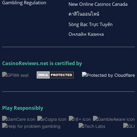
Gambling Regulation
New Online Casinos Canada
คาสิโนออนไลน์
Sòng Bạc Trực Tuyến
Онлайн Казина
CasinoReviews.net
is certified by
Play Responsibly