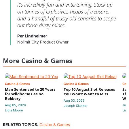
it’s incredibly fun and entertaining. Stock up
on tonnes of explosives, heaps of treasure,
and a handful of trusty old canaries to scope
out those dusty mines.
Per Lindheimer
Nolimit City Product Owner
More Casino & Games
Casino & Games
Casino & Games
Cas
Man Sentenced to 20 Years
Top 10 August Slot Releases
Sac
for Wildhorse Casino
You Won’t Want to Miss
Thr
Robbery
Wee
Aug 03, 2026
Aug 05, 2026
Jul 
Joseph Skelker
Lidia Moore
Lidi
RELATED TOPICS
:
Casino & Games