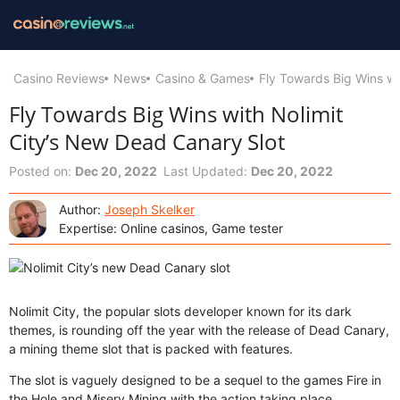
Casino Reviews
News
Casino & Games
Fly Towards Big Wins wi
Fly Towards Big Wins with Nolimit
City’s New Dead Canary Slot
Posted on:
Dec 20, 2022
Last Updated:
Dec 20, 2022
Author:
Joseph Skelker
Expertise: Online casinos, Game tester
Nolimit City, the popular slots developer known for its dark
themes, is rounding off the year with the release of Dead Canary,
a mining theme slot that is packed with features.
The slot is vaguely designed to be a sequel to the games Fire in
the Hole and Misery Mining with the action taking place