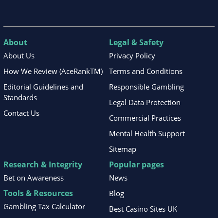
About
Legal & Safety
About Us
Privacy Policy
How We Review (AceRankTM)
Terms and Conditions
Editorial Guidelines and
Responsible Gambling
Standards
Legal Data Protection
Contact Us
Commercial Practices
Mental Health Support
Sitemap
Research & Integrity
Popular pages
Bet on Awareness
News
Tools & Resources
Blog
Gambling Tax Calculator
Best Casino Sites UK