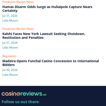
Prediction Market News
Hamas Disarm Odds Surge as Huliaipole Capture Nears
Certainty
Jul 31, 2026
Lidia Moore
Prediction Market News
Kalshi Faces New York Lawsuit Seeking Shutdown,
Restitution and Penalties
Jul 31, 2026
Lidia Moore
Regulation
Madeira Opens Funchal Casino Concession to International
Bidders
Jul 30, 2026
Lidia Moore
Follow us out there: