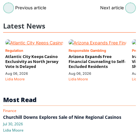
Previous article
Next article
Latest News
Regulation
Responsible Gambling
Pre
Atlantic City Keeps Casino
Arizona Expands Free
Ira
Exclusivity as North Jersey
Financial Counseling to Self-
Vin
Vote Is Delayed
Excluded Residents
Shi
Aug 06, 2026
Aug 06, 2026
Aug
Lidia Moore
Lidia Moore
Lidi
Most Read
Finance
Churchill Downs Explores Sale of Nine Regional Casinos
Jul 30, 2026
Lidia Moore