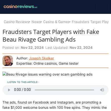
Casino Reviews
News
Casino & Games
Fraudsters Target Play
Fraudsters Target Players with Fake
Beau Rivage Gambling Ads
Posted on:
Nov 22, 2024
Last Updated:
Nov 22, 2024
Author:
Joseph Skelker
Expertise: Online casinos, Game tester
LISTEN TO THIS ARTICLE:
The ads, found on Facebook and Instagram, are promoting a
fake $1,000 welcome bonus with 100 free spins. They mimic the