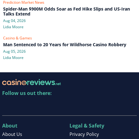
Prediction Market News
Spider-Man $900M Odds Soar as Fed Hike Slips and US-Iran
Talks Extend
Aug 04, 2026
Lidia Moore
Casino & Games
Man Sentenced to 20 Years for Wildhorse Casino Robbery
Aug 05, 2026
Lidia Moore
Follow us out there:
About
Legal & Safety
About Us
Privacy Policy