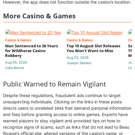
However, the app does not function outside the casino’s location.
More Casino & Games
Casino & Games
Casino & Games
Cas
Man Sentenced to 20 Years
Top 10 August Slot Releases
Sac
for Wildhorse Casino
You Won’t Want to Miss
Thr
Robbery
Wee
Aug 03, 2026
Aug 05, 2026
Jul 
Joseph Skelker
Lidia Moore
Lidi
Public Warned to Remain Vigilant
Despite these regulations, fraudulent ads continue to target
unsuspecting individuals. Clicking on the links in these posts
directs users to unrelated sites that demand personal information
and fees before granting access to online games. Experts have
warned players to stay vigilant and provided tips on how to
recognize signs of scams, such as links that do not lead to Beau
Rivage’s official site, altered versions of the casino’s name, or