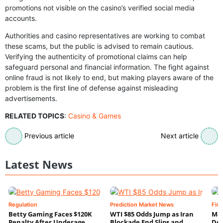
promotions not visible on the casino’s verified social media
accounts.
Authorities and casino representatives are working to combat
these scams, but the public is advised to remain cautious.
Verifying the authenticity of promotional claims can help
safeguard personal and financial information. The fight against
online fraud is not likely to end, but making players aware of the
problem is the first line of defense against misleading
advertisements.
RELATED TOPICS
:
Casino & Games
Previous article
Next article
Latest News
Regulation
Prediction Market News
Fin
Betty Gaming Faces $120K
WTI $85 Odds Jump as Iran
Mac
Penalty After Underage
Blockade End Slips and
Dee