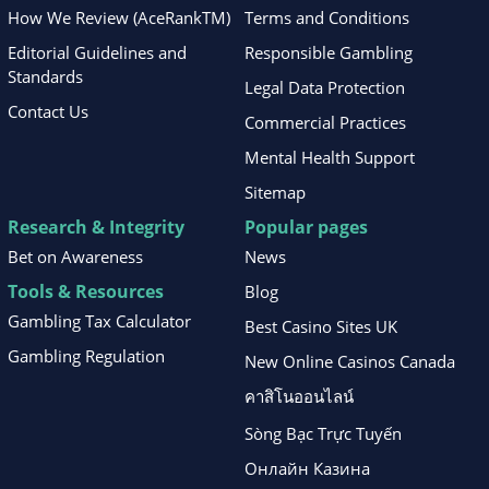
How We Review (AceRankTM)
Terms and Conditions
Editorial Guidelines and
Responsible Gambling
Standards
Legal Data Protection
Contact Us
Commercial Practices
Mental Health Support
Sitemap
Research & Integrity
Popular pages
Bet on Awareness
News
Tools & Resources
Blog
Gambling Tax Calculator
Best Casino Sites UK
Gambling Regulation
New Online Casinos Canada
คาสิโนออนไลน์
Sòng Bạc Trực Tuyến
Онлайн Казина