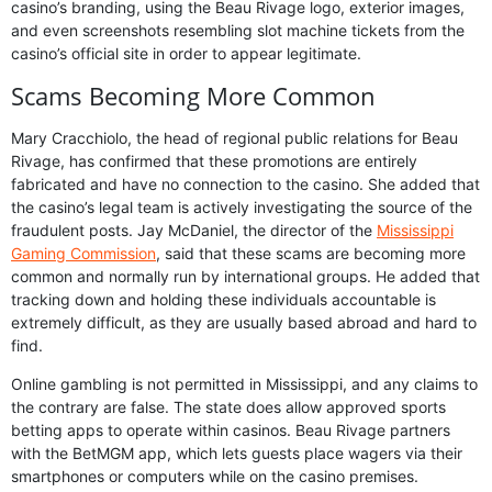
casino’s branding, using the Beau Rivage logo, exterior images,
and even screenshots resembling slot machine tickets from the
casino’s official site in order to appear legitimate.
Scams Becoming More Common
Mary Cracchiolo, the head of regional public relations for Beau
Rivage, has confirmed that these promotions are entirely
fabricated and have no connection to the casino. She added that
the casino’s legal team is actively investigating the source of the
fraudulent posts. Jay McDaniel, the director of the
Mississippi
Gaming Commission
, said that these scams are becoming more
common and normally run by international groups. He added that
tracking down and holding these individuals accountable is
extremely difficult, as they are usually based abroad and hard to
find.
Online gambling is not permitted in Mississippi, and any claims to
the contrary are false. The state does allow approved sports
betting apps to operate within casinos. Beau Rivage partners
with the BetMGM app, which lets guests place wagers via their
smartphones or computers while on the casino premises.