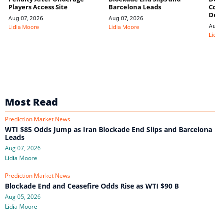
Players Access Site
Barcelona Leads
Con
De
Aug 07, 2026
Aug 07, 2026
Aug
Lidia Moore
Lidia Moore
Lidi
Most Read
Prediction Market News
WTI $85 Odds Jump as Iran Blockade End Slips and Barcelona
Leads
Aug 07, 2026
Lidia Moore
Prediction Market News
Blockade End and Ceasefire Odds Rise as WTI $90 B
Aug 05, 2026
Lidia Moore