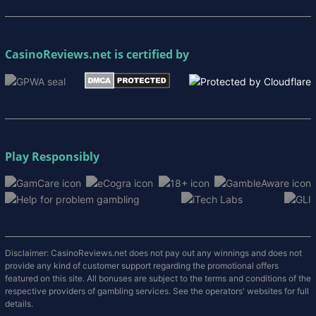
CasinoReviews.net
is certified by
Play Responsibly
Disclaimer: CasinoReviews.net does not pay out any winnings and does not
provide any kind of customer support regarding the promotional offers
featured on this site. All bonuses are subject to the terms and conditions of the
respective providers of gambling services. See the operators' websites for full
details.