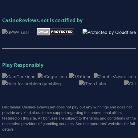
CasinoReviews.net
is certified by
Play Responsibly
Disclaimer: CasinoReviews.net does not pay out any winnings and does not
provide any kind of customer support regarding the promotional offers
featured on this site. All bonuses are subject to the terms and conditions of the
respective providers of gambling services. See the operators' websites for full
details.