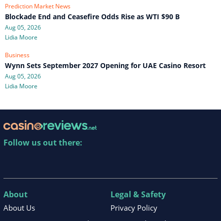
Prediction Market News
Blockade End and Ceasefire Odds Rise as WTI $90 B
Aug 05, 2026
Lidia Moore
Business
Wynn Sets September 2027 Opening for UAE Casino Resort
Aug 05, 2026
Lidia Moore
Follow us out there:
About
Legal & Safety
About Us
Privacy Policy