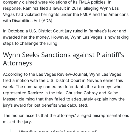
company claimed were violations of its FMLA policies. In
response, Ramirez filed a lawsuit in 2019, alleging Wynn Las
Vegas had violated her rights under the FMLA and the Americans
with Disabilities Act (ADA).
In October, a U.S. District Court jury ruled in Ramirez’s favor and
awarded her the money. However, Wynn Las Vegas is now taking
steps to challenge the ruling.
Wynn Seeks Sanctions аgainst Plaintiff’s
Attorneys
According to the Las Vegas Review-Journal, Wynn Las Vegas
filed a motion with the U.S. District Court in Nevada earlier this
week. The company named as defendants the attorneys who
represented Ramirez in the trial, Christian Gabroy and Kaine
Messer, claiming that they failed to adequately explain how the
jury’s award for lost benefits was calculated.
The motion asserts that the attorneys’ alleged misrepresentations
misled the jury.