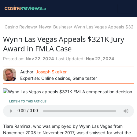
Casino Reviews
News
Business
Wynn Las Vegas Appeals $321K
Wynn Las Vegas Appeals $321K Jury
Award in FMLA Case
Posted on:
Nov 22, 2024
Last Updated:
Nov 22, 2024
Author:
Joseph Skelker
Expertise: Online casinos, Game tester
LISTEN TO THIS ARTICLE:
Tiare Ramirez, who was employed by Wynn Las Vegas from
November 2008 to November 2017, was dismissed for what the