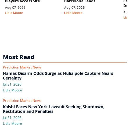
Players Access Site
Barcelona Leads
Con
De
Aug 07, 2026
Aug 07, 2026
Aug
Lidia Moore
Lidia Moore
Lidi
Most Read
Prediction Market News
Hamas Disarm Odds Surge as Huliaipole Capture Nears
Certainty
Jul 31, 2026
Lidia Moore
Prediction Market News
Kalshi Faces New York Lawsuit Seeking Shutdown,
Restitution and Penalties
Jul 31, 2026
Lidia Moore