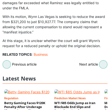
damages far exceeded what Ramirez was legally entitled to
under the FMLA.
With its motion, Wynn Las Vegas is seeking to reduce the award
from $321,200 to just $10,927.77. The company claims that
allowing the current compensation to stand would represent a
“manifest injustice.”
At this stage, it is unclear whether the court will grant Wynn’s
request for a reduced penalty or uphold the original decision.
RELATED TOPICS
:
Business
Previous article
Next article
Latest News
Regulation
Prediction Market News
Fin
Betty Gaming Faces $120K
WTI $85 Odds Jump as Iran
Mac
Penalty After Underage
Blockade End Slips and
Dee