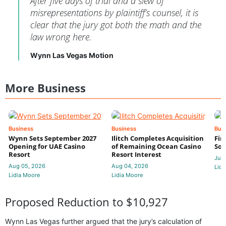
After five days of trial and a slew of
misrepresentations by plaintiff’s counsel, it is
clear that the jury got both the math and the
law wrong here.
Wynn Las Vegas Motion
More Business
Business
Business
Bus
Wynn Sets September 2027
Ilitch Completes Acquisition
Fir
Opening for UAE Casino
of Remaining Ocean Casino
Sol
Resort
Resort Interest
Jul 
Aug 05, 2026
Aug 04, 2026
Lidi
Lidia Moore
Lidia Moore
Proposed Reduction to $10,927
Wynn Las Vegas further argued that the jury’s calculation of