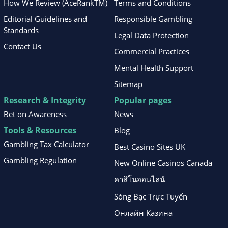
How We Review (AceRankTM)
Terms and Conditions
Editorial Guidelines and
Responsible Gambling
Standards
Legal Data Protection
Contact Us
Commercial Practices
Mental Health Support
Sitemap
Research & Integrity
Popular pages
Bet on Awareness
News
Tools & Resources
Blog
Gambling Tax Calculator
Best Casino Sites UK
Gambling Regulation
New Online Casinos Canada
คาสิโนออนไลน์
Sòng Bạc Trực Tuyến
Онлайн Казина