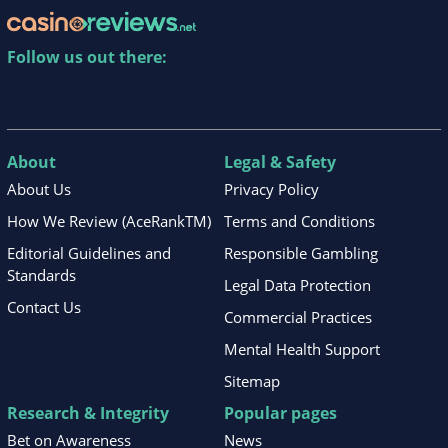
Follow us out there:
About
Legal & Safety
About Us
Privacy Policy
How We Review (AceRankTM)
Terms and Conditions
Editorial Guidelines and
Responsible Gambling
Standards
Legal Data Protection
Contact Us
Commercial Practices
Mental Health Support
Sitemap
Research & Integrity
Popular pages
Bet on Awareness
News