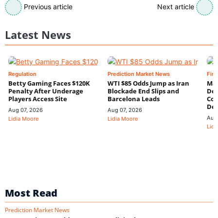
Previous article
Next article
Latest News
Regulation
Prediction Market News
Fin
Betty Gaming Faces $120K
WTI $85 Odds Jump as Iran
Mac
Penalty After Underage
Blockade End Slips and
Dee
Players Access Site
Barcelona Leads
Con
De
Aug 07, 2026
Aug 07, 2026
Aug
Lidia Moore
Lidia Moore
Lidi
Most Read
Prediction Market News