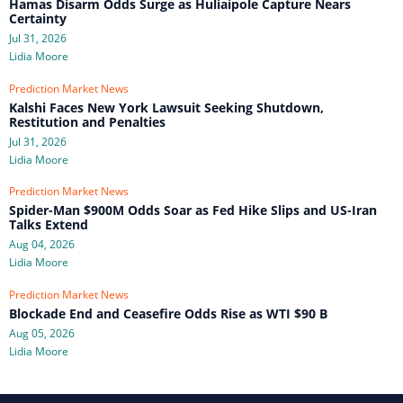
Hamas Disarm Odds Surge as Huliaipole Capture Nears
Certainty
Jul 31, 2026
Lidia Moore
Prediction Market News
Kalshi Faces New York Lawsuit Seeking Shutdown,
Restitution and Penalties
Jul 31, 2026
Lidia Moore
Prediction Market News
Spider-Man $900M Odds Soar as Fed Hike Slips and US-Iran
Talks Extend
Aug 04, 2026
Lidia Moore
Prediction Market News
Blockade End and Ceasefire Odds Rise as WTI $90 B
Aug 05, 2026
Lidia Moore