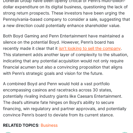
Donerail Group have been openly critical of Penn’s multi-billion-
dollar expenditure on its digital business, questioning the lack of
strong return prospects. These investors have been urging the
Pennsylvania-based company to consider a sale, suggesting that
a new direction could potentially enhance shareholder value.
Both Boyd Gaming and Penn Entertainment have maintained a
silence on the potential Boyd. However, Penn’s board has
recently made it clear that it
isn’t looking to sell the company
.
This statement adds another layer of complexity to the situation,
indicating that any potential acquisition would not only require
financial acumen but also a convincing proposition that aligns
with Penn’s strategic goals and vision for the future.
A combined Boyd and Penn would hold a vast portfolio
encompassing casinos and racetracks across 30 states,
potentially rivaling industry giants like Caesars Entertainment.
The deal’s ultimate fate hinges on Boyd’s ability to secure
financing, win regulatory and partner approvals, and potentially
convince Penn’s board to deviate from its current stance.
RELATED TOPICS
:
Business