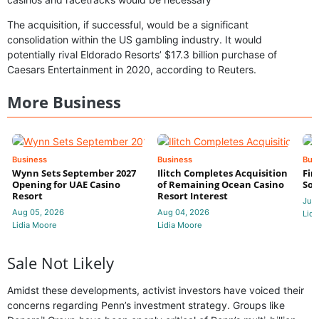
The acquisition, if successful, would be a significant
consolidation within the US gambling industry. It would
potentially rival Eldorado Resorts’ $17.3 billion purchase of
Caesars Entertainment in 2020, according to Reuters.
More Business
Business
Business
Bus
Wynn Sets September 2027
Ilitch Completes Acquisition
Fir
Opening for UAE Casino
of Remaining Ocean Casino
Sol
Resort
Resort Interest
Jul 
Aug 05, 2026
Aug 04, 2026
Lidi
Lidia Moore
Lidia Moore
Sale Not Likely
Amidst these developments, activist investors have voiced their
concerns regarding Penn’s investment strategy. Groups like