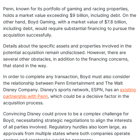
Penn, known for its portfolio of gaming and racing properties,
holds a market value exceeding $9 billion, including debt. On the
other hand, Boyd Gaming, with a market value of $7.8 billion,
including debt, would require substantial financing to pursue the
acquisition successfully.
Details about the specific assets and properties involved in the
potential acquisition remain undisclosed. However, there are
several other obstacles, in addition to the financing concerns,
that stand in the way.
In order to complete any transaction, Boyd must also consider
the relationship between Penn Entertainment and The Walt
Disney Company. Disney’s sports network, ESPN, has an
existing
partnership with Penn
, which could be a decisive factor in the
acquisition process.
Convincing Disney could prove to be a complex challenge for
Boyd, necessitating strategic negotiations to align the interests
of all parties involved. Regulatory hurdles also loom large, as
approvals from multiple states where both companies operate
casinos and racetracks would be necessary