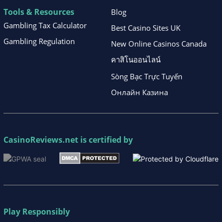
Tools & Resources
Blog
Gambling Tax Calculator
Best Casino Sites UK
Gambling Regulation
New Online Casinos Canada
คาสิโนออนไลน์
Sòng Bạc Trực Tuyến
Онлайн Казина
CasinoReviews.net
is certified by
Play Responsibly