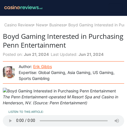
Casino Reviews
News
Business
Boyd Gaming Interested in Pur
Boyd Gaming Interested in Purchasing
Penn Entertainment
Posted on:
Jun 21, 2024
Last Updated:
Jun 21, 2024
Author:
Erik Gibbs
Expertise: Global Gaming, Asia Gaming, US Gaming,
Sports Gambling
The Penn Entertainment-operated M Resort Spa and Casino in
Henderson, NV. (Source: Penn Entertainment)
LISTEN TO THIS ARTICLE: