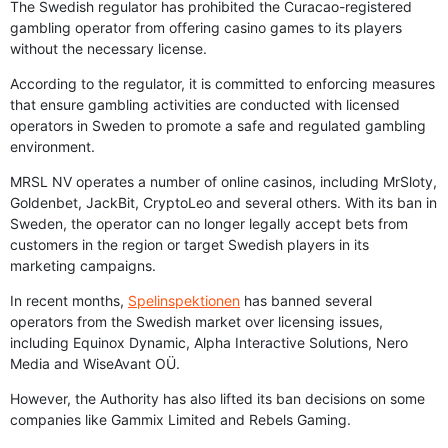
The Swedish regulator has prohibited the Curacao-registered
gambling operator from offering casino games to its players
without the necessary license.
According to the regulator, it is committed to enforcing measures
that ensure gambling activities are conducted with licensed
operators in Sweden to promote a safe and regulated gambling
environment.
MRSL NV operates a number of online casinos, including MrSloty,
Goldenbet, JackBit, CryptoLeo and several others. With its ban in
Sweden, the operator can no longer legally accept bets from
customers in the region or target Swedish players in its
marketing campaigns.
In recent months,
Spelinspektionen
has banned several
operators from the Swedish market over licensing issues,
including Equinox Dynamic, Alpha Interactive Solutions, Nero
Media and WiseAvant OÜ.
However, the Authority has also lifted its ban decisions on some
companies like Gammix Limited and Rebels Gaming.