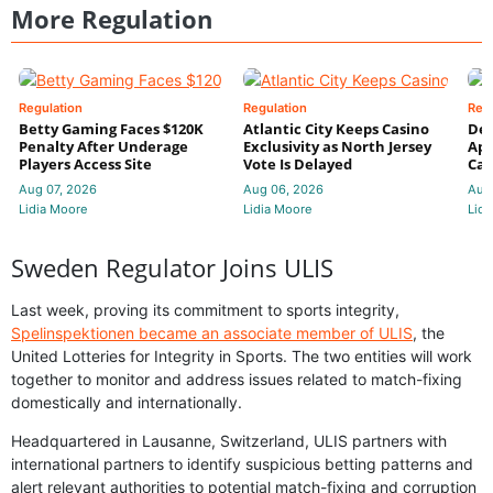
More Regulation
Regulation
Regulation
Reg
Betty Gaming Faces $120K
Atlantic City Keeps Casino
De
Penalty After Underage
Exclusivity as North Jersey
App
Players Access Site
Vote Is Delayed
Cas
Aug 07, 2026
Aug 06, 2026
Aug
Lidia Moore
Lidia Moore
Lidi
Sweden Regulator Joins ULIS
Last week, proving its commitment to sports integrity,
Spelinspektionen became an associate member of ULIS
, the
United Lotteries for Integrity in Sports. The two entities will work
together to monitor and address issues related to match-fixing
domestically and internationally.
Headquartered in Lausanne, Switzerland, ULIS partners with
international partners to identify suspicious betting patterns and
alert relevant authorities to potential match-fixing and corruption