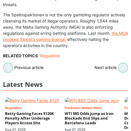
threats.
The Spelinspektionen is not the only gambling regulator actively
cleansing its market of illegal operators. Roughly 1,644 miles
away, the Malta Gaming Authority (MGA) is also enforcing
regulations against erring betting platforms. Last month,
the MGA
revoked Tipbet’s gaming license
, effectively halting the
operator’s activities in the country.
RELATED TOPICS
:
Regulation
Previous article
Next article
Latest News
Regulation
Prediction Market News
Fin
Betty Gaming Faces $120K
WTI $85 Odds Jump as Iran
Mac
Penalty After Underage
Blockade End Slips and
Dee
Players Access Site
Barcelona Leads
Con
De
Aug 07, 2026
Aug 07, 2026