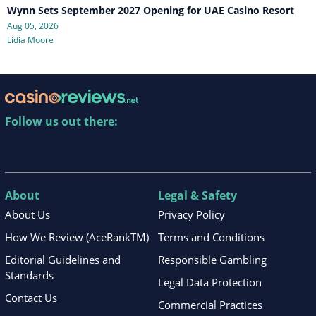
Wynn Sets September 2027 Opening for UAE Casino Resort
Aug 05, 2026
Lidia Moore
Follow us out there:
About
Legal & Safety
About Us
Privacy Policy
How We Review (AceRankTM)
Terms and Conditions
Editorial Guidelines and
Responsible Gambling
Standards
Legal Data Protection
Contact Us
Commercial Practices