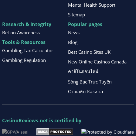
Mental Health Support
Sitemap
Research & Integrity
Popular pages
Bet on Awareness
News
Tools & Resources
Blog
Gambling Tax Calculator
Best Casino Sites UK
Gambling Regulation
New Online Casinos Canada
คาสิโนออนไลน์
Sòng Bạc Trực Tuyến
Онлайн Казина
CasinoReviews.net
is certified by