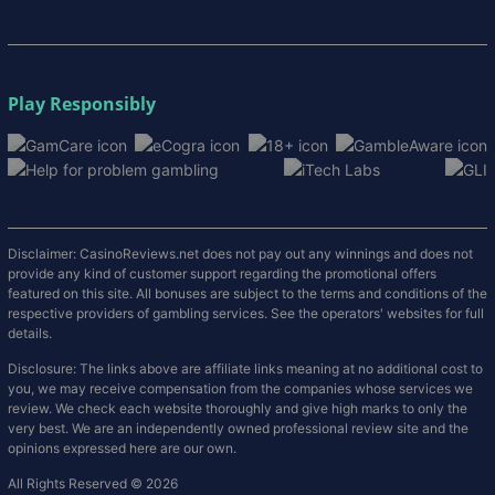
Play Responsibly
Disclaimer: CasinoReviews.net does not pay out any winnings and does not
provide any kind of customer support regarding the promotional offers
featured on this site. All bonuses are subject to the terms and conditions of the
respective providers of gambling services. See the operators' websites for full
details.
Disclosure: The links above are affiliate links meaning at no additional cost to
you, we may receive compensation from the companies whose services we
review. We check each website thoroughly and give high marks to only the
very best. We are an independently owned professional review site and the
opinions expressed here are our own.
All Rights Reserved © 2026