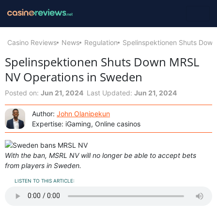
Casino Reviews
News
Regulation
Spelinspektionen Shuts Dow
Spelinspektionen Shuts Down MRSL
NV Operations in Sweden
Posted on:
Jun 21, 2024
Last Updated:
Jun 21, 2024
Author:
John Olanipekun
Expertise: iGaming, Online casinos
With the ban, MSRL NV will no longer be able to accept bets
from players in Sweden.
LISTEN TO THIS ARTICLE: