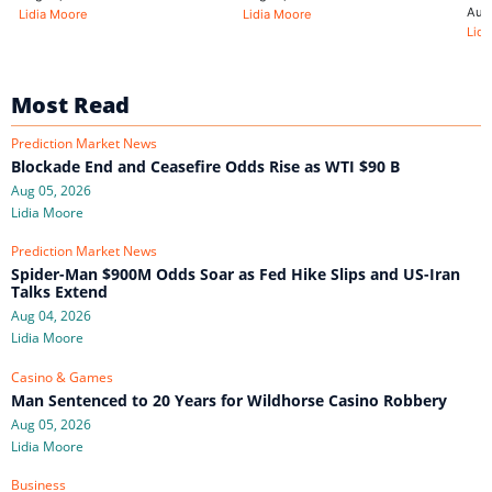
Aug
Lidia Moore
Lidia Moore
Lidi
Most Read
Prediction Market News
Blockade End and Ceasefire Odds Rise as WTI $90 B
Aug 05, 2026
Lidia Moore
Prediction Market News
Spider-Man $900M Odds Soar as Fed Hike Slips and US-Iran
Talks Extend
Aug 04, 2026
Lidia Moore
Casino & Games
Man Sentenced to 20 Years for Wildhorse Casino Robbery
Aug 05, 2026
Lidia Moore
Business