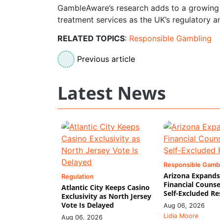
GambleAware’s research adds to a growing 
treatment services as the UK’s regulatory 
RELATED TOPICS
:
Responsible Gambling
Previous article
Latest News
Responsible Gamb
Arizona Expands
Regulation
Financial Counse
Atlantic City Keeps Casino
Self-Excluded Re
Exclusivity as North Jersey
Vote Is Delayed
Aug 06, 2026
Lidia Moore
Aug 06, 2026