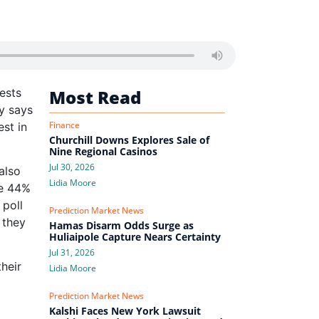
ests
Most Read
ty says
Finance
est in
Churchill Downs Explores Sale of
Nine Regional Casinos
Jul 30, 2026
also
Lidia Moore
me 44%
 poll
Prediction Market News
 they
Hamas Disarm Odds Surge as
Huliaipole Capture Nears Certainty
Jul 31, 2026
heir
Lidia Moore
Prediction Market News
Kalshi Faces New York Lawsuit