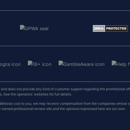
nd does not provide any kind of customer support regarding the promotional offers
 See the operators' websites for full details.
o additional cost to you, we may receive compensation from the companies whose
y owned professional review site and the opinions expressed here are our own.