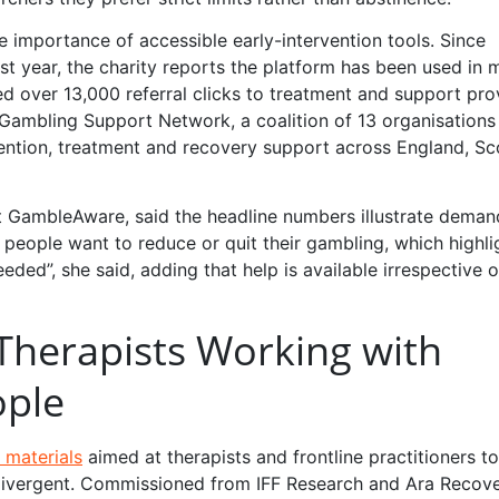
 importance of accessible early-intervention tools. Since
last year, the charity reports the platform has been used in 
 over 13,000 referral clicks to treatment and support pro
 Gambling Support Network, a coalition of 13 organisations
vention, treatment and recovery support across England, Sc
at GambleAware, said the headline numbers illustrate deman
n people want to reduce or quit their gambling, which highli
eded”, she said, adding that help is available irrespective 
Therapists Working with
ople
 materials
aimed at therapists and frontline practitioners to
divergent. Commissioned from IFF Research and Ara Recove