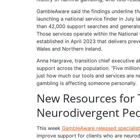
GambleAware said the findings underline the
launching a national service finder in July 
than 42,000 support searches and generated
Those services operate within the National
established in April 2023 that delivers pre
Wales and Northern Ireland.
Anna Hargrave, transition chief executive 
support across the population. “Five millio
just how much our tools and services are ne
gambling is affecting someone personally.
New Resources for 
Neurodivergent Pe
This week
GambleAware released specialist
improve support for clients who are neuro