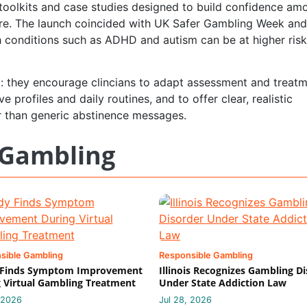
, toolkits and case studies designed to build confidence am
 care. The launch coincided with UK Safer Gambling Week and
 conditions such as ADHD and autism can be at higher risk
al: they encourage clincians to adapt assessment and treat
e profiles and daily routines, and to offer clear, realistic
er than generic abstinence messages.
 Gambling
sible Gambling
Responsible Gambling
 Finds Symptom Improvement
Illinois Recognizes Gambling D
 Virtual Gambling Treatment
Under State Addiction Law
 2026
Jul 28, 2026