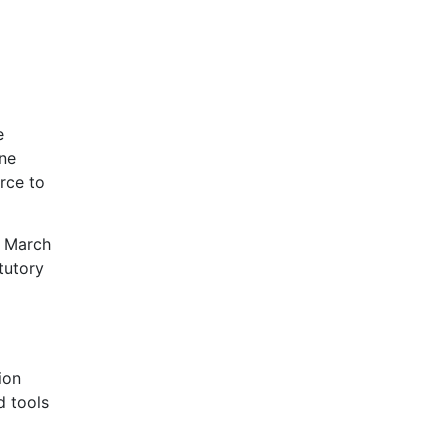
e
ine
rce to
y March
tutory
ion
d tools