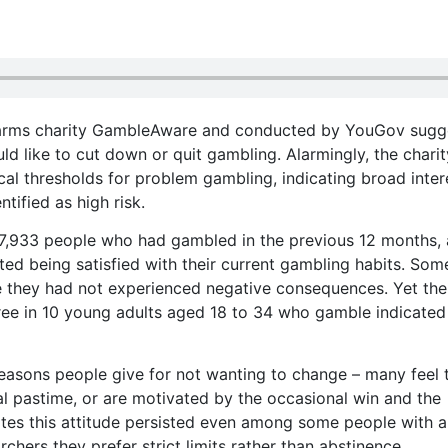
harms charity GambleAware and conducted by YouGov sugg
ould like to cut down or quit gambling. Alarmingly, the chari
cal thresholds for problem gambling, indicating broad inter
ified as high risk.
7,933 people who had gambled in the previous 12 months, 
ed being satisfied with their current gambling habits. So
 they had not experienced negative consequences. Yet the
hree in 10 young adults aged 18 to 34 who gamble indicated
asons people give for not wanting to change – many feel t
ial pastime, or are motivated by the occasional win and the
notes this attitude persisted even among some people with a
chers they prefer strict limits rather than abstinence.