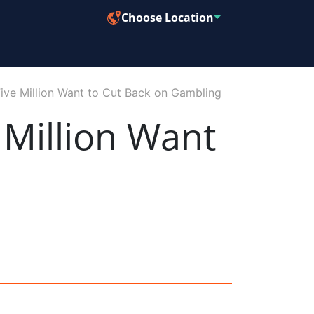
Choose Location
ve Million Want to Cut Back on Gambling
Million Want