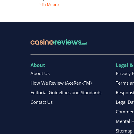
Lidia Moore
About
Legal &
About Us
Privacy 
How We Review (AceRankTM)
Terms an
Editorial Guidelines and Standards
Respons
Contact Us
Legal Da
Commerci
Mental H
Sitemap