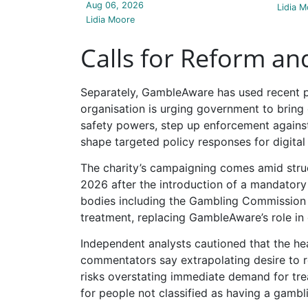
Aug 06, 2026
Lidia M
Lidia Moore
Calls for Reform a
Separately, GambleAware has used recent pub
organisation is urging government to bring
safety powers, step up enforcement agains
shape targeted policy responses for digital
The charity’s campaigning comes amid str
2026 after the introduction of a mandatory 
bodies including the Gambling Commission 
treatment, replacing GambleAware’s role in 
Independent analysts cautioned that the hea
commentators say extrapolating desire to 
risks overstating immediate demand for trea
for people not classified as having a gambl