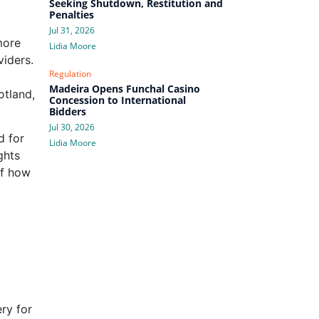
Seeking Shutdown, Restitution and
Penalties
Jul 31, 2026
more
Lidia Moore
viders.
Regulation
Madeira Opens Funchal Casino
otland,
Concession to International
Bidders
Jul 30, 2026
d for
Lidia Moore
ghts
of how
ry for