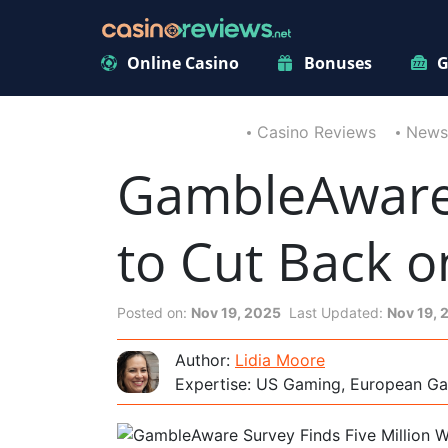
Online Casino
Bonuses
G
Casino Reviews
News
GambleAware 
to Cut Back 
Posted on:
Nov 19, 2025
Last Updated:
Nov 19, 
Author:
Lidia Moore
Expertise: US Gaming, European Ga