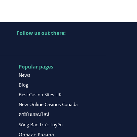
Follow us out there:
Popular pages
News
Blog
Best Casino Sites UK
New Online Casinos Canada
คาสิโนออนไลน์
Sòng Bạc Trực Tuyến
Онлайн Казина