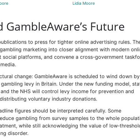
oore
Lidia Moore
nd GambleAware’s Future
lications to press for tighter online advertising rules. Th
 gambling marketing into closer alignment with modern onl
t social platforms, and convene a cross-government taskfo
 media.
uctural change: GambleAware is scheduled to wind down b
gambling levy in Britain. Under the new funding model, sta
and the NHS will control levy income for prevention and
distributing voluntary industry donations.
dline figures should be interpreted carefully. Some
reduce gambling from survey samples to the whole populat
tment, while still acknowledging the value of low‑threshol
ing disorder.