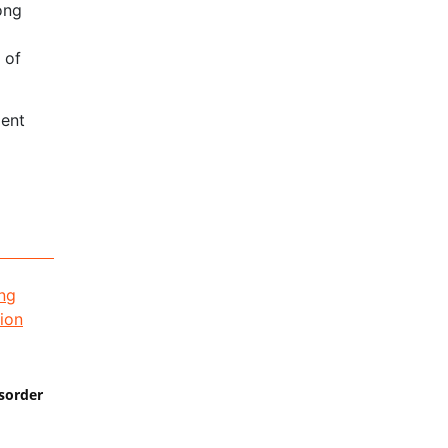
ong
 of
ment
isorder