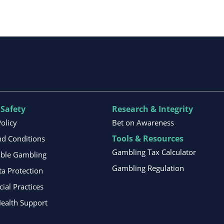
 Safety
Research & Integrity
Policy
Bet on Awareness
Tools & Resources
d Conditions
Gambling Tax Calculator
ible Gambling
Gambling Regulation
ta Protection
al Practices
ealth Support