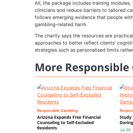
All, the package includes training modules
clinicians and reduce barriers to tailored
follows emerging evidence that people with
gambling-related harm.
The charity says the resources are practic
approaches to better reflect clients’ cognitiv
strategies such as personalised limits rath
More Responsible
Responsible Gambling
Respon
Arizona Expands Free Financial
Study
Counseling to Self-Excluded
During
Residents
Jul 30,