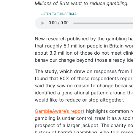
Millions of Brits want to reduce gambling.
LISTEN TO THIS ARTICLE:
New research published by the gambling 
that roughly 5.1 million people in Britain w
about 3.9 million of those do not meet clini
behaviour change beyond those already ident
The study, which drew on responses from 1
found that 80% of these respondents report
said they saw no reason to change because
identified a generational pattern: around t
would like to reduce or stop altogether.
GambleAware’s report
highlights common re
gambling is under control, treat it as a soc
prospect of a larger jackpot. The charity 
history of harmful gambling, who told resear