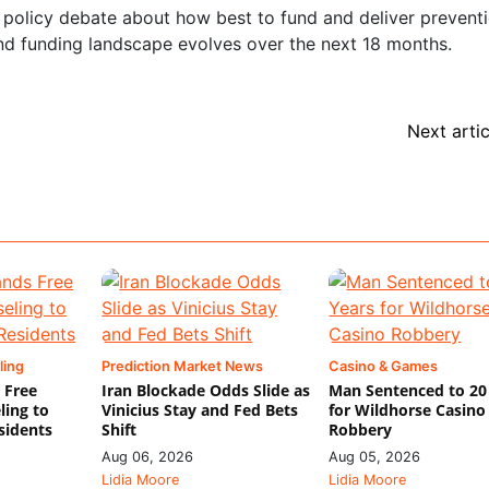
policy debate about how best to fund and deliver prevent
and funding landscape evolves over the next 18 months.
Next artic
ling
Prediction Market News
Casino & Games
 Free
Iran Blockade Odds Slide as
Man Sentenced to 20
ling to
Vinicius Stay and Fed Bets
for Wildhorse Casino
sidents
Shift
Robbery
Aug 06, 2026
Aug 05, 2026
Lidia Moore
Lidia Moore