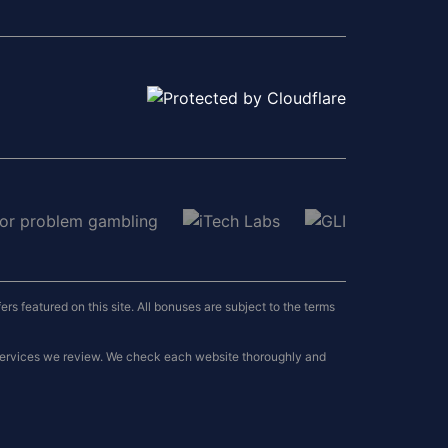
 featured on this site. All bonuses are subject to the terms
 services we review. We check each website thoroughly and