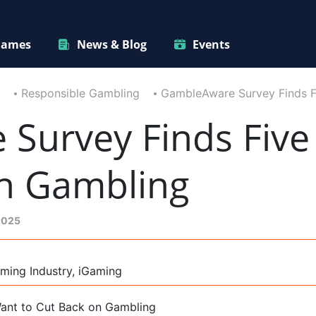
ames
News & Blog
Events
Responsible Gambling
GambleAware Survey Finds Fi
Survey Finds Five 
on Gambling
2025
ming Industry, iGaming