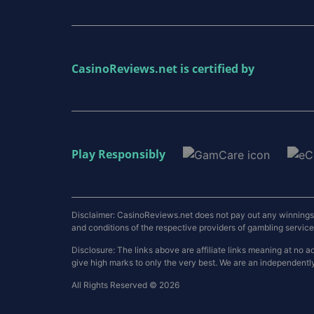
CasinoReviews.net
is certified by
Play Responsibly
Disclaimer: CasinoReviews.net does not pay out any winnings a
and conditions of the respective providers of gambling services.
Disclosure: The links above are affiliate links meaning at n
give high marks to only the very best. We are an independentl
All Rights Reserved © 2026