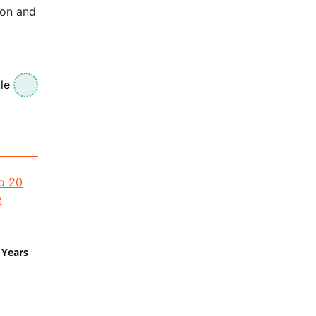
ion and
le
 Years