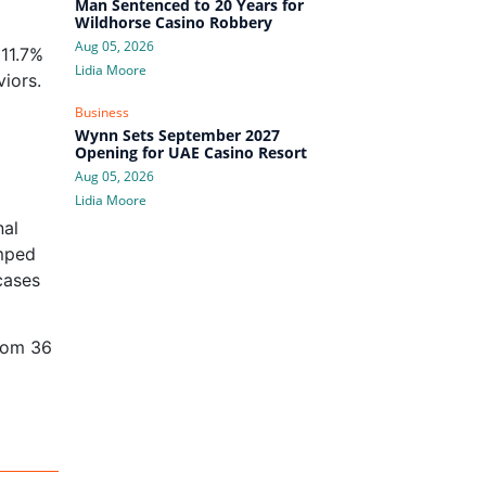
Man Sentenced to 20 Years for
Wildhorse Casino Robbery
Aug 05, 2026
 11.7%
Lidia Moore
iors.
Business
Wynn Sets September 2027
Opening for UAE Casino Resort
Aug 05, 2026
Lidia Moore
nal
umped
cases
from 36