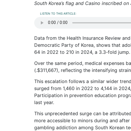
South Korea’s flag and Casino inscribed on
LISTEN TO THIS ARTICLE:
Data from the Health Insurance Review and
Democratic Party of Korea, shows that ado
64 in 2022 to 210 in 2024, a 3.3-fold jump.
Over the same period, medical expenses ba
(.$311,667), reflecting the intensifying stra
This escalation follows a similar wider tr
surged from 1,460 in 2022 to 4,144 in 2024
Participation in prevention education progr
last year.
This unprecedented surge can be attributed
more accessible to minors during and after
gambling addiction among South Korean teen