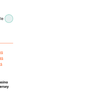
le
asino
Jersey