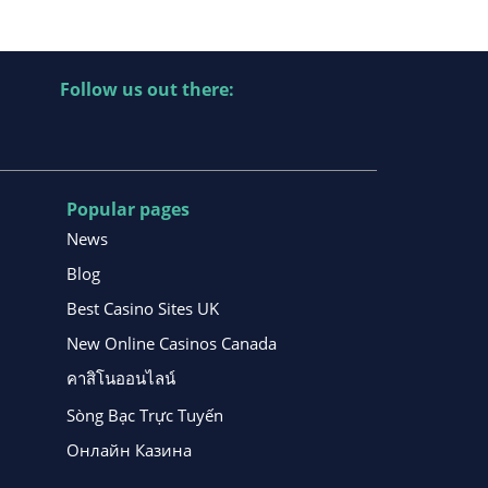
Follow us out there:
Popular pages
News
Blog
Best Casino Sites UK
New Online Casinos Canada
คาสิโนออนไลน์
Sòng Bạc Trực Tuyến
Онлайн Казина