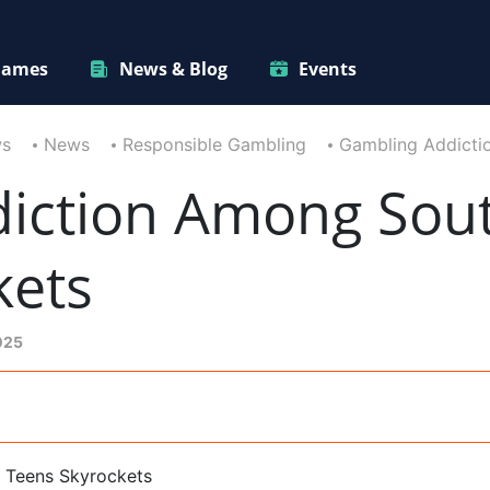
ames
News & Blog
Events
ws
News
Responsible Gambling
Gambling Addicti
iction Among Sou
kets
025