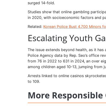
surged 14-fold.
Studies show that online gambling particip
in 2020, with socioeconomic factors and pan
Related:
Korean Police Bust 4,700 Minors f
Escalating Youth G
The issue extends beyond health, as it has al
Police Agency data by Rep. Seo’s office rev
from 76 in 2022 to 631 in 2024, an over eig
among children aged 10-13, jumping from ju
Arrests linked to online casinos skyrockete
to 109.
More Responsible