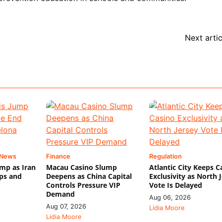
Next artic
 News
Finance
Regulation
mp as Iran
Macau Casino Slump
Atlantic City Keeps C
ips and
Deepens as China Capital
Exclusivity as North 
Controls Pressure VIP
Vote Is Delayed
Demand
Aug 06, 2026
Aug 07, 2026
Lidia Moore
Lidia Moore