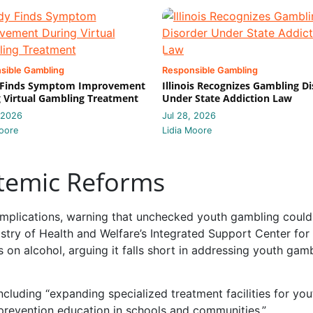
sible Gambling
Responsible Gambling
 Finds Symptom Improvement
Illinois Recognizes Gambling D
 Virtual Gambling Treatment
Under State Addiction Law
 2026
Jul 28, 2026
oore
Lidia Moore
stemic Reforms
implications, warning that unchecked youth gambling could
stry of Health and Welfare’s Integrated Support Center for
on alcohol, arguing it falls short in addressing youth gamb
cluding “expanding specialized treatment facilities for you
 prevention education in schools and communities.”