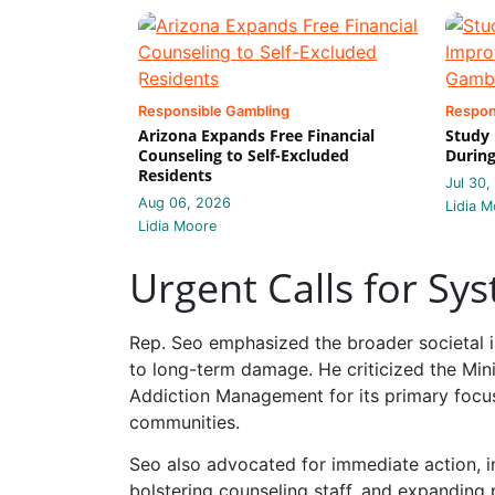
Responsible Gambling
Respon
Arizona Expands Free Financial
Study
Counseling to Self-Excluded
During
Residents
Jul 30,
Aug 06, 2026
Lidia M
Lidia Moore
Urgent Calls for Sy
Rep. Seo emphasized the broader societal 
to long-term damage. He criticized the Mini
Addiction Management for its primary focus 
communities.
Seo also advocated for immediate action, in
bolstering counseling staff, and expanding