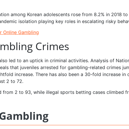
ation among Korean adolescents rose from 8.2% in 2018 to
demic isolation playing key roles in escalating risky behav
or Online Gambling
ambling Crimes
so led to an uptick in criminal activities. Analysis of Natio
eals that juveniles arrested for gambling-related crimes j
htfold increase. There has also been a 30-fold increase in 
st 2 to 72.
d from 2 to 93, while illegal sports betting cases climbed 
 Gambling