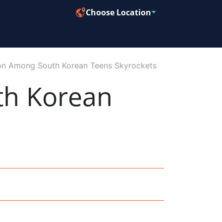
Choose Location
on Among South Korean Teens Skyrockets
th Korean