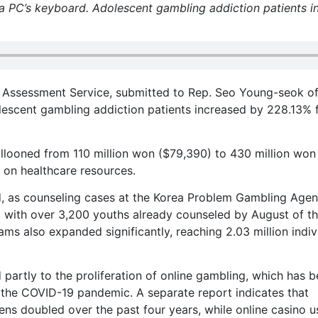
 a PC’s keyboard. Adolescent gambling addiction patients i
 Assessment Service, submitted to Rep. Seo Young-seok of
lescent gambling addiction patients increased by 228.13%
llooned from 110 million won ($79,390) to 430 million won
in on healthcare resources.
end, as counseling cases at the Korea Problem Gambling Age
, with over 3,200 youths already counseled by August of thi
ams also expanded significantly, reaching 2.03 million indiv
 partly to the proliferation of online gambling, which has
 the COVID-19 pandemic. A separate report indicates that
s doubled over the past four years, while online casino u