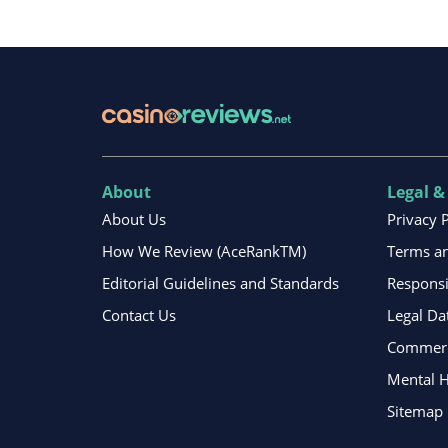
About
Legal &
About Us
Privacy 
How We Review (AceRankTM)
Terms an
Editorial Guidelines and Standards
Respons
Contact Us
Legal Da
Commerci
Mental H
Sitemap