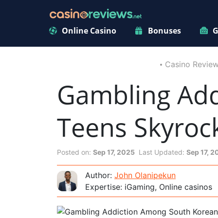
Online Casino
Bonuses
G
Casino Revie
Gambling Add
Teens Skyroc
Posted on:
Sep 17, 2025
Last Updated:
Sep 17, 2
Author:
John Olanipekun
Expertise: iGaming, Online casinos