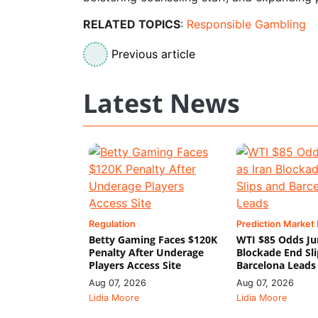
RELATED TOPICS
:
Responsible Gambling
Previous article
Latest News
Regulation
Prediction Market
Betty Gaming Faces $120K
WTI $85 Odds Ju
Penalty After Underage
Blockade End Sl
Players Access Site
Barcelona Leads
Aug 07, 2026
Aug 07, 2026
Lidia Moore
Lidia Moore