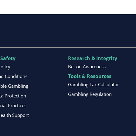
 Safety
Research & Integrity
Policy
Bet on Awareness
Tools & Resources
d Conditions
Gambling Tax Calculator
ible Gambling
Gambling Regulation
ta Protection
al Practices
ealth Support