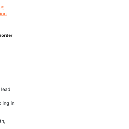
isorder
 lead
ling in
th,