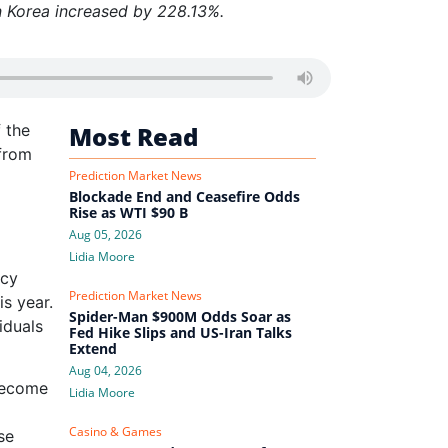
n Korea increased by 228.13%.
 the
Most Read
 from
Prediction Market News
Blockade End and Ceasefire Odds
Rise as WTI $90 B
Aug 05, 2026
Lidia Moore
ncy
Prediction Market News
s year.
Spider-Man $900M Odds Soar as
iduals
Fed Hike Slips and US-Iran Talks
Extend
Aug 04, 2026
 become
Lidia Moore
Casino & Games
se