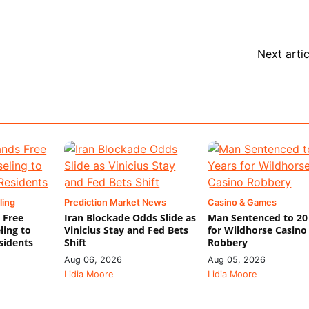
Next artic
ling
Prediction Market News
Casino & Games
 Free
Iran Blockade Odds Slide as
Man Sentenced to 20
ling to
Vinicius Stay and Fed Bets
for Wildhorse Casino
sidents
Shift
Robbery
Aug 06, 2026
Aug 05, 2026
Lidia Moore
Lidia Moore