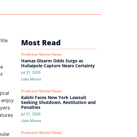
lite
Most Read
Prediction Market News
Hamas Disarm Odds Surge as
Huliaipole Capture Nears Certainty
he
Jul 31, 2026
ot
Lidia Moore
Prediction Market News
ical
Kalshi Faces New York Lawsuit
 enjoy
Seeking Shutdown, Restitution and
Penalties
ayers
Jul 31, 2026
atures
Lidia Moore
Prediction Market News
pular