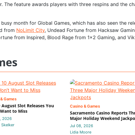
. The feature awards players with three respins and the c
 busy month for Global Games, which has also seen the rel
od from
NoLimit City
, Undead Fortune from Hacksaw Gamin
ortune from Inspired, Blood Rage from 1×2 Gaming, and Vi
mes
 & Games
 August Slot Releases You
Casino & Games
Want to Miss
Sacramento Casino Reports Th
Major Holiday Weekend Jackpo
, 2026
 Skelker
Jul 08, 2026
Lidia Moore