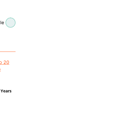
le
 Years