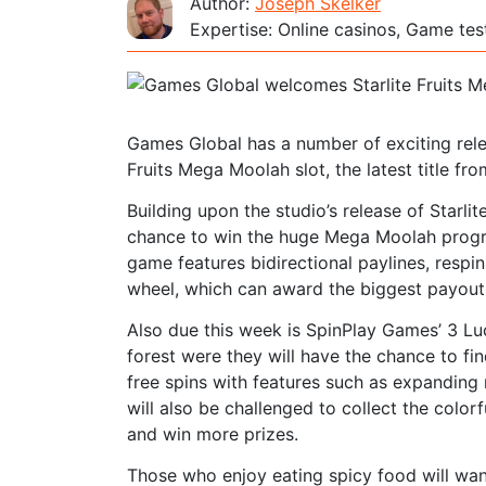
Author:
Joseph Skelker
Expertise: Online casinos, Game tes
Games Global has a number of exciting relea
Fruits Mega Moolah slot, the latest title fr
Building upon the studio’s release of Starlit
chance to win the huge Mega Moolah progre
game features bidirectional paylines, respi
wheel, which can award the biggest payout
Also due this week is SpinPlay Games’ 3 Lu
forest were they will have the chance to fi
free spins with features such as expanding r
will also be challenged to collect the color
and win more prizes.
Those who enjoy eating spicy food will want 