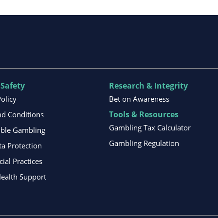
 Safety
Research & Integrity
Policy
Bet on Awareness
Tools & Resources
d Conditions
Gambling Tax Calculator
ible Gambling
Gambling Regulation
ta Protection
al Practices
ealth Support