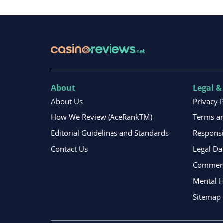
About
Legal &
About Us
Privacy 
How We Review (AceRankTM)
Terms an
Editorial Guidelines and Standards
Respons
Contact Us
Legal Da
Commerci
Mental H
Sitemap