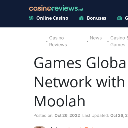
Online Casino
Bonuses
G
Casino
News
Casino 
Reviews
Games
Games Global
Network with 
Moolah
Posted on:
Oct 26, 2022
Last Updated:
Oct 26, 