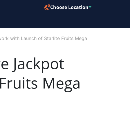
Choose Location
rk with Launch of Starlite Fruits Mega
e Jackpot
 Fruits Mega