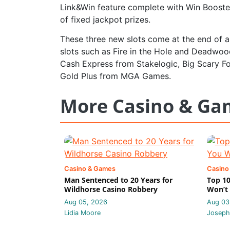
Link&Win feature complete with Win Booster
of fixed jackpot prizes.
These three new slots come at the end of a
slots such as Fire in the Hole and Deadwo
Cash Express from Stakelogic, Big Scary F
Gold Plus from MGA Games.
More Casino & Ga
Casino & Games
Casino
Man Sentenced to 20 Years for
Top 10
Wildhorse Casino Robbery
Won’t 
Aug 05, 2026
Aug 03
Lidia Moore
Joseph