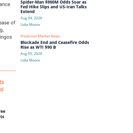
Spider-Man $900M Odds Soar as
hance
Fed Hike Slips and US-Iran Talks
Extend
Aug 04, 2026
ease of
Lidia Moore
g,
Prediction Market News
kingos
Blockade End and Ceasefire Odds
Rise as WTI $90 B
Aug 05, 2026
Lidia Moore
ree
ts