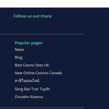
Follow us out there:
Popular pages
News
Blog
Best Casino Sites UK
New Online Casinos Canada
คาสิโนออนไลน์
Sòng Bạc Trực Tuyến
Онлайн Казина