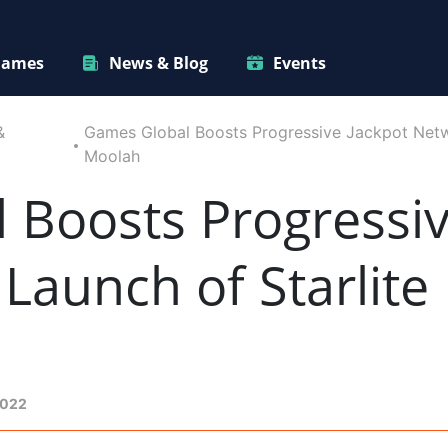
ames
News & Blog
Events
&
Games Global Boosts Progressive Jackpot Netwo
Moolah
 Boosts Progressiv
Launch of Starlite
2022