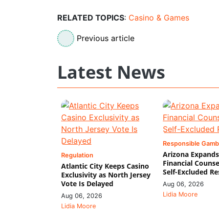
RELATED TOPICS
:
Casino & Games
Previous article
Latest News
Responsible Gamb
Arizona Expands
Regulation
Financial Counse
Atlantic City Keeps Casino
Self-Excluded Re
Exclusivity as North Jersey
Vote Is Delayed
Aug 06, 2026
Lidia Moore
Aug 06, 2026
Lidia Moore