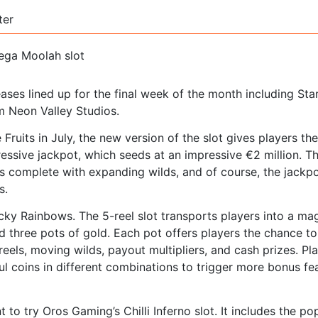
ter
ses lined up for the final week of the month including Star
om Neon Valley Studios.
e Fruits in July, the new version of the slot gives players the
ssive jackpot, which seeds at an impressive €2 million. T
ns complete with expanding wilds, and of course, the jackp
s.
cky Rainbows. The 5-reel slot transports players into a mag
nd three pots of gold. Each pot offers players the chance to
eels, moving wilds, payout multipliers, and cash prizes. Pl
ful coins in different combinations to trigger more bonus fe
to try Oros Gaming’s Chilli Inferno slot. It includes the po