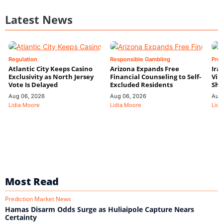
Latest News
Regulation
Responsible Gambling
Pre
Atlantic City Keeps Casino
Arizona Expands Free
Ira
Exclusivity as North Jersey
Financial Counseling to Self-
Vin
Vote Is Delayed
Excluded Residents
Shi
Aug 06, 2026
Aug 06, 2026
Aug
Lidia Moore
Lidia Moore
Lidi
Most Read
Prediction Market News
Hamas Disarm Odds Surge as Huliaipole Capture Nears
Certainty