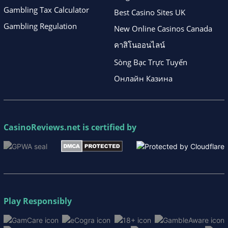
Gambling Tax Calculator
Best Casino Sites UK
Gambling Regulation
New Online Casinos Canada
คาสิโนออนไลน์
Sòng Bạc Trực Tuyến
Онлайн Казина
CasinoReviews.net
is certified by
Play Responsibly