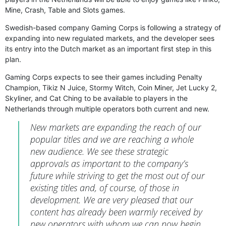
Mine, Crash, Table and Slots games.
Swedish-based company Gaming Corps is following a strategy of
expanding into new regulated markets, and the developer sees
its entry into the Dutch market as an important first step in this
plan.
Gaming Corps expects to see their games including Penalty
Champion, Tikiz N Juice, Stormy Witch, Coin Miner, Jet Lucky 2,
Skyliner, and Cat Ching to be available to players in the
Netherlands through multiple operators both current and new.
New markets are expanding the reach of our
popular titles and we are reaching a whole
new audience. We see these strategic
approvals as important to the company’s
future while striving to get the most out of our
existing titles and, of course, of those in
development. We are very pleased that our
content has already been warmly received by
new operators with whom we can now begin