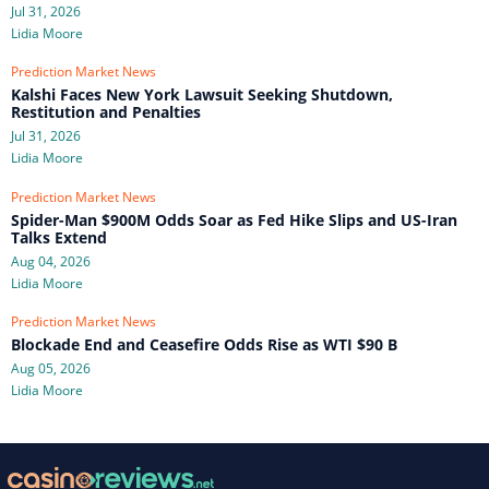
Jul 31, 2026
Lidia Moore
Prediction Market News
Kalshi Faces New York Lawsuit Seeking Shutdown,
Restitution and Penalties
Jul 31, 2026
Lidia Moore
Prediction Market News
Spider-Man $900M Odds Soar as Fed Hike Slips and US-Iran
Talks Extend
Aug 04, 2026
Lidia Moore
Prediction Market News
Blockade End and Ceasefire Odds Rise as WTI $90 B
Aug 05, 2026
Lidia Moore