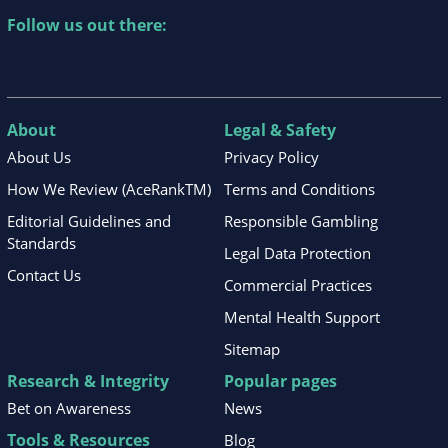
Follow us out there:
About
Legal & Safety
About Us
Privacy Policy
How We Review (AceRankTM)
Terms and Conditions
Editorial Guidelines and
Responsible Gambling
Standards
Legal Data Protection
Contact Us
Commercial Practices
Mental Health Support
Sitemap
Research & Integrity
Popular pages
Bet on Awareness
News
Tools & Resources
Blog