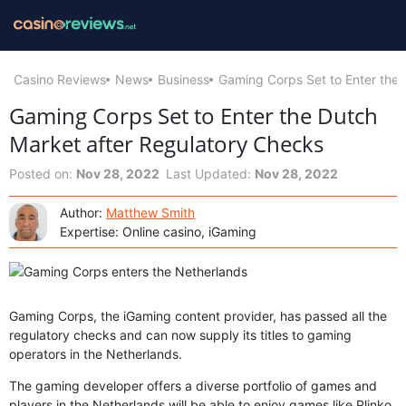
Casino Reviews
News
Business
Gaming Corps Set to Enter the 
Gaming Corps Set to Enter the Dutch
Market after Regulatory Checks
Posted on:
Nov 28, 2022
Last Updated:
Nov 28, 2022
Author:
Matthew Smith
Expertise: Online casino, iGaming
Gaming Corps, the iGaming content provider, has passed all the
regulatory checks and can now supply its titles to gaming
operators in the Netherlands.
The gaming developer offers a diverse portfolio of games and
players in the Netherlands will be able to enjoy games like Plinko,