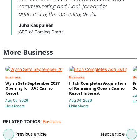
communicating and I look forward to
announcing the upcoming deals.
Juha Kauppinen
CEO of Gaming Corps
More Business
Business
Business
Bus
Wynn Sets September 2027
Ilitch Completes Acquisition
Fir
Opening for UAE Casino
of Remaining Ocean Casino
Sol
Resort
Resort Interest
Jul 
Aug 05, 2026
Aug 04, 2026
Lidi
Lidia Moore
Lidia Moore
RELATED TOPICS
:
Business
Previous article
Next article