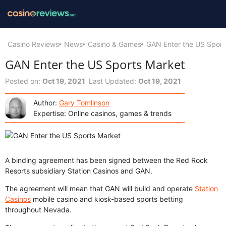
Casino Reviews
News
Casino & Games
GAN Enter the US Sport
GAN Enter the US Sports Market
Posted on:
Oct 19, 2021
Last Updated:
Oct 19, 2021
Author:
Gary Tomlinson
Expertise: Online casinos, games & trends
A binding agreement has been signed between the Red Rock
Resorts subsidiary Station Casinos and GAN.
The agreement will mean that GAN will build and operate
Station
Casinos
mobile casino and kiosk-based sports betting
throughout Nevada.