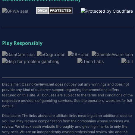
Play Responsibly
Disclaimer: CasinoReviews.net does not pay out any winnings and does not
provide any kind of customer support regarding the promotional offers
featured on this site. All bonuses are subject to the terms and conditions of the
respective providers of gambling services. See the operators' websites for full
details.
Disclosure: The links above are affiliate links meaning at no additional cost to
you, we may receive compensation from the companies whose services we
review. We check each website thoroughly and give high marks to only the
very best. We are an independently owned professional review site and the