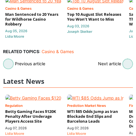
Casino & Games
Casino & Games
Cas
Man Sentenced to 20 Years
Top 10 August Slot Releases
Sac
for Wildhorse Casino
You Won’t Want to Miss
Thr
Robbery
Wee
Aug 03, 2026
Aug 05, 2026
Jul 
Joseph Skelker
Lidia Moore
Lidi
RELATED TOPICS
:
Casino & Games
Previous article
Next article
Latest News
Regulation
Prediction Market News
Fin
Betty Gaming Faces $120K
WTI $85 Odds Jump as Iran
Mac
Penalty After Underage
Blockade End Slips and
Dee
Players Access Site
Barcelona Leads
Con
De
Aug 07, 2026
Aug 07, 2026
Aug
Lidia Moore
Lidia Moore