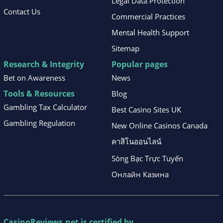
Legal Data Protection
Contact Us
Commercial Practices
Mental Health Support
Sitemap
Research & Integrity
Popular pages
Bet on Awareness
News
Tools & Resources
Blog
Gambling Tax Calculator
Best Casino Sites UK
Gambling Regulation
New Online Casinos Canada
คาสิโนออนไลน์
Sòng Bạc Trực Tuyến
Онлайн Казина
CasinoReviews.net
is certified by