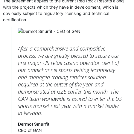
The agreement applies to the current Red Rock Resorts along
with the projects which they have in development, which is
obviously subject to regulatory licensing and technical
certification.
After a comprehensive and competitive
process, we are greatly pleased to secure our
first major US retail casino operator client of
our omnichannel sports betting technology
and managed trading services solution
acquired at the outset of the year and
demonstrated at G2E earlier this month. The
GAN team worldwide is excited to enter the US
sports market next year with a market leader
in Nevada.
Dermot Smurfit
CEO of GAN