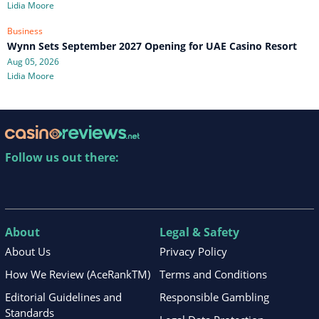
Lidia Moore
Business
Wynn Sets September 2027 Opening for UAE Casino Resort
Aug 05, 2026
Lidia Moore
Follow us out there:
About
Legal & Safety
About Us
Privacy Policy
How We Review (AceRankTM)
Terms and Conditions
Editorial Guidelines and
Responsible Gambling
Standards