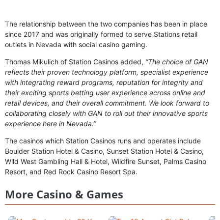
The relationship between the two companies has been in place
since 2017 and was originally formed to serve Stations retail
outlets in Nevada with social casino gaming.
Thomas Mikulich of Station Casinos added,
“The choice of GAN
reflects their proven technology platform, specialist experience
with integrating reward programs, reputation for integrity and
their exciting sports betting user experience across online and
retail devices, and their overall commitment. We look forward to
collaborating closely with GAN to roll out their innovative sports
experience here in Nevada.”
The casinos which Station Casinos runs and operates include
Boulder Station Hotel & Casino, Sunset Station Hotel & Casino,
Wild West Gambling Hall & Hotel, Wildfire Sunset, Palms Casino
Resort, and Red Rock Casino Resort Spa.
More Casino & Games