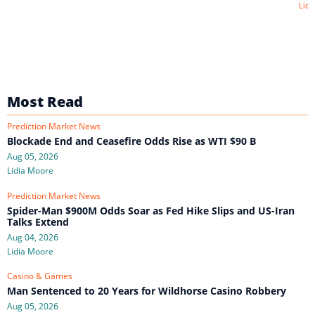
Lidi
Most Read
Prediction Market News
Blockade End and Ceasefire Odds Rise as WTI $90 B
Aug 05, 2026
Lidia Moore
Prediction Market News
Spider-Man $900M Odds Soar as Fed Hike Slips and US-Iran
Talks Extend
Aug 04, 2026
Lidia Moore
Casino & Games
Man Sentenced to 20 Years for Wildhorse Casino Robbery
Aug 05, 2026