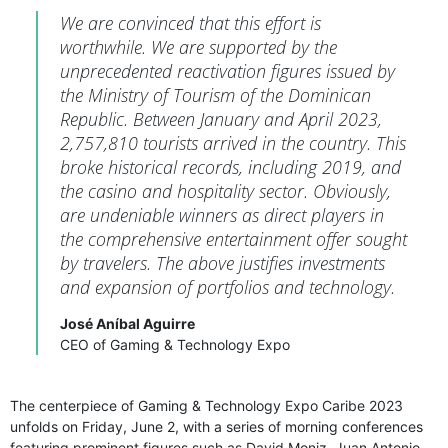
We are convinced that this effort is
worthwhile. We are supported by the
unprecedented reactivation figures issued by
the Ministry of Tourism of the Dominican
Republic. Between January and April 2023,
2,757,810 tourists arrived in the country. This
broke historical records, including 2019, and
the casino and hospitality sector. Obviously,
are undeniable winners as direct players in
the comprehensive entertainment offer sought
by travelers. The above justifies investments
and expansion of portfolios and technology.
José Aníbal Aguirre
CEO of Gaming & Technology Expo
The centerpiece of Gaming & Technology Expo Caribe 2023
unfolds on Friday, June 2, with a series of morning conferences
featuring prominent figures such as David Moniz, Juan Antonio