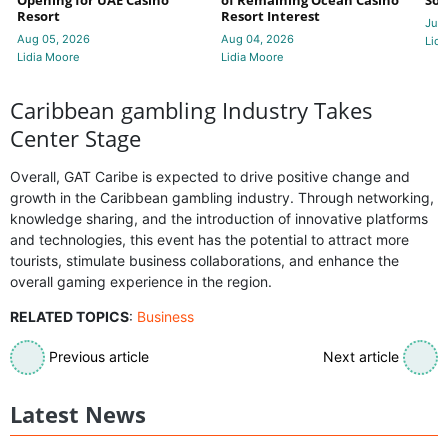
Opening for UAE Casino
of Remaining Ocean Casino
Sol
Resort
Resort Interest
Jul 
Aug 05, 2026
Aug 04, 2026
Lidi
Lidia Moore
Lidia Moore
Caribbean gambling Industry Takes
Center Stage
Overall, GAT Caribe is expected to drive positive change and
growth in the Caribbean gambling industry. Through networking,
knowledge sharing, and the introduction of innovative platforms
and technologies, this event has the potential to attract more
tourists, stimulate business collaborations, and enhance the
overall gaming experience in the region.
RELATED TOPICS
:
Business
Previous article
Next article
Latest News