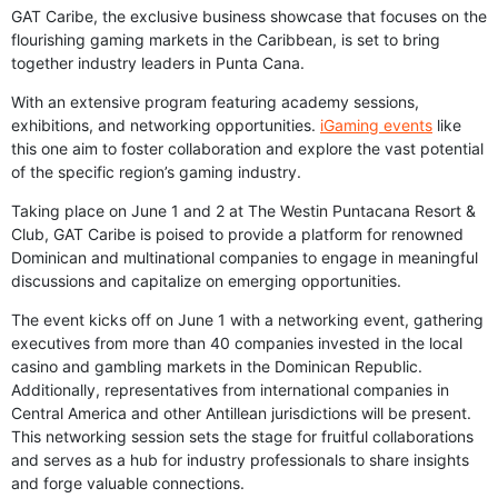
GAT Caribe, the exclusive business showcase that focuses on the
flourishing gaming markets in the Caribbean, is set to bring
together industry leaders in Punta Cana.
With an extensive program featuring academy sessions,
exhibitions, and networking opportunities.
iGaming events
like
this one aim to foster collaboration and explore the vast potential
of the specific region’s gaming industry.
Taking place on June 1 and 2 at The Westin Puntacana Resort &
Club, GAT Caribe is poised to provide a platform for renowned
Dominican and multinational companies to engage in meaningful
discussions and capitalize on emerging opportunities.
The event kicks off on June 1 with a networking event, gathering
executives from more than 40 companies invested in the local
casino and gambling markets in the Dominican Republic.
Additionally, representatives from international companies in
Central America and other Antillean jurisdictions will be present.
This networking session sets the stage for fruitful collaborations
and serves as a hub for industry professionals to share insights
and forge valuable connections.