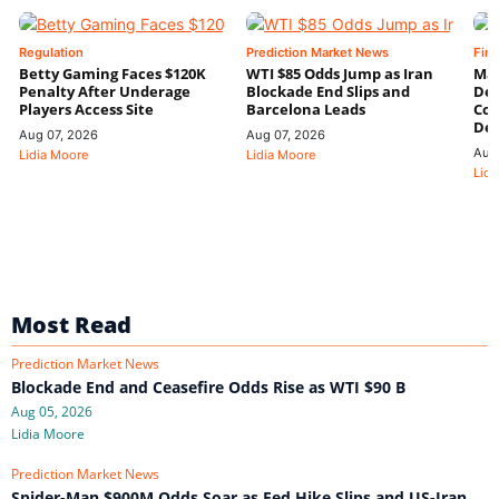
Regulation
Prediction Market News
Fin
Betty Gaming Faces $120K
WTI $85 Odds Jump as Iran
Mac
Penalty After Underage
Blockade End Slips and
Dee
Players Access Site
Barcelona Leads
Con
De
Aug 07, 2026
Aug 07, 2026
Aug
Lidia Moore
Lidia Moore
Lidi
Most Read
Prediction Market News
Blockade End and Ceasefire Odds Rise as WTI $90 B
Aug 05, 2026
Lidia Moore
Prediction Market News
Spider-Man $900M Odds Soar as Fed Hike Slips and US-Iran