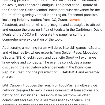
de Jesus, and Leonardo Lantigua. The panel titled “Update of
the Caribbean Casino Market” holds particular relevance for the
future of the gaming vertical in the region. Esteemed panelists,
including industry leaders from IGC, Zuum,
Novomatic
,
Alfastreet, and more, will share insights and strategies to attract
and engage the growing influx of tourists in the Caribbean. David
Moniz of the ADCJ will moderate the panel, ensuring a
comprehensive exploration of the topic.
Additionally, a morning forum will delve into skill games, eSports,
and virtual reality, where experts from Golden Race, Mobadoo
eSports, SIS, Checkin.com, and Juancito Sport will exchange
knowledge and concepts. The event also includes a panel
discussing the regulatory advancements in the Dominican
Republic, featuring the president of FENABANCA and esteemed
guests.
GAT Caribe introduces the launch of TodoMás, a multi-service
network designed to revolutionize commercial transactions and
betting for Dominicans. This innovative platform will offer
convenient facilities and a seamless user experience. The
academic agenda encompasses a conference by Ramy