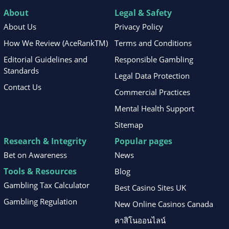
About
Legal & Safety
About Us
Privacy Policy
How We Review (AceRankTM)
Terms and Conditions
Editorial Guidelines and
Responsible Gambling
Standards
Legal Data Protection
Contact Us
Commercial Practices
Mental Health Support
Sitemap
Research & Integrity
Popular pages
Bet on Awareness
News
Tools & Resources
Blog
Gambling Tax Calculator
Best Casino Sites UK
Gambling Regulation
New Online Casinos Canada
คาสิโนออนไลน์