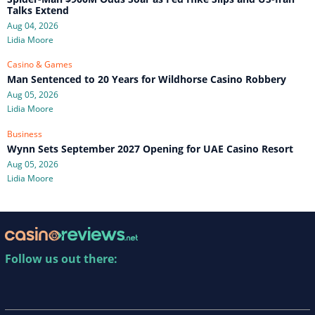
Talks Extend
Aug 04, 2026
Lidia Moore
Casino & Games
Man Sentenced to 20 Years for Wildhorse Casino Robbery
Aug 05, 2026
Lidia Moore
Business
Wynn Sets September 2027 Opening for UAE Casino Resort
Aug 05, 2026
Lidia Moore
Follow us out there: