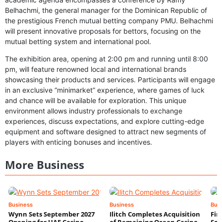
Belhachmi, the general manager for the Dominican Republic of
the prestigious French mutual betting company PMU. Belhachmi
will present innovative proposals for bettors, focusing on the
mutual betting system and international pool.
The exhibition area, opening at 2:00 pm and running until 8:00
pm, will feature renowned local and international brands
showcasing their products and services. Participants will engage
in an exclusive “minimarket” experience, where games of luck
and chance will be available for exploration. This unique
environment allows industry professionals to exchange
experiences, discuss expectations, and explore cutting-edge
equipment and software designed to attract new segments of
players with enticing bonuses and incentives.
More Business
Business
Business
Bus
Wynn Sets September 2027
Ilitch Completes Acquisition
Fir