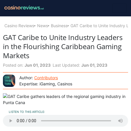
Casino Reviews
News
Business
GAT Caribe to Unite Industry L
GAT Caribe to Unite Industry Leaders
in the Flourishing Caribbean Gaming
Markets
Posted on:
Jun 01, 2023
Last Updated:
Jun 01, 2023
Author:
Contributors
Expertise: iGaming, Casinos
LISTEN TO THIS ARTICLE: