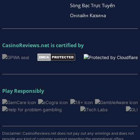
Sòng Bạc Trực Tuyến
Онлайн Казина
CasinoReviews.net
is certified by
Play Responsibly
Disclaimer: CasinoReviews.net does not pay out any winnings and does not
provide any kind of customer support regarding the promotional offers