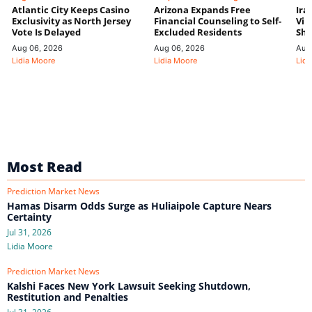
Atlantic City Keeps Casino
Arizona Expands Free
Ira
Exclusivity as North Jersey
Financial Counseling to Self-
Vin
Vote Is Delayed
Excluded Residents
Shi
Aug 06, 2026
Aug 06, 2026
Aug
Lidia Moore
Lidia Moore
Lidi
Most Read
Prediction Market News
Hamas Disarm Odds Surge as Huliaipole Capture Nears
Certainty
Jul 31, 2026
Lidia Moore
Prediction Market News
Kalshi Faces New York Lawsuit Seeking Shutdown,
Restitution and Penalties