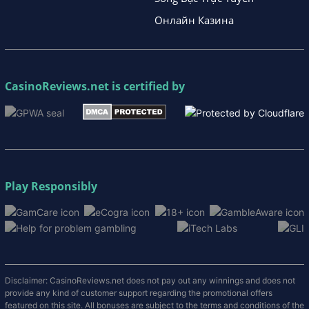
Онлайн Казина
CasinoReviews.net
is certified by
Play Responsibly
Disclaimer: CasinoReviews.net does not pay out any winnings and does not
provide any kind of customer support regarding the promotional offers
featured on this site. All bonuses are subject to the terms and conditions of the