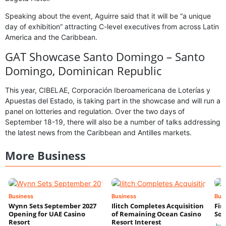
Speaking about the event, Aguirre said that it will be “a unique
day of exhibition” attracting C-level executives from across Latin
America and the Caribbean.
GAT Showcase Santo Domingo – Santo
Domingo, Dominican Republic
This year, CIBELAE, Corporación Iberoamericana de Loterías y
Apuestas del Estado, is taking part in the showcase and will run a
panel on lotteries and regulation. Over the two days of
September 18-19, there will also be a number of talks addressing
the latest news from the Caribbean and Antilles markets.
More Business
Business
Business
Bus
Wynn Sets September 2027
Ilitch Completes Acquisition
Fir
Opening for UAE Casino
of Remaining Ocean Casino
Sol
Resort
Resort Interest
Jul 