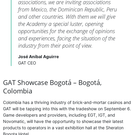
associations, we are inviting associations
from Mexico, the Dominican Republic, Peru
and other countries. With them we will give
the Academy a special luster, opening
opportunities for the exchange of opinions
and experiences, facing the situation of the
industry from their point of view.
José Aníbal Aguirre
GAT CEO
GAT Showcase Bogotá – Bogotá,
Colombia
Colombia has a thriving industry of brick-and-mortar casinos and
GAT will be tapping into this with the tradeshow on September 6.
Game developers and providers, including EGT, IGT, and
Novomatic, will have the opportunity to showcase their latest
products to operators in a vast exhibition hall at the Sheraton
Bogota Hotel.