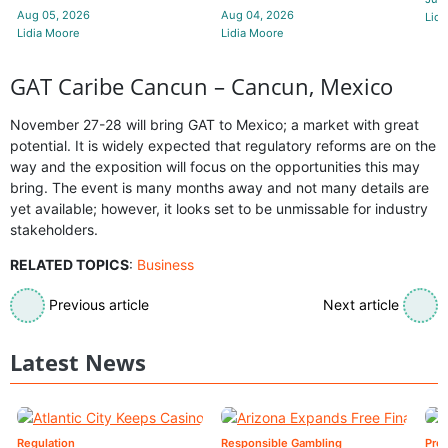
Aug 05, 2026
Aug 04, 2026
Lidi
Lidia Moore
Lidia Moore
GAT Caribe Cancun – Cancun, Mexico
November 27-28 will bring GAT to Mexico; a market with great
potential. It is widely expected that regulatory reforms are on the
way and the exposition will focus on the opportunities this may
bring. The event is many months away and not many details are
yet available; however, it looks set to be unmissable for industry
stakeholders.
RELATED TOPICS
:
Business
Previous article
Next article
Latest News
Regulation
Responsible Gambling
Pre