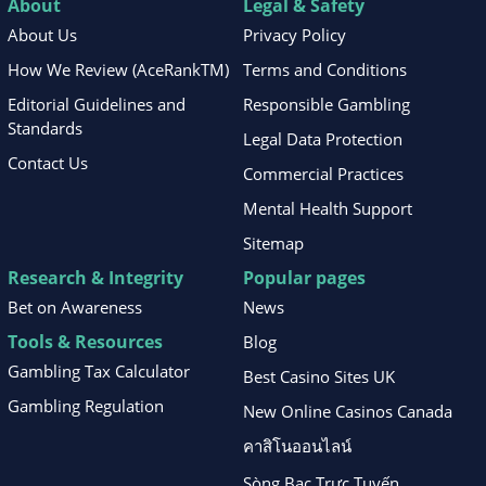
About
Legal & Safety
About Us
Privacy Policy
How We Review (AceRankTM)
Terms and Conditions
Editorial Guidelines and
Responsible Gambling
Standards
Legal Data Protection
Contact Us
Commercial Practices
Mental Health Support
Sitemap
Research & Integrity
Popular pages
Bet on Awareness
News
Tools & Resources
Blog
Gambling Tax Calculator
Best Casino Sites UK
Gambling Regulation
New Online Casinos Canada
คาสิโนออนไลน์
Sòng Bạc Trực Tuyến