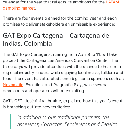
calendar for the year that reflects its ambitions for the
LATAM
gambling market
.
There are four events planned for the coming year and each
promises to deliver stakeholders an unmissable experience:
GAT Expo Cartagena – Cartagena de
Indias, Colombia
The GAT Expo Cartagena, running from April 9 to 11, will take
place at the Cartagena Las Americas Convention Center. The
three days will provide attendees with the chance to hear from
regional industry leaders while enjoying local music, folklore and
food. The event has attracted some big-name sponsors such as
Novomatic
, Evolution, and Pragmatic Play, while several
developers and operators will be exhibiting.
GAT’s CEO, José Aníbal Aguirre, explained how this year’s event
is branching out into new territories:
In addition to our traditional partners, the
Asojuegos, Cornazar, Fecoljuegos and Fedelco