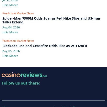
Jul 31, 2026
Lidia Moore
Prediction Market News
Spider-Man $900M Odds Soar as Fed Hike Slips and US-Iran
Talks Extend
Aug 04, 2026
Lidia Moore
Prediction Market News
Blockade End and Ceasefire Odds Rise as WTI $90 B
Aug 05, 2026
Lidia Moore
Follow us out there: