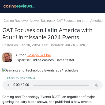
Casino Reviews
News
Business
GAT Focuses on Latin America 
GAT Focuses on Latin America with
Four Unmissable 2024 Events
Posted on:
Jan 16, 2024
Last Updated:
Jul 24, 2026
Author:
Joseph Skelker
Expertise: Online casinos, Game tester
LISTEN TO THIS ARTICLE:
Gaming and Technology Events (GAT), an organizer of major
gaming industry trade shows, has published a new events