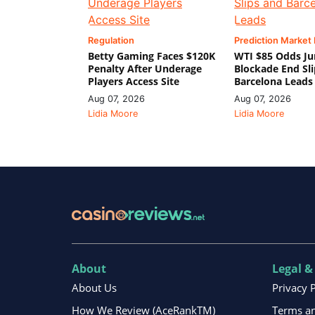
Regulation
Prediction Market
Betty Gaming Faces $120K
WTI $85 Odds Ju
Penalty After Underage
Blockade End Sl
Players Access Site
Barcelona Leads
Aug 07, 2026
Aug 07, 2026
Lidia Moore
Lidia Moore
About
Legal &
About Us
Privacy 
How We Review (AceRankTM)
Terms an