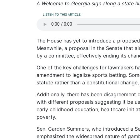
A Welcome to Georgia sign along a state hi
LISTEN TO THIS ARTICLE:
The House has yet to introduce a proposed 
Meanwhile, a proposal in the Senate that a
by a committee, effectively ending its chan
One of the key challenges for lawmakers ha
amendment to legalize sports betting. Some
statute rather than a constitutional change
Additionally, there has been disagreement 
with different proposals suggesting it be 
early childhood education, healthcare initi
poverty.
Sen. Carden Summers, who introduced a Sen
emphasized the widespread nature of gambl