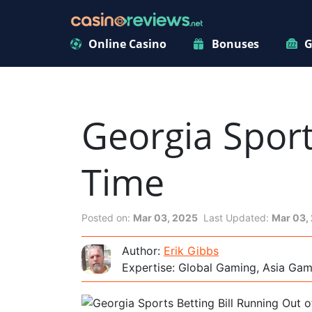
Online Casino
Bonuses
G
Georgia Sport
Time
Posted on:
Mar 03, 2025
Last Updated:
Mar 03,
Author:
Erik Gibbs
Expertise: Global Gaming, Asia Ga