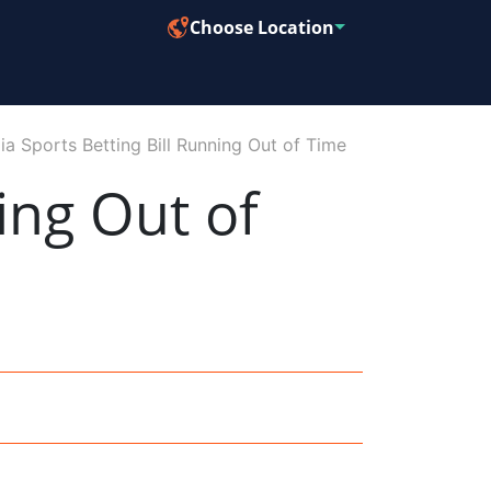
Choose Location
ia Sports Betting Bill Running Out of Time
ing Out of