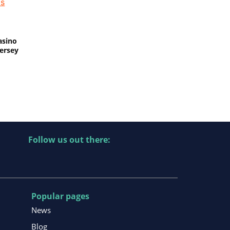
asino
Jersey
Follow us out there:
Popular pages
News
Blog