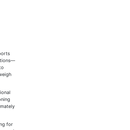
ports
ations—
to
tweigh
ional
oning
imately
ng for