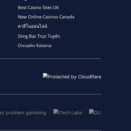
Best Casino Sites UK
New Online Casinos Canada
คาสิโนออนไลน์
Sòng Bạc Trực Tuyến
Онлайн Казина