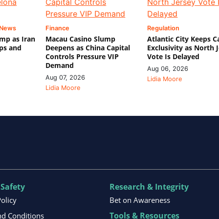
 News
Finance
Regulation
mp as Iran
Macau Casino Slump
Atlantic City Keeps C
ips and
Deepens as China Capital
Exclusivity as North 
Controls Pressure VIP
Vote Is Delayed
Demand
Aug 06, 2026
Aug 07, 2026
Lidia Moore
Lidia Moore
 Safety
Research & Integrity
Policy
Bet on Awareness
Tools & Resources
d Conditions