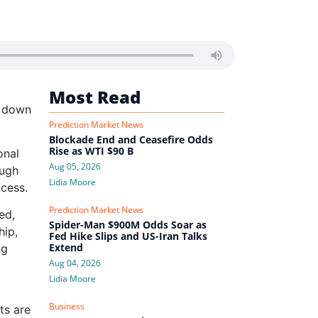
Most Read
d down
Prediction Market News
Blockade End and Ceasefire Odds
Rise as WTI $90 B
onal
Aug 05, 2026
ough
Lidia Moore
ocess.
Prediction Market News
ed,
Spider-Man $900M Odds Soar as
hip,
Fed Hike Slips and US-Iran Talks
Extend
ng
Aug 04, 2026
Lidia Moore
Business
ts are