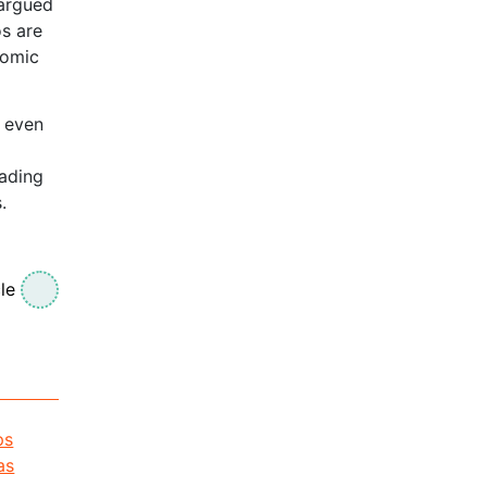
 argued
os are
nomic
, even
eading
.
le