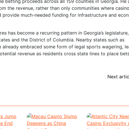
the betting proceeds across all 159 counties in Georgia. He
from the revenue, rather than only communities where casin
ld provide much-needed funding for infrastructure and eco
es has become a recurring pattern in Georgia’s legislature
tates and the District of Columbia. Nearby states such as
e already embraced some form of legal sports wagering, l
tential revenue as residents cross state lines to place bets
Next artic