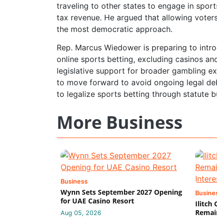
traveling to other states to engage in sport
tax revenue. He argued that allowing voter
the most democratic approach.
Rep. Marcus Wiedower is preparing to intro
online sports betting, excluding casinos an
legislative support for broader gambling e
to move forward to avoid ongoing legal de
to legalize sports betting through statute 
More Business
Business
Wynn Sets September 2027 Opening
Busine
for UAE Casino Resort
Ilitch
Remain
Aug 05, 2026