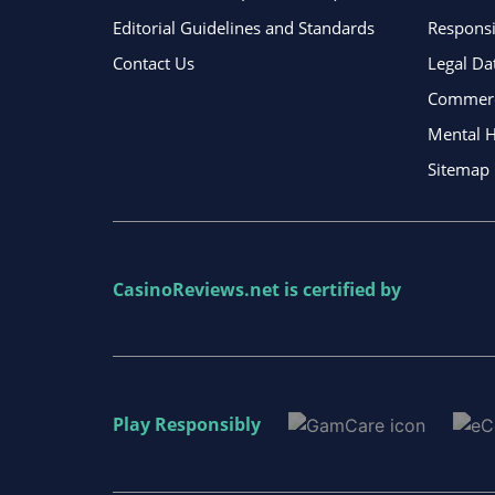
Editorial Guidelines and Standards
Respons
Contact Us
Legal Da
Commerci
Mental H
Sitemap
CasinoReviews.net
is certified by
Play Responsibly