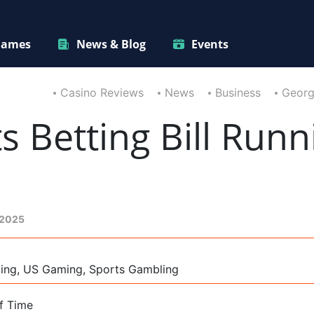
ames
News & Blog
Events
Casino Reviews
News
Business
Georg
s Betting Bill Runn
 2025
ming, US Gaming, Sports Gambling