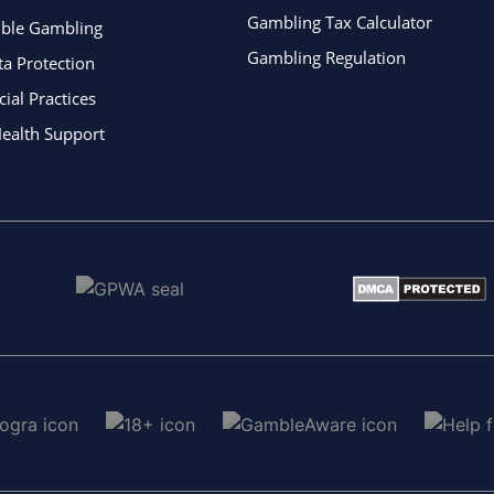
Gambling Tax Calculator
ible Gambling
Gambling Regulation
ta Protection
al Practices
ealth Support