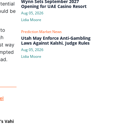
Wynn Sets September 2027
tential
Opening for UAE Casino Resort
ould be
Aug 05, 2026
Lidia Moore
 to
Prediction Market News
gh
Utah May Enforce Anti-Gambling
Laws Against Kalshi, Judge Rules
est way
Aug 05, 2026
empted
Lidia Moore
ead.
’s Vahi