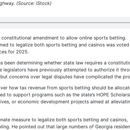
ghway. (Source: iStock)
constitutional amendment to allow online sports betting.
imed to legalize both sports betting and casinos was vote
ces for 2025.
s been determining whether state law requires a constituti
 legislators have previously attempted to authorize it thr
, but concerns over legal disputes have complicated the pr
over how tax revenue from sports betting should be allocat
used to support programs such as the state’s HOPE Scholars
atives, or economic development projects aimed at alleviati
ate measure to legalize both sports betting and casinos,
ing. He pointed out that large numbers of Georgia residen