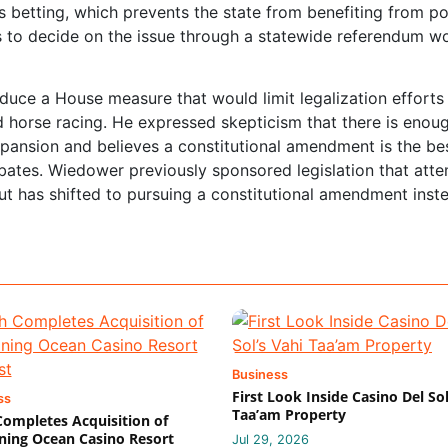
s betting, which prevents the state from benefiting from po
s to decide on the issue through a statewide referendum w
duce a House measure that would limit legalization efforts
d horse racing. He expressed skepticism that there is enou
xpansion and believes a constitutional amendment is the b
bates. Wiedower previously sponsored legislation that att
but has shifted to pursuing a constitutional amendment inst
Business
First Look Inside Casino Del Sol
ss
Taa’am Property
 Completes Acquisition of
ing Ocean Casino Resort
Jul 29, 2026