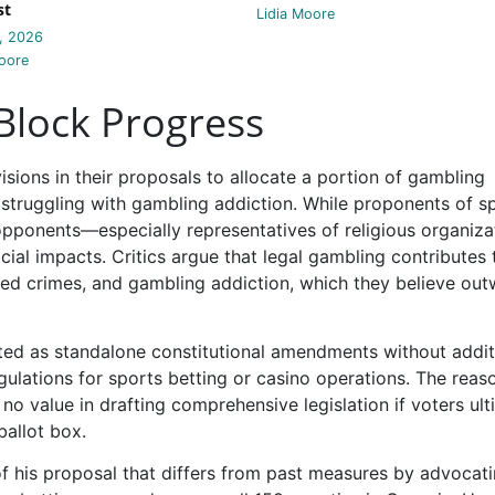
st
Lidia Moore
, 2026
oore
Block Progress
ons in their proposals to allocate a portion of gambling
 struggling with gambling addiction. While proponents of s
opponents—especially representatives of religious organiz
ial impacts. Critics argue that legal gambling contributes 
ated crimes, and gambling addiction, which they believe ou
nted as standalone constitutional amendments without addit
egulations for sports betting or casino operations. The reas
no value in drafting comprehensive legislation if voters ult
ballot box.
f his proposal that differs from past measures by advocati