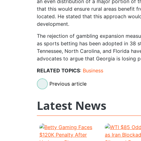
an even distribution of a major portion of 
that this would ensure rural areas benefit 
located. He stated that this approach wou
development.
The rejection of gambling expansion measur
as sports betting has been adopted in 38 s
Tennessee, North Carolina, and Florida hav
advocates to argue that Georgia is losing po
RELATED TOPICS
:
Business
Previous article
Latest News