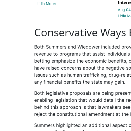
Intere
Lidia Moore
Aug 04
Lidia M
Conservative Ways 
Both Summers and Wiedower included provisi
revenue to programs that assist individuals
betting emphasize the economic benefits, 
have raised concerns about the negative soc
issues such as human trafficking, drug-rel
any financial benefits the state may gain.
Both legislative proposals are being prese
enabling legislation that would detail the r
behind this approach is that lawmakers see 
reject the constitutional amendment at the 
Summers highlighted an additional aspect o