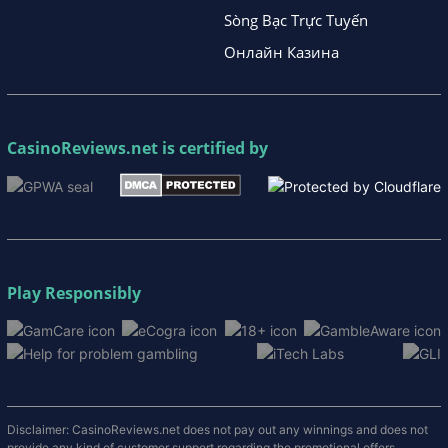
Sòng Bạc Trực Tuyến
Онлайн Казина
CasinoReviews.net
is certified by
Play Responsibly
Disclaimer: CasinoReviews.net does not pay out any winnings and does not
provide any kind of customer support regarding the promotional offers