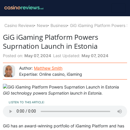
Casino Reviews
News
Business
GiG iGaming Platform Powers Su
GiG iGaming Platform Powers
Suprnation Launch in Estonia
Posted on:
May 07, 2024
Last Updated:
May 07, 2024
Author:
Matthew Smith
Expertise: Online casino, iGaming
GiG technology powers Suprnation launch in Estonia.
LISTEN TO THIS ARTICLE:
GiG has an award-winning portfolio of iGaming Platform and has