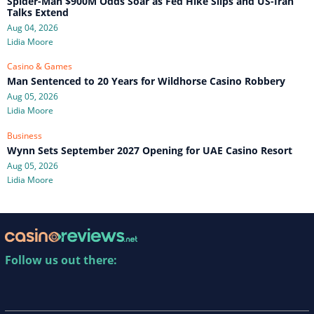
Spider-Man $900M Odds Soar as Fed Hike Slips and US-Iran
Talks Extend
Aug 04, 2026
Lidia Moore
Casino & Games
Man Sentenced to 20 Years for Wildhorse Casino Robbery
Aug 05, 2026
Lidia Moore
Business
Wynn Sets September 2027 Opening for UAE Casino Resort
Aug 05, 2026
Lidia Moore
Follow us out there: