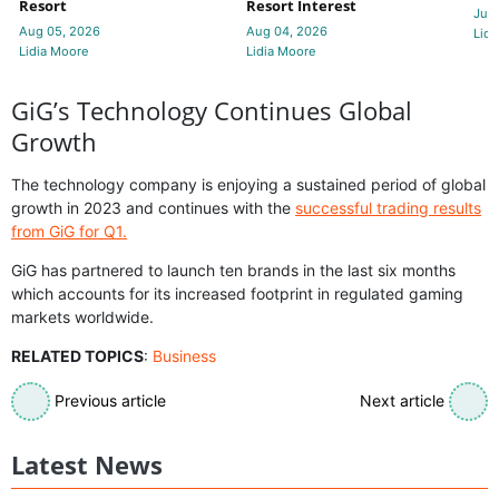
Resort
Resort Interest
Jul 
Aug 05, 2026
Aug 04, 2026
Lidi
Lidia Moore
Lidia Moore
GiG’s Technology Continues Global
Growth
The technology company is enjoying a sustained period of global
growth in 2023 and continues with the
successful trading results
from GiG for Q1.
GiG has partnered to launch ten brands in the last six months
which accounts for its increased footprint in regulated gaming
markets worldwide.
RELATED TOPICS
:
Business
Previous article
Next article
Latest News