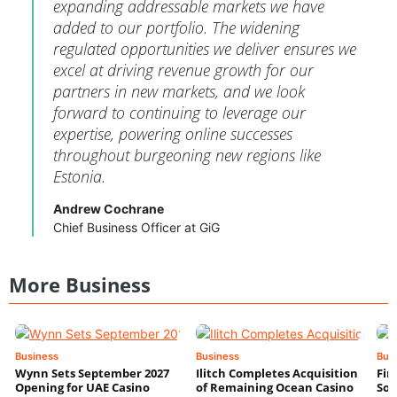
expanding addressable markets we have
added to our portfolio. The widening
regulated opportunities we deliver ensures we
excel at driving revenue growth for our
partners in new markets, and we look
forward to continuing to leverage our
expertise, powering online successes
throughout burgeoning new regions like
Estonia.
Andrew Cochrane
Chief Business Officer at GiG
More Business
Business
Business
Bus
Wynn Sets September 2027
Ilitch Completes Acquisition
Fir
Opening for UAE Casino
of Remaining Ocean Casino
Sol