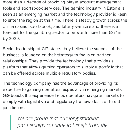
more than a decade of providing player account management
tools and sportsbook services. The gaming industry in Estonia is
seen as an emerging market and the technology provider is keen
to enter the region at this time. There is steady growth across the
online casino, sportsbook, and lottery verticals and there is a
forecast for the gambling sector to be worth more than €271m
by 2029.
Senior leadership at GiG states they believe the success of the
business is founded on their strategy to focus on partner
relationships. They provide the technology that provides a
platform that allows gaming operators to supply a portfolio that
can be offered across multiple regulatory bodies.
The technology company has the advantage of providing its
expertise to gaming operators, especially in emerging markets.
GiG boasts this experience helps operators navigate markets to
comply with legislative and regulatory frameworks in different
jurisdictions.
We are proud that our long standing
partnerships continue to benefit from the