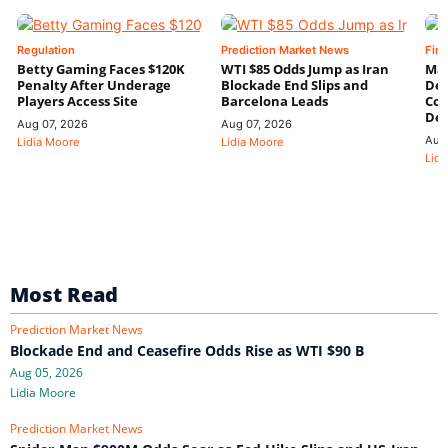
Regulation
Prediction Market News
Fin
Betty Gaming Faces $120K
WTI $85 Odds Jump as Iran
Mac
Penalty After Underage
Blockade End Slips and
Dee
Players Access Site
Barcelona Leads
Con
De
Aug 07, 2026
Aug 07, 2026
Aug
Lidia Moore
Lidia Moore
Lidi
Most Read
Prediction Market News
Blockade End and Ceasefire Odds Rise as WTI $90 B
Aug 05, 2026
Lidia Moore
Prediction Market News