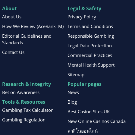
About
Legal & Safety
About Us
Privacy Policy
How We Review (AceRankTM)
Terms and Conditions
Editorial Guidelines and
Responsible Gambling
Standards
Legal Data Protection
Contact Us
Commercial Practices
Mental Health Support
Sitemap
Research & Integrity
Popular pages
Bet on Awareness
News
Tools & Resources
Blog
Gambling Tax Calculator
Best Casino Sites UK
Gambling Regulation
New Online Casinos Canada
คาสิโนออนไลน์