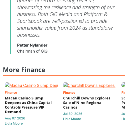
quarter of record-breaking revenue,
showcasing the resilience and strength of our
business. Both GiG Media and Platform &
Sportsbook are well-positioned to provide
shareholder value from 2024 as standalone
businesses.
Petter Nylander
Chairman of GiG
More Finance
Finance
Finance
Fin
Macau Casino Slump
Churchill Downs Explores
Spo
Deepens as China Capital
Sale of Nine Regional
Put
Controls Pressure VIP
Casinos
Mi
Demand
Jul 30, 2026
Jul 
Aug 07, 2026
Lidia Moore
Lidi
Lidia Moore