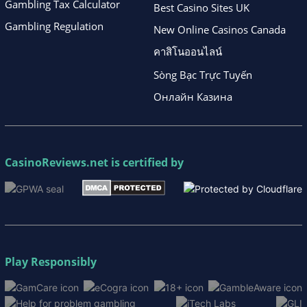
Gambling Tax Calculator
Best Casino Sites UK
Gambling Regulation
New Online Casinos Canada
คาสิโนออนไลน์
Sòng Bạc Trực Tuyến
Онлайн Казина
CasinoReviews.net
is certified by
Play Responsibly