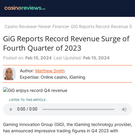
Casino Reviews
News
Finance
GiG Reports Record Revenue Sur
GiG Reports Record Revenue Surge of
Fourth Quarter of 2023
Posted on:
Feb 15, 2024
Last Updated:
Feb 15, 2024
Author:
Matthew Smith
Expertise: Online casino, iGaming
LISTEN TO THIS ARTICLE:
Gaming Innovation Group (GiG), the iGaming technology provider,
has announced impressive trading figures in Q4 2023 with