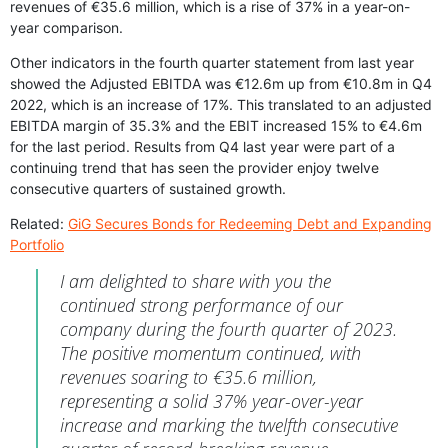
revenues of €35.6 million, which is a rise of 37% in a year-on-
year comparison.
Other indicators in the fourth quarter statement from last year
showed the Adjusted EBITDA was €12.6m up from €10.8m in Q4
2022, which is an increase of 17%. This translated to an adjusted
EBITDA margin of 35.3% and the EBIT increased 15% to €4.6m
for the last period. Results from Q4 last year were part of a
continuing trend that has seen the provider enjoy twelve
consecutive quarters of sustained growth.
Related:
GiG Secures Bonds for Redeeming Debt and Expanding
Portfolio
I am delighted to share with you the
continued strong performance of our
company during the fourth quarter of 2023.
The positive momentum continued, with
revenues soaring to €35.6 million,
representing a solid 37% year-over-year
increase and marking the twelfth consecutive