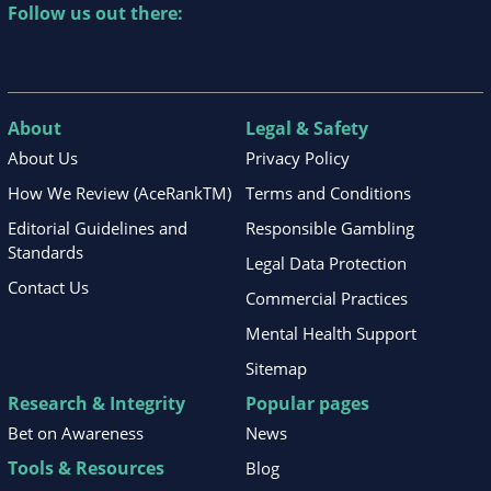
Follow us out there:
About
Legal & Safety
About Us
Privacy Policy
How We Review (AceRankTM)
Terms and Conditions
Editorial Guidelines and
Responsible Gambling
Standards
Legal Data Protection
Contact Us
Commercial Practices
Mental Health Support
Sitemap
Research & Integrity
Popular pages
Bet on Awareness
News
Tools & Resources
Blog