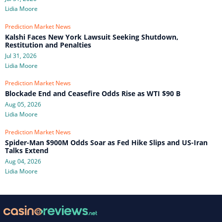
Lidia Moore
Prediction Market News
Kalshi Faces New York Lawsuit Seeking Shutdown,
Restitution and Penalties
Jul 31, 2026
Lidia Moore
Prediction Market News
Blockade End and Ceasefire Odds Rise as WTI $90 B
Aug 05, 2026
Lidia Moore
Prediction Market News
Spider-Man $900M Odds Soar as Fed Hike Slips and US-Iran
Talks Extend
Aug 04, 2026
Lidia Moore