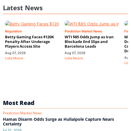
Latest News
Regulation
Prediction Market News
Fin
Betty Gaming Faces $120K
WTI $85 Odds Jump as Iran
Mac
Penalty After Underage
Blockade End Slips and
Dee
Players Access Site
Barcelona Leads
Con
De
Aug 07, 2026
Aug 07, 2026
Aug
Lidia Moore
Lidia Moore
Lidi
Most Read
Prediction Market News
Hamas Disarm Odds Surge as Huliaipole Capture Nears
Certainty
Jul 31, 2026