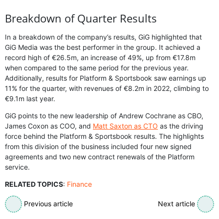
Breakdown of Quarter Results
In a breakdown of the company’s results, GiG highlighted that
GiG Media was the best performer in the group. It achieved a
record high of €26.5m, an increase of 49%, up from €17.8m
when compared to the same period for the previous year.
Additionally, results for Platform & Sportsbook saw earnings up
11% for the quarter, with revenues of €8.2m in 2022, climbing to
€9.1m last year.
GiG points to the new leadership of Andrew Cochrane as CBO,
James Coxon as COO, and
Matt Saxton as CTO
as the driving
force behind the Platform & Sportsbook results. The highlights
from this division of the business included four new signed
agreements and two new contract renewals of the Platform
service.
RELATED TOPICS
:
Finance
Previous article
Next article