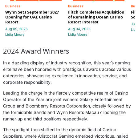
Business
Business
Bus
Wynn Sets September 2027
Ilitch Completes Acquisition
Fir
Opening for UAE Casino
of Remaining Ocean Casino
Sol
Resort
Resort Interest
Jul 
Aug 05, 2026
Aug 04, 2026
Lidi
Lidia Moore
Lidia Moore
2024 Award Winners
In a dazzling display of industry recognition, this year’s gaming
elite have been honored with prestigious awards across various
categories, showcasing excellence in innovation, service, and
corporate responsibility.
Leading the charge in the fiercely competitive realm of Casino
Operator of the Year are joint winners Galaxy Entertainment
Group and Bloomberry Resorts Corporation, closely followed by
the formidable Sands and Wynn Resorts Macau clinching the
runner-up and third positions respectively.
The spotlight then shifted to the dynamic field of Casino
Suppliers, where Aristocrat Gaming emerged victorious, hailed