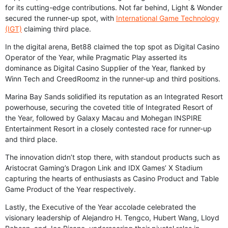
for its cutting-edge contributions. Not far behind, Light & Wonder
secured the runner-up spot, with
International Game Technology
(IGT)
claiming third place.
In the digital arena, Bet88 claimed the top spot as Digital Casino
Operator of the Year, while Pragmatic Play asserted its
dominance as Digital Casino Supplier of the Year, flanked by
Winn Tech and CreedRoomz in the runner-up and third positions.
Marina Bay Sands solidified its reputation as an Integrated Resort
powerhouse, securing the coveted title of Integrated Resort of
the Year, followed by Galaxy Macau and Mohegan INSPIRE
Entertainment Resort in a closely contested race for runner-up
and third place.
The innovation didn’t stop there, with standout products such as
Aristocrat Gaming’s Dragon Link and IDX Games’ X Stadium
capturing the hearts of enthusiasts as Casino Product and Table
Game Product of the Year respectively.
Lastly, the Executive of the Year accolade celebrated the
visionary leadership of Alejandro H. Tengco, Hubert Wang, Lloyd