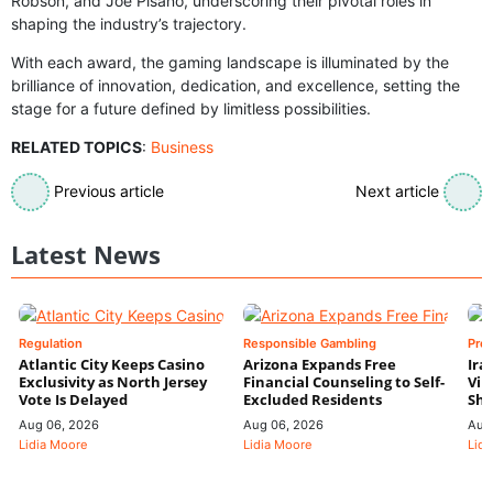
Robson, and Joe Pisano, underscoring their pivotal roles in
shaping the industry’s trajectory.
With each award, the gaming landscape is illuminated by the
brilliance of innovation, dedication, and excellence, setting the
stage for a future defined by limitless possibilities.
RELATED TOPICS
:
Business
Previous article
Next article
Latest News
Regulation
Responsible Gambling
Pre
Atlantic City Keeps Casino
Arizona Expands Free
Ira
Exclusivity as North Jersey
Financial Counseling to Self-
Vin
Vote Is Delayed
Excluded Residents
Shi
Aug 06, 2026
Aug 06, 2026
Aug
Lidia Moore
Lidia Moore
Lidi