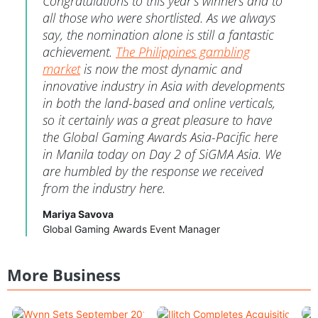
Congratulations to this year’s winners and to
all those who were shortlisted. As we always
say, the nomination alone is still a fantastic
achievement.
The Philippines gambling
market
is now the most dynamic and
innovative industry in Asia with developments
in both the land-based and online verticals,
so it certainly was a great pleasure to have
the Global Gaming Awards Asia-Pacific here
in Manila today on Day 2 of SiGMA Asia. We
are humbled by the response we received
from the industry here.
Mariya Savova
Global Gaming Awards Event Manager
More Business