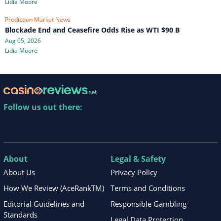
Lidia Moore
Prediction Market News
Blockade End and Ceasefire Odds Rise as WTI $90 B
Aug 05, 2026
Lidia Moore
Follow us out there:
About
Legal & Safety
About Us
Privacy Policy
How We Review (AceRankTM)
Terms and Conditions
Editorial Guidelines and
Responsible Gambling
Standards
Legal Data Protection