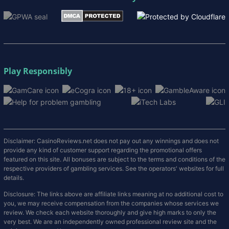
Play Responsibly
Disclaimer: CasinoReviews.net does not pay out any winnings and does not
provide any kind of customer support regarding the promotional offers
featured on this site. All bonuses are subject to the terms and conditions of the
respective providers of gambling services. See the operators' websites for full
details.
Disclosure: The links above are affiliate links meaning at no additional cost to
you, we may receive compensation from the companies whose services we
review. We check each website thoroughly and give high marks to only the
very best. We are an independently owned professional review site and the