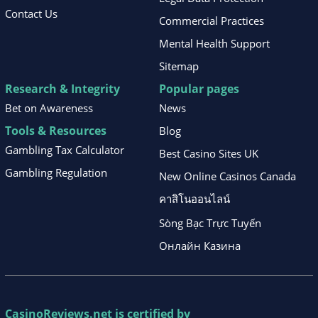
Contact Us
Commercial Practices
Mental Health Support
Sitemap
Research & Integrity
Popular pages
Bet on Awareness
News
Tools & Resources
Blog
Gambling Tax Calculator
Best Casino Sites UK
Gambling Regulation
New Online Casinos Canada
คาสิโนออนไลน์
Sòng Bạc Trực Tuyến
Онлайн Казина
CasinoReviews.net
is certified by