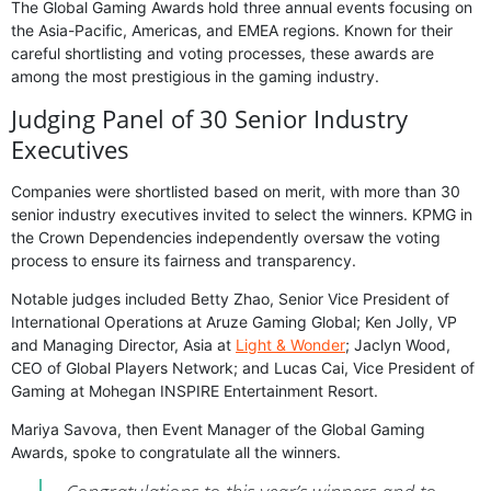
The Global Gaming Awards hold three annual events focusing on
the Asia-Pacific, Americas, and EMEA regions. Known for their
careful shortlisting and voting processes, these awards are
among the most prestigious in the gaming industry.
Judging Panel of 30 Senior Industry
Executives
Companies were shortlisted based on merit, with more than 30
senior industry executives invited to select the winners. KPMG in
the Crown Dependencies independently oversaw the voting
process to ensure its fairness and transparency.
Notable judges included Betty Zhao, Senior Vice President of
International Operations at Aruze Gaming Global; Ken Jolly, VP
and Managing Director, Asia at
Light & Wonder
; Jaclyn Wood,
CEO of Global Players Network; and Lucas Cai, Vice President of
Gaming at Mohegan INSPIRE Entertainment Resort.
Mariya Savova, then Event Manager of the Global Gaming
Awards, spoke to congratulate all the winners.