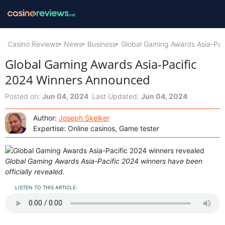
Casino Reviews
News
Business
Global Gaming Awards Asia-Pa
Global Gaming Awards Asia-Pacific
2024 Winners Announced
Posted on:
Jun 04, 2024
Last Updated:
Jun 04, 2024
Author:
Joseph Skelker
Expertise: Online casinos, Game tester
Global Gaming Awards Asia-Pacific 2024 winners have been
officially revealed.
LISTEN TO THIS ARTICLE: