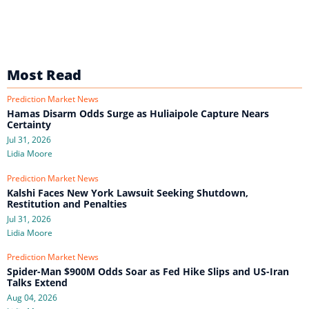
Most Read
Prediction Market News
Hamas Disarm Odds Surge as Huliaipole Capture Nears
Certainty
Jul 31, 2026
Lidia Moore
Prediction Market News
Kalshi Faces New York Lawsuit Seeking Shutdown,
Restitution and Penalties
Jul 31, 2026
Lidia Moore
Prediction Market News
Spider-Man $900M Odds Soar as Fed Hike Slips and US-Iran
Talks Extend
Aug 04, 2026