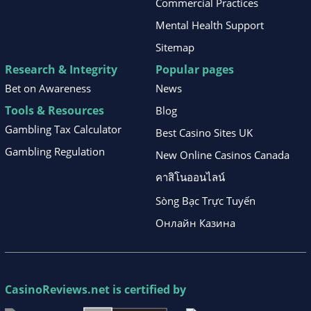
Commercial Practices
Mental Health Support
Sitemap
Research & Integrity
Popular pages
Bet on Awareness
News
Tools & Resources
Blog
Gambling Tax Calculator
Best Casino Sites UK
Gambling Regulation
New Online Casinos Canada
คาสิโนออนไลน์
Sòng Bạc Trực Tuyến
Онлайн Казина
CasinoReviews.net
is certified by