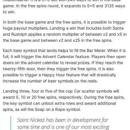
game. In the free spins round, it expands to 5×5 and 3125 ways
to win.
In both the base game and the free spins, it is possible to trigger
huge payout multipliers. Landing a win that includes both Santa
and Rudolph applies a random multiplier of between x2 and x5 in
the base game and between x2 and x25 in the free spins.
Each beer symbol that lands helps to fill the Bar Meter. When it is
full, it will trigger the Advent Calendar feature. Players then open
doors on the advent calendar to reveal prizes. If they reach the
twenty-fifth door, then they trigger the free spins. It is also
possible to trigger a Happy Hour feature that will drastically
increase the number of beer symbols on the reels.
Landing three, four or five of the cop Car scatter symbols will
award 5, 10 or 20 free spins, respectively. During the free spins,
the key symbol can unlock extra rows and award additional
spins, as will the Soap on a Rope symbol.
Saint Nicked has been in development for
some time and is one of our most exciting