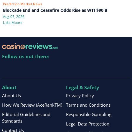
Prediction Market News
Blockade End and Ceasefire Odds Rise as WTI $90 B
Aug 05, 2026
Lidia Moore
Follow us out there:
About
Legal & Safety
About Us
Privacy Policy
How We Review (AceRankTM)
Terms and Conditions
Editorial Guidelines and
Responsible Gambling
Standards
Legal Data Protection
Contact Us