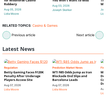
for Wildhorse Casino
You Won’t Want to Miss
Thr
Robbery
Wee
Aug 03, 2026
Aug 05, 2026
Jul 
Joseph Skelker
Lidia Moore
Lidi
RELATED TOPICS
:
Casino & Games
Previous article
Next article
Latest News
Regulation
Prediction Market News
Fin
Betty Gaming Faces $120K
WTI $85 Odds Jump as Iran
Mac
Penalty After Underage
Blockade End Slips and
Dee
Players Access Site
Barcelona Leads
Con
De
Aug 07, 2026
Aug 07, 2026
Aug
Lidia Moore
Lidia Moore
Lidi