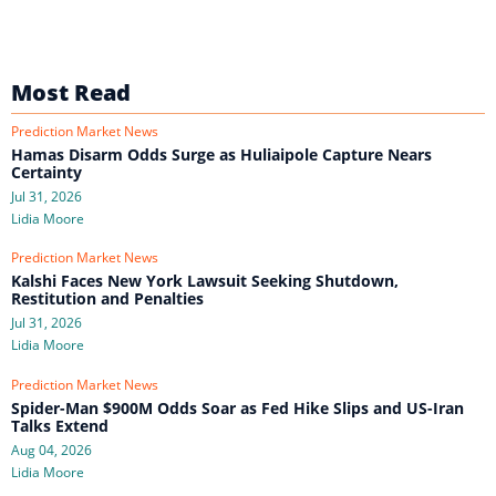
Most Read
Prediction Market News
Hamas Disarm Odds Surge as Huliaipole Capture Nears
Certainty
Jul 31, 2026
Lidia Moore
Prediction Market News
Kalshi Faces New York Lawsuit Seeking Shutdown,
Restitution and Penalties
Jul 31, 2026
Lidia Moore
Prediction Market News
Spider-Man $900M Odds Soar as Fed Hike Slips and US-Iran
Talks Extend
Aug 04, 2026
Lidia Moore