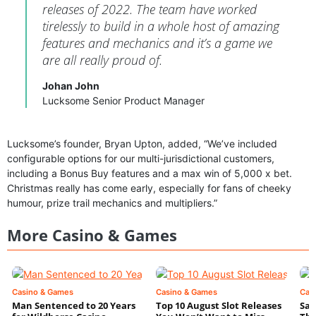
releases of 2022. The team have worked
tirelessly to build in a whole host of amazing
features and mechanics and it’s a game we
are all really proud of.
Johan John
Lucksome Senior Product Manager
Lucksome’s founder, Bryan Upton, added, “We’ve included
configurable options for our multi-jurisdictional customers,
including a Bonus Buy features and a max win of 5,000 x bet.
Christmas really has come early, especially for fans of cheeky
humour, prize trail mechanics and multipliers.”
More Casino & Games
Casino & Games
Casino & Games
Cas
Man Sentenced to 20 Years
Top 10 August Slot Releases
Sac