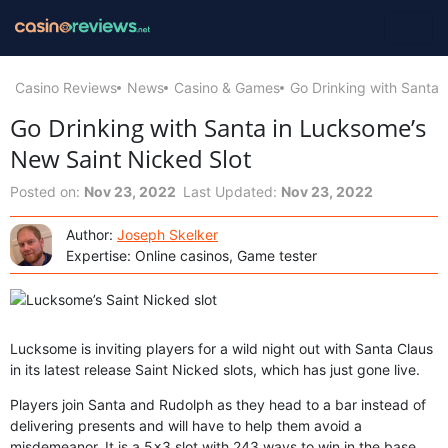
Casino Reviews
News
Casino & Games
Go Drinking with Santa 
Go Drinking with Santa in Lucksome’s
New Saint Nicked Slot
Posted on:
Nov 23, 2022
Last Updated:
Nov 23, 2022
Author:
Joseph Skelker
Expertise: Online casinos, Game tester
Lucksome is inviting players for a wild night out with Santa Claus
in its latest release Saint Nicked slots, which has just gone live.
Players join Santa and Rudolph as they head to a bar instead of
delivering presents and will have to help them avoid a
misdemeanor. It is a 5×3 slot with 243 ways to win in the base