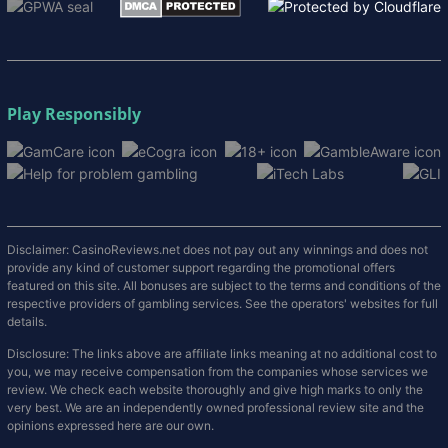
Play Responsibly
Disclaimer: CasinoReviews.net does not pay out any winnings and does not
provide any kind of customer support regarding the promotional offers
featured on this site. All bonuses are subject to the terms and conditions of the
respective providers of gambling services. See the operators' websites for full
details.
Disclosure: The links above are affiliate links meaning at no additional cost to
you, we may receive compensation from the companies whose services we
review. We check each website thoroughly and give high marks to only the
very best. We are an independently owned professional review site and the
opinions expressed here are our own.