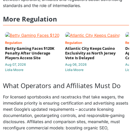
standards and the role of intermediaries.
More Regulation
Regulation
Regulation
Reg
Betty Gaming Faces $120K
Atlantic City Keeps Casino
De
Penalty After Underage
Exclusivity as North Jersey
App
Players Access Site
Vote Is Delayed
Cas
Aug 07, 2026
Aug 06, 2026
Aug
Lidia Moore
Lidia Moore
Lidi
What Operators and Affiliates Must Do
For licensed sportsbooks and racetracks that take wagers, the
immediate priority is ensuring certification and advertising assets
meet Google’s updated requirements – accurate licensing
documentation, geotargeting controls, and responsible‑gaming
disclosures. Affiliates and comparison sites, meanwhile, must
reconfigure commercial models: boosting organic SEO,