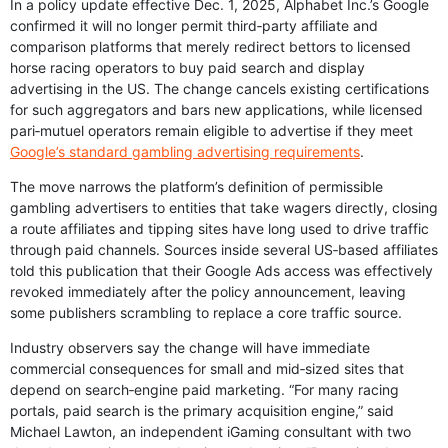
In a policy update effective Dec. 1, 2025, Alphabet Inc.’s Google
confirmed it will no longer permit third‑party affiliate and
comparison platforms that merely redirect bettors to licensed
horse racing operators to buy paid search and display
advertising in the US. The change cancels existing certifications
for such aggregators and bars new applications, while licensed
pari‑mutuel operators remain eligible to advertise if they meet
Google’s standard gambling advertising requirements
.
The move narrows the platform’s definition of permissible
gambling advertisers to entities that take wagers directly, closing
a route affiliates and tipping sites have long used to drive traffic
through paid channels. Sources inside several US‑based affiliates
told this publication that their Google Ads access was effectively
revoked immediately after the policy announcement, leaving
some publishers scrambling to replace a core traffic source.
Industry observers say the change will have immediate
commercial consequences for small and mid‑sized sites that
depend on search‑engine paid marketing. “For many racing
portals, paid search is the primary acquisition engine,” said
Michael Lawton, an independent iGaming consultant with two