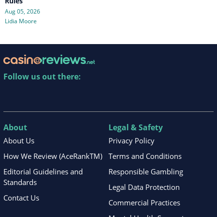
Rules
Aug 05, 2026
Lidia Moore
Follow us out there:
About
Legal & Safety
About Us
Privacy Policy
How We Review (AceRankTM)
Terms and Conditions
Editorial Guidelines and
Responsible Gambling
Standards
Legal Data Protection
Contact Us
Commercial Practices