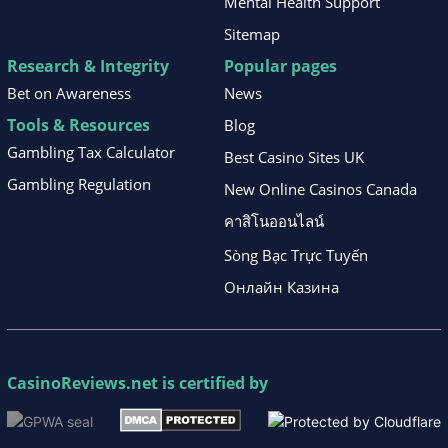
Mental Health Support
Sitemap
Research & Integrity
Popular pages
Bet on Awareness
News
Tools & Resources
Blog
Gambling Tax Calculator
Best Casino Sites UK
Gambling Regulation
New Online Casinos Canada
คาสิโนออนไลน์
Sòng Bạc Trực Tuyến
Онлайн Казина
CasinoReviews.net
is certified by