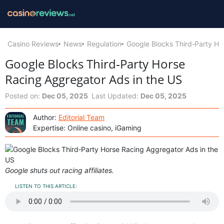
Casino Reviews
News
Regulation
Google Blocks Third‑Party Ho
Google Blocks Third‑Party Horse
Racing Aggregator Ads in the US
Posted on:
Dec 05, 2025
Last Updated:
Dec 05, 2025
Author:
Editorial Team
Expertise: Online casino, iGaming
Google shuts out racing affiliates.
LISTEN TO THIS ARTICLE: