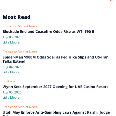
Most Read
Prediction Market News
Blockade End and Ceasefire Odds Rise as WTI $90 B
Aug 05, 2026
Lidia Moore
Prediction Market News
Spider-Man $900M Odds Soar as Fed Hike Slips and US-Iran
Talks Extend
Aug 04, 2026
Lidia Moore
Business
Wynn Sets September 2027 Opening for UAE Casino Resort
Aug 05, 2026
Lidia Moore
Prediction Market News
Utah May Enforce Anti-Gambling Laws Against Kalshi, Judge