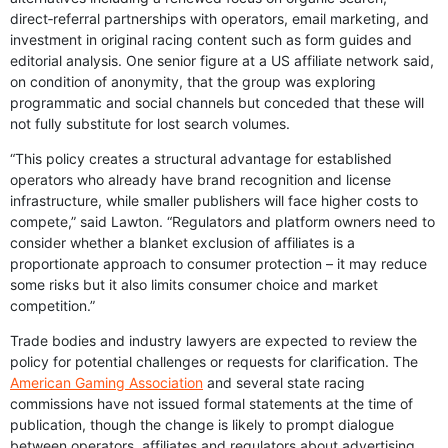
direct‑referral partnerships with operators, email marketing, and
investment in original racing content such as form guides and
editorial analysis. One senior figure at a US affiliate network said,
on condition of anonymity, that the group was exploring
programmatic and social channels but conceded that these will
not fully substitute for lost search volumes.
“This policy creates a structural advantage for established
operators who already have brand recognition and license
infrastructure, while smaller publishers will face higher costs to
compete,” said Lawton. “Regulators and platform owners need to
consider whether a blanket exclusion of affiliates is a
proportionate approach to consumer protection – it may reduce
some risks but it also limits consumer choice and market
competition.”
Trade bodies and industry lawyers are expected to review the
policy for potential challenges or requests for clarification. The
American Gaming Association
and several state racing
commissions have not issued formal statements at the time of
publication, though the change is likely to prompt dialogue
between operators, affiliates and regulators about advertising