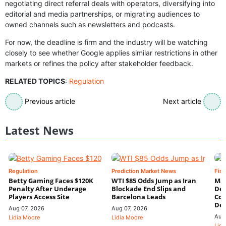
negotiating direct referral deals with operators, diversifying into
editorial and media partnerships, or migrating audiences to
owned channels such as newsletters and podcasts.
For now, the deadline is firm and the industry will be watching
closely to see whether Google applies similar restrictions in other
markets or refines the policy after stakeholder feedback.
RELATED TOPICS
:
Regulation
Previous article
Next article
Latest News
Regulation
Prediction Market News
Fin
Betty Gaming Faces $120K
WTI $85 Odds Jump as Iran
Mac
Penalty After Underage
Blockade End Slips and
Dee
Players Access Site
Barcelona Leads
Con
De
Aug 07, 2026
Aug 07, 2026
Aug
Lidia Moore
Lidia Moore
Lidi