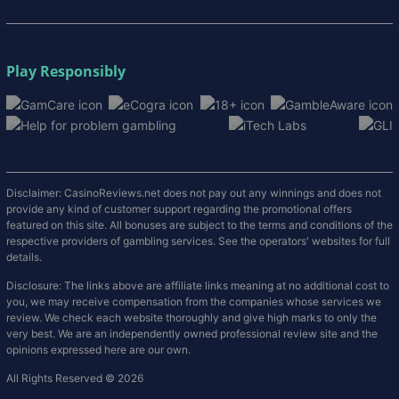
Play Responsibly
Disclaimer: CasinoReviews.net does not pay out any winnings and does not
provide any kind of customer support regarding the promotional offers
featured on this site. All bonuses are subject to the terms and conditions of the
respective providers of gambling services. See the operators' websites for full
details.
Disclosure: The links above are affiliate links meaning at no additional cost to
you, we may receive compensation from the companies whose services we
review. We check each website thoroughly and give high marks to only the
very best. We are an independently owned professional review site and the
opinions expressed here are our own.
All Rights Reserved © 2026