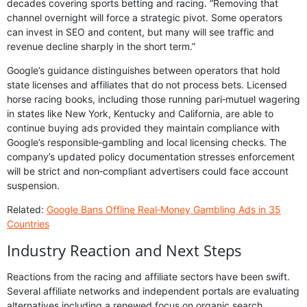
decades covering sports betting and racing. “Removing that
channel overnight will force a strategic pivot. Some operators
can invest in SEO and content, but many will see traffic and
revenue decline sharply in the short term.”
Google’s guidance distinguishes between operators that hold
state licenses and affiliates that do not process bets. Licensed
horse racing books, including those running pari‑mutuel wagering
in states like New York, Kentucky and California, are able to
continue buying ads provided they maintain compliance with
Google’s responsible‑gambling and local licensing checks. The
company’s updated policy documentation stresses enforcement
will be strict and non‑compliant advertisers could face account
suspension.
Related:
Google Bans Offline Real‑Money Gambling Ads in 35
Countries
Industry Reaction and Next Steps
Reactions from the racing and affiliate sectors have been swift.
Several affiliate networks and independent portals are evaluating
alternatives including a renewed focus on organic search,