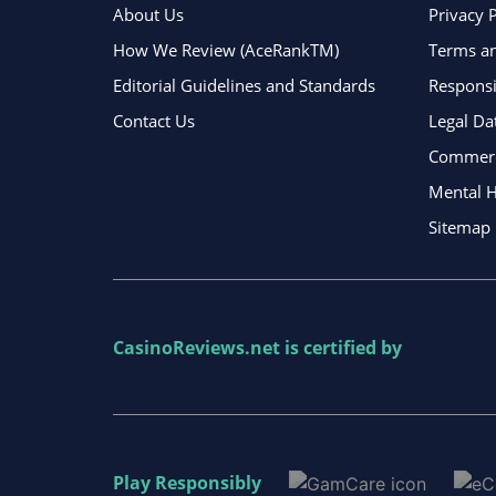
About Us
Privacy 
How We Review (AceRankTM)
Terms an
Editorial Guidelines and Standards
Respons
Contact Us
Legal Da
Commerci
Mental H
Sitemap
CasinoReviews.net
is certified by
Play Responsibly