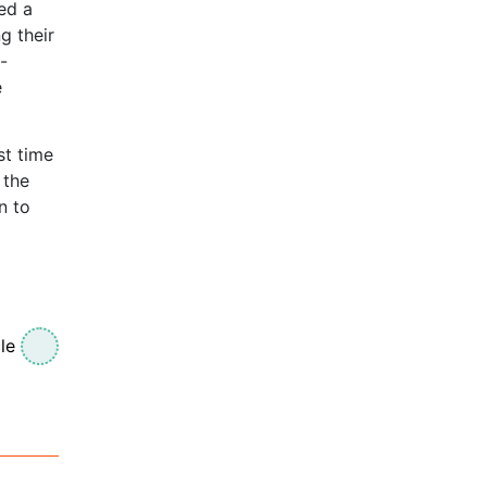
ed a
g their
-
e
st time
 the
n to
le