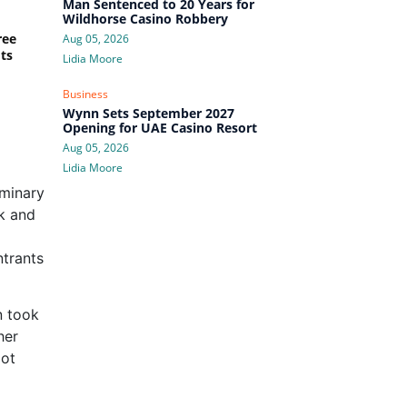
Man Sentenced to 20 Years for
Wildhorse Casino Robbery
ree
Aug 05, 2026
ts
Lidia Moore
Business
Wynn Sets September 2027
Opening for UAE Casino Resort
Aug 05, 2026
Lidia Moore
iminary
ck and
ntrants
n took
her
oot