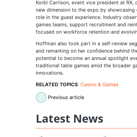
Korbi Carrison, event vice president at RX
new dimension to the expo by showcasing de
role in the guest experience. Industry observ
games teams, support recruitment and rein
focused on workforce retention and evolvi
Hoffman also took part in a self-review se
and remarking on her confidence behind the
potential to become an annual spotlight eve
traditional table games amid the broader ga
innovations.
RELATED TOPICS
:
Casino & Games
Previous article
Latest News