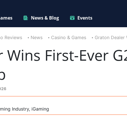
ames
News & Blog
Events
no Reviews
News
Casino & Games
Graton Dealer 
 Wins First-Ever G
p
2026
ming Industry, iGaming