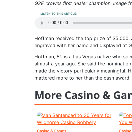
G2E crowns first dealer champion. Image f
LISTEN TO THIS ARTICLE:
Hoffman received the top prize of $5,000, 
engraved with her name and displayed at Gr
Hoffman, 51, is a Las Vegas native who spe
almost a year ago. She said the nomination
made the victory particularly meaningful. H
mattered more to her than the cash award.
More Casino & Ga
Casino & Games
Casino