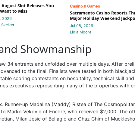
 August Slot Releases You
Casino & Games
Want to Miss
Sacramento Casino Reports Th
Major Holiday Weekend Jackpo
, 2026
 Skelker
Jul 08, 2026
Lidia Moore
l and Showmanship
w 34 entrants and unfolded over multiple days. After prel
advanced to the final. Finalists were tested in both blackja
table scoring contestants on hospitality, technical skill and
es executives representing many of the properties with e
six. Runner-up Madalina (Maddy) Ristea of The Cosmopolita
 to Marko Vekovic of Encore, who received $2,000. The ot
enetian, Milan Jesic of Bellagio and Chaz Chim of Mucklesh