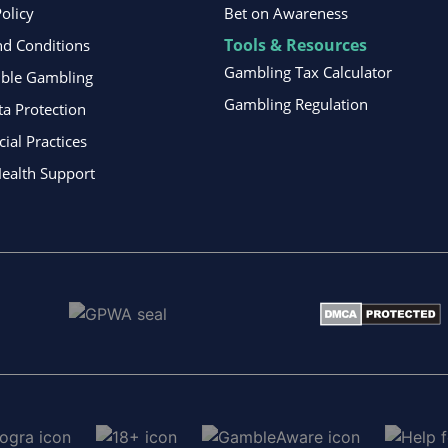
Policy
Bet on Awareness
Tools & Resources
d Conditions
Gambling Tax Calculator
ible Gambling
Gambling Regulation
ta Protection
al Practices
ealth Support