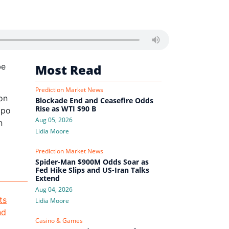
be
Most Read
Prediction Market News
on
Blockade End and Ceasefire Odds
Rise as WTI $90 B
xpo
Aug 05, 2026
n
Lidia Moore
Prediction Market News
Spider-Man $900M Odds Soar as
Fed Hike Slips and US-Iran Talks
Extend
Aug 04, 2026
Lidia Moore
Casino & Games