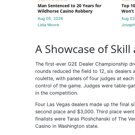
Man Sentenced to 20 Years for
Top 10
Wildhorse Casino Robbery
Won’t 
Aug 05, 2026
Aug 03
Lidia Moore
Joseph
A Showcase of Skil
The first-ever G2E Dealer Championship dre
rounds reduced the field to 12, six dealers 
roulette, with panels of four judges at each 
control of the game. Judges were table-gam
in the competition.
Four Las Vegas dealers made up the final 
second place and $3,000. Third place went
finalists were Taras Ploshchanski of The V
Casino in Washington state.