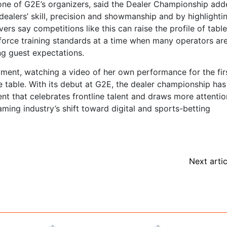
, one of G2E’s organizers, said the Dealer Championship add
alers’ skill, precision and showmanship and by highlightin
ers say competitions like this can raise the profile of table
force training standards at a time when many operators ar
ng guest expectations.
gment, watching a video of her own performance for the fir
 table. With its debut at G2E, the dealer championship has
nt that celebrates frontline talent and draws more attentio
ming industry’s shift toward digital and sports-betting
Next artic