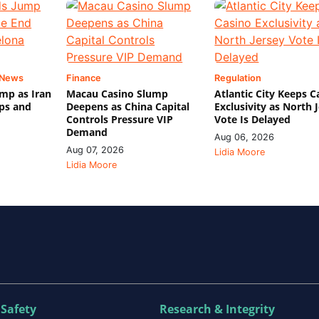
 News
Finance
Regulation
mp as Iran
Macau Casino Slump
Atlantic City Keeps C
ips and
Deepens as China Capital
Exclusivity as North 
Controls Pressure VIP
Vote Is Delayed
Demand
Aug 06, 2026
Aug 07, 2026
Lidia Moore
Lidia Moore
 Safety
Research & Integrity