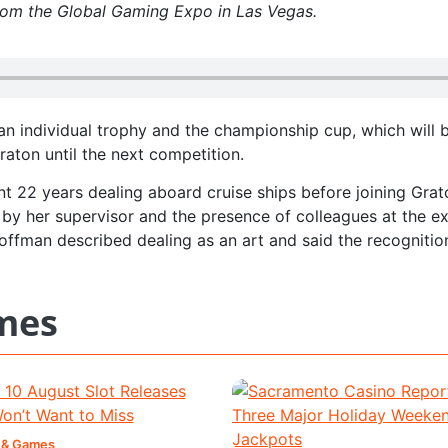
rom the Global Gaming Expo in Las Vegas.
an individual trophy and the championship cup, which will 
aton until the next competition.
nt 22 years dealing aboard cruise ships before joining Grat
 by her supervisor and the presence of colleagues at the e
offman described dealing as an art and said the recognitio
mes
 & Games