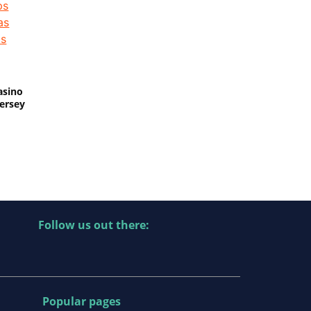
asino
Jersey
Follow us out there:
Popular pages