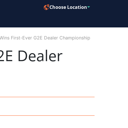
Choose Location
Wins First-Ever G2E Dealer Championship
2E Dealer