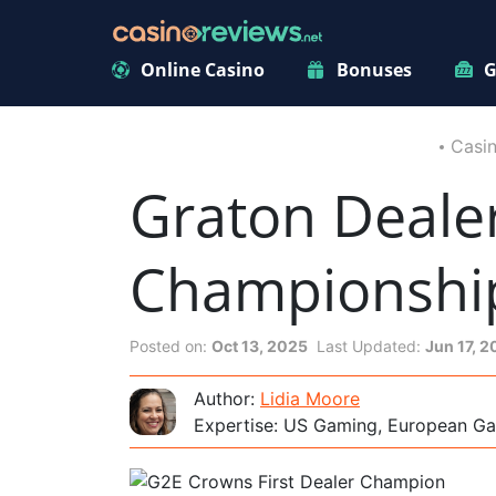
Online Casino
Bonuses
G
Casi
Graton Dealer
Championshi
Posted on:
Oct 13, 2025
Last Updated:
Jun 17, 
Author:
Lidia Moore
Expertise: US Gaming, European Ga