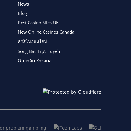
News
Blog
Best Casino Sites UK
New Online Casinos Canada
คาสิโนออนไลน์
Sòng Bạc Trực Tuyến
Онлайн Казина