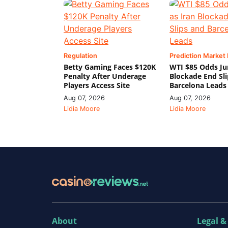
Regulation
Prediction Market
Betty Gaming Faces $120K
WTI $85 Odds Ju
Penalty After Underage
Blockade End Sl
Players Access Site
Barcelona Leads
Aug 07, 2026
Aug 07, 2026
Lidia Moore
Lidia Moore
About
Legal &