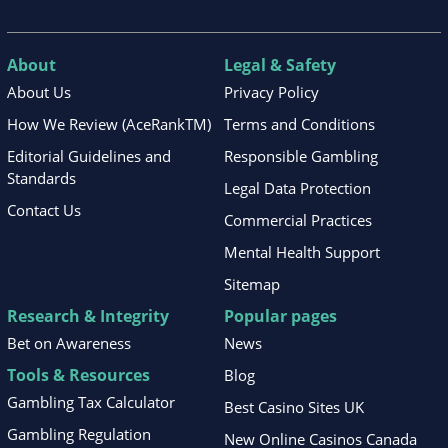
About
Legal & Safety
About Us
Privacy Policy
How We Review (AceRankTM)
Terms and Conditions
Editorial Guidelines and
Responsible Gambling
Standards
Legal Data Protection
Contact Us
Commercial Practices
Mental Health Support
Sitemap
Research & Integrity
Popular pages
Bet on Awareness
News
Tools & Resources
Blog
Gambling Tax Calculator
Best Casino Sites UK
Gambling Regulation
New Online Casinos Canada