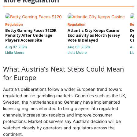
Regulation
Regulation
Reg
Betty Gaming Faces $120K
Atlantic City Keeps Casino
De
Penalty After Underage
Exclusivity as North Jersey
App
Players Access Site
Vote Is Delayed
Cas
Aug 07, 2026
Aug 06, 2026
Aug
Lidia Moore
Lidia Moore
Lidi
What Austria’s Next Steps Could Mean
for Europe
Austria’s deliberations follow a wider European trend toward
regulated online gambling markets. Countries such as the UK,
Sweden, the Netherlands and Germany have implemented
licensing regimes intended to bring players into regulated
channels, increase tax receipts and improve consumer
protections. Market observers say Austria’s decision will be
watched closely by operators and regulators across the
continent.