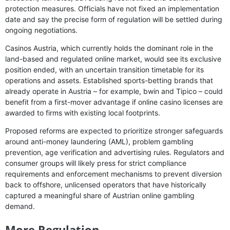
protection measures. Officials have not fixed an implementation
date and say the precise form of regulation will be settled during
ongoing negotiations.
Casinos Austria, which currently holds the dominant role in the
land-based and regulated online market, would see its exclusive
position ended, with an uncertain transition timetable for its
operations and assets. Established sports-betting brands that
already operate in Austria – for example, bwin and Tipico – could
benefit from a first-mover advantage if online casino licenses are
awarded to firms with existing local footprints.
Proposed reforms are expected to prioritize stronger safeguards
around anti-money laundering (AML), problem gambling
prevention, age verification and advertising rules. Regulators and
consumer groups will likely press for strict compliance
requirements and enforcement mechanisms to prevent diversion
back to offshore, unlicensed operators that have historically
captured a meaningful share of Austrian online gambling
demand.
More Regulation