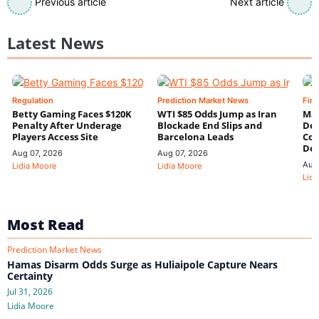
Previous article
Next article
Latest News
Regulation
Prediction Market News
Fin
Betty Gaming Faces $120K
WTI $85 Odds Jump as Iran
Mac
Penalty After Underage
Blockade End Slips and
Dee
Players Access Site
Barcelona Leads
Con
De
Aug 07, 2026
Aug 07, 2026
Aug
Lidia Moore
Lidia Moore
Lidi
Most Read
Prediction Market News
Hamas Disarm Odds Surge as Huliaipole Capture Nears
Certainty
Jul 31, 2026
Lidia Moore