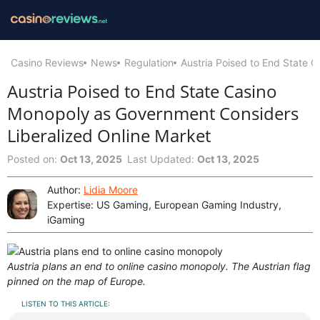
Casino Reviews
News
Regulation
Austria Poised to End State 
Austria Poised to End State Casino
Monopoly as Government Considers
Liberalized Online Market
Posted on:
Oct 13, 2025
Last Updated:
Oct 13, 2025
Author:
Lidia Moore
Expertise: US Gaming, European Gaming Industry,
iGaming
Austria plans an end to online casino monopoly. The Austrian flag
pinned on the map of Europe.
LISTEN TO THIS ARTICLE: