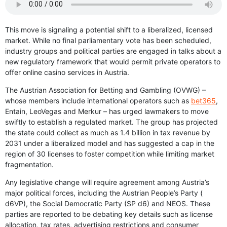
This move is signaling a potential shift to a liberalized, licensed
market. While no final parliamentary vote has been scheduled,
industry groups and political parties are engaged in talks about a
new regulatory framework that would permit private operators to
offer online casino services in Austria.
The Austrian Association for Betting and Gambling (OVWG) –
whose members include international operators such as
bet365
,
Entain, LeoVegas and Merkur – has urged lawmakers to move
swiftly to establish a regulated market. The group has projected
the state could collect as much as 1.4 billion in tax revenue by
2031 under a liberalized model and has suggested a cap in the
region of 30 licenses to foster competition while limiting market
fragmentation.
Any legislative change will require agreement among Austria’s
major political forces, including the Austrian People’s Party (
d6VP), the Social Democratic Party (SP d6) and NEOS. These
parties are reported to be debating key details such as license
allocation, tax rates, advertising restrictions and consumer