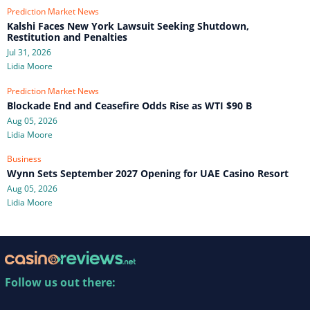
Prediction Market News
Kalshi Faces New York Lawsuit Seeking Shutdown,
Restitution and Penalties
Jul 31, 2026
Lidia Moore
Prediction Market News
Blockade End and Ceasefire Odds Rise as WTI $90 B
Aug 05, 2026
Lidia Moore
Business
Wynn Sets September 2027 Opening for UAE Casino Resort
Aug 05, 2026
Lidia Moore
Follow us out there: