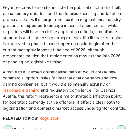
Key milestones to monitor include the publication of a draft bill,
parliamentary debates, and the detailed licensing and taxation
proposals that will emerge from coalition negotiations. Industry
groups are expected to engage in consultation rounds, while
regulators will have to define application criteria, compliance
standards and supervisory arrangements. If a liberalized regime
is approved, a phased market opening could begin after the
current monopoly lapses at the end of 2025, although
proponents caution that implementation may extend into 2026
depending on legislative timing.
A move to a licensed online casino market would create new
commercial opportunities for international operators and local
gaming companies, but it would also intensify scrutiny on
responsible gaming
and regulatory compliance. For Casinos
Austria, the reform represents a major strategic inflection point;
for operators currently active offshore, it offers a clear path to
legitimization and domestic market access under tighter controls.
RELATED TOPICS
:
Regulation