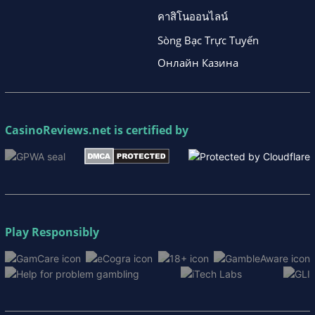
คาสิโนออนไลน์
Sòng Bạc Trực Tuyến
Онлайн Казина
CasinoReviews.net
is certified by
Play Responsibly