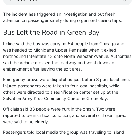
The incident has triggered an investigation and put fresh
attention on passenger safety during organized casino trips.
Bus Left the Road in Green Bay
Police said the bus was carrying 54 people from Chicago and
was headed to Michigan’s Upper Peninsula when it exited
northbound Interstate 43 onto North Webster Avenue. Authorities
said the vehicle crossed the roadway and went down an
embankment after leaving the exit area.
Emergency crews were dispatched just before 3 p.m. local time.
Injured passengers were taken to four local hospitals, while
others were directed to a reunification center set up at the
Salvation Army Kroc Community Center in Green Bay.
Officials said 33 people were hurt in the crash. Two were
reported to be in critical condition, and several of those injured
were said to be elderly.
Passengers told local media the group was traveling to Island