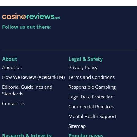
Follow us out there:
About
Legal & Safety
About Us
Privacy Policy
How We Review (AceRankTM)
Terms and Conditions
Editorial Guidelines and
Responsible Gambling
Standards
Legal Data Protection
Contact Us
Commercial Practices
Mental Health Support
Sitemap
Research & Integrity
Popular pages