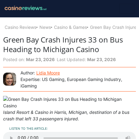
Casino Reviews
News
Casino & Games
Green Bay Crash Injure
Green Bay Crash Injures 33 on Bus
Heading to Michigan Casino
Posted on:
Mar 23, 2026
Last Updated:
Mar 23, 2026
Author:
Lidia Moore
Expertise: US Gaming, European Gaming Industry,
iGaming
Island Resort & Casino in Harris, Michigan, destination of a bus
crash that left 33 passengers injured.
LISTEN TO THIS ARTICLE: