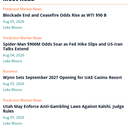
Prediction Market News
Blockade End and Ceasefire Odds Rise as WTI $90 B
Aug 05, 2026
Lidia Moore
Prediction Market News
Spider-Man $900M Odds Soar as Fed Hike Slips and US-Iran
Talks Extend
Aug 04, 2026
Lidia Moore
Business
Wynn Sets September 2027 Opening for UAE Casino Resort
Aug 05, 2026
Lidia Moore
Prediction Market News
Utah May Enforce Anti-Gambling Laws Against Kalshi, Judge
Rules
Aug 05, 2026
Lidia Moore