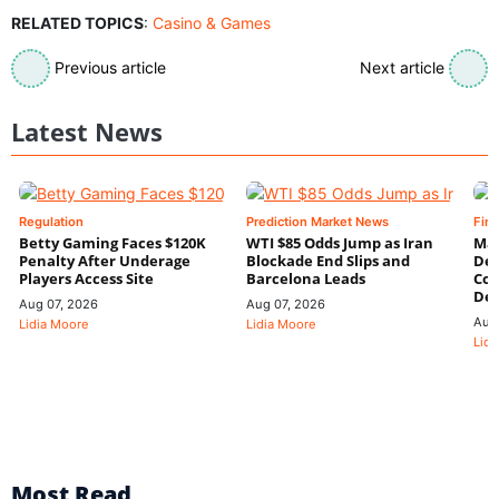
RELATED TOPICS
:
Casino & Games
Previous article
Next article
Latest News
Regulation
Prediction Market News
Fin
Betty Gaming Faces $120K
WTI $85 Odds Jump as Iran
Mac
Penalty After Underage
Blockade End Slips and
Dee
Players Access Site
Barcelona Leads
Con
De
Aug 07, 2026
Aug 07, 2026
Aug
Lidia Moore
Lidia Moore
Lidi
Most Read