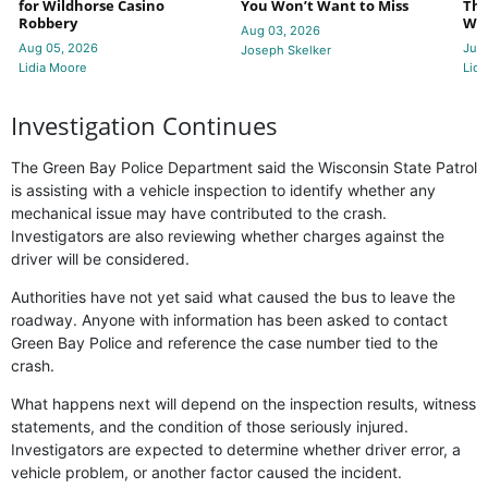
for Wildhorse Casino
You Won’t Want to Miss
Thr
Robbery
Wee
Aug 03, 2026
Aug 05, 2026
Jul 
Joseph Skelker
Lidia Moore
Lidi
Investigation Continues
The Green Bay Police Department said the Wisconsin State Patrol
is assisting with a vehicle inspection to identify whether any
mechanical issue may have contributed to the crash.
Investigators are also reviewing whether charges against the
driver will be considered.
Authorities have not yet said what caused the bus to leave the
roadway. Anyone with information has been asked to contact
Green Bay Police and reference the case number tied to the
crash.
What happens next will depend on the inspection results, witness
statements, and the condition of those seriously injured.
Investigators are expected to determine whether driver error, a
vehicle problem, or another factor caused the incident.