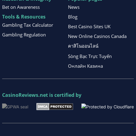
Bet on Awareness
News
Tools & Resources
Blog
Gambling Tax Calculator
Best Casino Sites UK
Gambling Regulation
New Online Casinos Canada
คาสิโนออนไลน์
Sòng Bạc Trực Tuyến
Онлайн Казина
CasinoReviews.net
is certified by