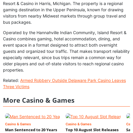
Resort & Casino in Harris, Michigan. The property is a regional
gaming destination in the Upper Peninsula, known for drawing
visitors from nearby Midwest markets through group travel and
bus packages.
Operated by the Hannahville Indian Community, Island Resort &
Casino combines gaming, hotel accommodation, dining, and
event space in a format designed to attract both overnight
guests and organized tour traffic. That makes transport reliability
especially relevant, since bus trips remain a common way for
older players and out-of-state visitors to reach regional casino
properties.
Related:
Armed Robbery Outside Delaware Park Casino Leaves
Three Victims
More Casino & Games
Casino & Games
Casino & Games
Cas
Man Sentenced to 20 Years
Top 10 August Slot Releases
Sac