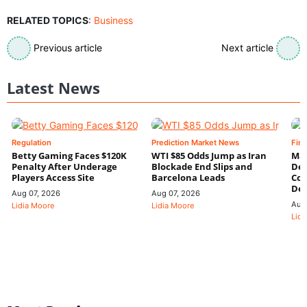
RELATED TOPICS
:
Business
Previous article
Next article
Latest News
Regulation
Prediction Market News
Fin
Betty Gaming Faces $120K
WTI $85 Odds Jump as Iran
Mac
Penalty After Underage
Blockade End Slips and
Dee
Players Access Site
Barcelona Leads
Con
De
Aug 07, 2026
Aug 07, 2026
Aug
Lidia Moore
Lidia Moore
Lidi