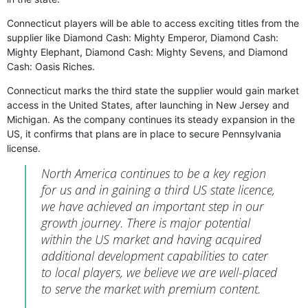
Connecticut players will be able to access exciting titles from the
supplier like Diamond Cash: Mighty Emperor, Diamond Cash:
Mighty Elephant, Diamond Cash: Mighty Sevens, and Diamond
Cash: Oasis Riches.
Connecticut marks the third state the supplier would gain market
access in the United States, after launching in New Jersey and
Michigan. As the company continues its steady expansion in the
US, it confirms that plans are in place to secure Pennsylvania
license.
North America continues to be a key region
for us and in gaining a third US state licence,
we have achieved an important step in our
growth journey. There is major potential
within the US market and having acquired
additional development capabilities to cater
to local players, we believe we are well-placed
to serve the market with premium content.