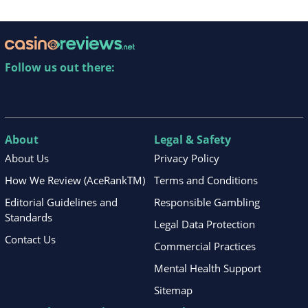
Follow us out there:
About
Legal & Safety
About Us
Privacy Policy
How We Review (AceRankTM)
Terms and Conditions
Editorial Guidelines and
Responsible Gambling
Standards
Legal Data Protection
Contact Us
Commercial Practices
Mental Health Support
Sitemap