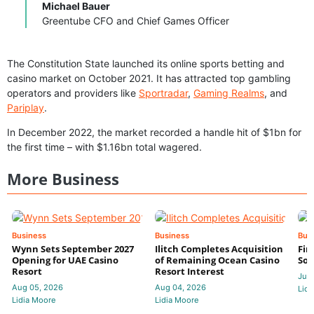
Michael Bauer
Greentube CFO and Chief Games Officer
The Constitution State launched its online sports betting and
casino market on October 2021. It has attracted top gambling
operators and providers like
Sportradar
,
Gaming Realms
, and
Pariplay
.
In December 2022, the market recorded a handle hit of $1bn for
the first time – with $1.16bn total wagered.
More Business
Business
Business
Bus
Wynn Sets September 2027
Ilitch Completes Acquisition
Fir
Opening for UAE Casino
of Remaining Ocean Casino
Sol
Resort
Resort Interest
Jul 
Aug 05, 2026
Aug 04, 2026
Lidi
Lidia Moore
Lidia Moore