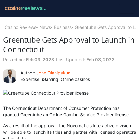
Casino Reviews
News
Business
Greentube Gets Approval to La
Greentube Gets Approval to Launch in
Connecticut
Posted on:
Feb 03, 2023
Last Updated:
Feb 03, 2023
Author:
John Olanipekun
Expertise: iGaming, Online casinos
The Connecticut Department of Consumer Protection has
granted Greentube an Online Gaming Service Provider license.
As a result of the approval, the Novomatic’s Interactive division
will be able to launch its titles and partner with licensed operators
in the state.