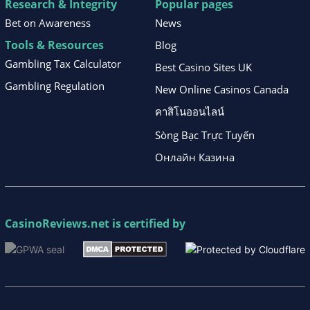
Research & Integrity
Popular pages
Bet on Awareness
News
Tools & Resources
Blog
Gambling Tax Calculator
Best Casino Sites UK
Gambling Regulation
New Online Casinos Canada
คาสิโนออนไลน์
Sòng Bạc Trực Tuyến
Онлайн Казина
CasinoReviews.net
is certified by