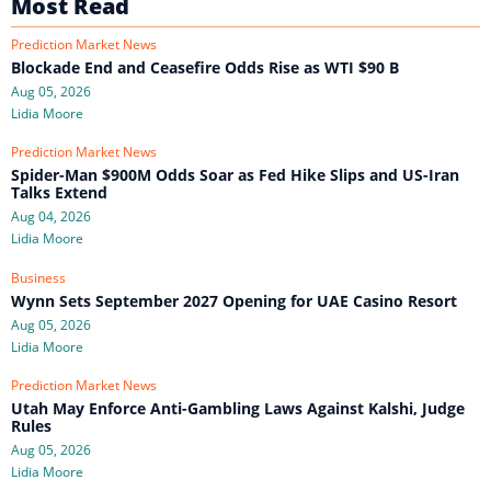
Most Read
Prediction Market News
Blockade End and Ceasefire Odds Rise as WTI $90 B
Aug 05, 2026
Lidia Moore
Prediction Market News
Spider-Man $900M Odds Soar as Fed Hike Slips and US-Iran
Talks Extend
Aug 04, 2026
Lidia Moore
Business
Wynn Sets September 2027 Opening for UAE Casino Resort
Aug 05, 2026
Lidia Moore
Prediction Market News
Utah May Enforce Anti-Gambling Laws Against Kalshi, Judge
Rules
Aug 05, 2026
Lidia Moore