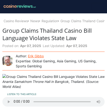
Casino Reviews
News
Regulation
Group Claims Thailand Casino
Group Claims Thailand Casino Bill
Language Violates State Law
Posted on:
Apr 07, 2025
Last Updated:
Apr 07, 2025
Author:
Erik Gibbs
Expertise: Global Gaming, Asia Gaming, US Gaming,
Sports Gambling
Ananta Samakhom Throne Hall in Bangkok, Thailand. (Source:
World Atlas)
LISTEN TO THIS ARTICLE: