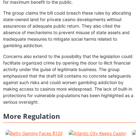
for maximum benefit to the public.
The group claims the bill could breach these rules by allocating
state-owned land for private casino developments without
assurances of adequate public return. They also cited the
absence of mechanisms to prevent misuse of state assets and
inadequate measures to mitigate social harms related to
gambling addiction.
Concerns also extend to the possibility that the legislation could
facilitate organized crime by opening the door to illicit financial
activity under the guise of legitimate business. The group
emphasized that the draft bill contains no concrete safeguards
against such risks and could worsen gambling addiction by
making access to casinos more widespread. The lack of built-in
protections for vulnerable populations has been highlighted as a
serious oversight.
More Regulation