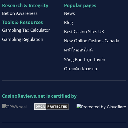
Research & Integrity
Popular pages
Bet on Awareness
News
Tools & Resources
Blog
Gambling Tax Calculator
Best Casino Sites UK
Gambling Regulation
New Online Casinos Canada
คาสิโนออนไลน์
Sòng Bạc Trực Tuyến
Онлайн Казина
CasinoReviews.net
is certified by