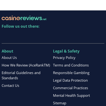
Follow us out there:
About
Legal & Safety
About Us
Privacy Policy
How We Review (AceRankTM)
Terms and Conditions
Editorial Guidelines and
Responsible Gambling
Standards
Legal Data Protection
Contact Us
Commercial Practices
Mental Health Support
Sitemap