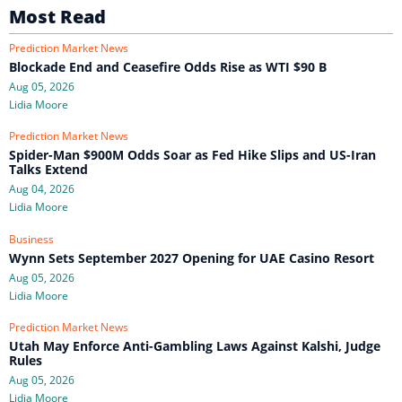
Most Read
Prediction Market News
Blockade End and Ceasefire Odds Rise as WTI $90 B
Aug 05, 2026
Lidia Moore
Prediction Market News
Spider-Man $900M Odds Soar as Fed Hike Slips and US-Iran
Talks Extend
Aug 04, 2026
Lidia Moore
Business
Wynn Sets September 2027 Opening for UAE Casino Resort
Aug 05, 2026
Lidia Moore
Prediction Market News
Utah May Enforce Anti-Gambling Laws Against Kalshi, Judge
Rules
Aug 05, 2026
Lidia Moore