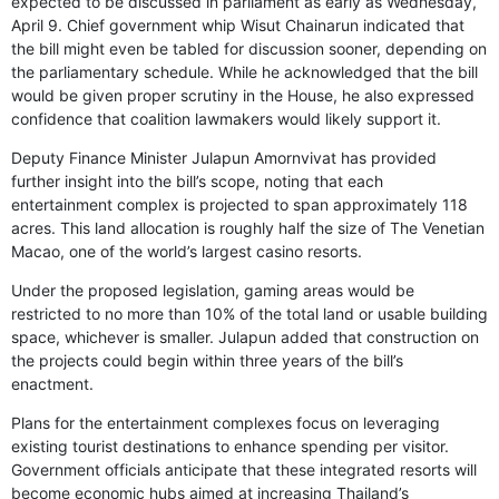
expected to be discussed in parliament as early as Wednesday,
April 9. Chief government whip Wisut Chainarun indicated that
the bill might even be tabled for discussion sooner, depending on
the parliamentary schedule. While he acknowledged that the bill
would be given proper scrutiny in the House, he also expressed
confidence that coalition lawmakers would likely support it.
Deputy Finance Minister Julapun Amornvivat has provided
further insight into the bill’s scope, noting that each
entertainment complex is projected to span approximately 118
acres. This land allocation is roughly half the size of The Venetian
Macao, one of the world’s largest casino resorts.
Under the proposed legislation, gaming areas would be
restricted to no more than 10% of the total land or usable building
space, whichever is smaller. Julapun added that construction on
the projects could begin within three years of the bill’s
enactment.
Plans for the entertainment complexes focus on leveraging
existing tourist destinations to enhance spending per visitor.
Government officials anticipate that these integrated resorts will
become economic hubs aimed at increasing Thailand’s