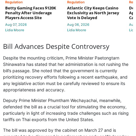
Regulation
Regulation
Reg
Betty Gaming Faces $120K
Atlantic City Keeps Casino
De
Penalty After Underage
Exclusivity as North Jersey
App
Players Access Site
Vote Is Delayed
Cas
Aug 07, 2026
Aug 06, 2026
Aug
Lidia Moore
Lidia Moore
Lidi
Bill Advances Despite Controversy
Despite the mounting criticism, Prime Minister Paetongtarn
Shinawatra has stated that her administration is not rushing the
bill’s passage. She noted that the government is currently
prioritizing recovery efforts following a recent earthquake, and
any legislative action must be carefully reviewed to ensure its
appropriateness and accuracy.
Deputy Prime Minister Phumtham Wechayachai, meanwhile,
defended the bill as a crucial tool for stimulating the economy,
particularly in light of increasing trade challenges such as rising
tariffs on Thai exports from the United States.
The bill was approved by the cabinet on March 27 and is