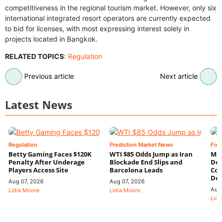
competitiveness in the regional tourism market. However, only six
international integrated resort operators are currently expected
to bid for licenses, with most expressing interest solely in
projects located in Bangkok.
RELATED TOPICS
:
Regulation
Previous article
Next article
Latest News
Regulation
Prediction Market News
Fin
Betty Gaming Faces $120K
WTI $85 Odds Jump as Iran
Mac
Penalty After Underage
Blockade End Slips and
Dee
Players Access Site
Barcelona Leads
Con
De
Aug 07, 2026
Aug 07, 2026
Aug
Lidia Moore
Lidia Moore
Lidi