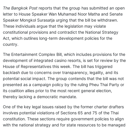
The Bangkok Post
reports that the group has submitted an open
letter to House Speaker Wan Muhamad Noor Matha and Senate
Speaker Mongkol Surasatja urging that the bill be withdrawn.
These individuals argue that the legislation may violate
constitutional provisions and contradict the National Strategy
Act, which outlines long-term development policies for the
country.
The Entertainment Complex Bill, which includes provisions for the
development of integrated casino resorts, is set for review by the
House of Representatives this week. The bill has triggered
backlash due to concerns over transparency, legality, and its
potential social impact. The group contends that the bill was not
presented as a campaign policy by the ruling Pheu Thai Party or
its coalition allies prior to the most recent general election,
thereby lacking a democratic mandate.
One of the key legal issues raised by the former charter drafters
involves potential violations of Sections 65 and 75 of the Thai
constitution. These sections require government policies to align
with the national strategy and for state resources to be managed