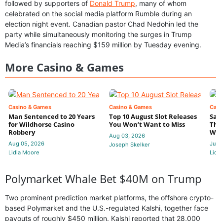
followed by supporters of
Donald Trump
, many of whom
celebrated on the social media platform Rumble during an
election night event. Canadian pastor Chad Nedohin led the
party while simultaneously monitoring the surges in Trump
Media’s financials reaching $159 million by Tuesday evening.
More Casino & Games
Casino & Games
Casino & Games
Cas
Man Sentenced to 20 Years
Top 10 August Slot Releases
Sac
for Wildhorse Casino
You Won’t Want to Miss
Thr
Robbery
Wee
Aug 03, 2026
Aug 05, 2026
Jul 
Joseph Skelker
Lidia Moore
Lidi
Polymarket Whale Bet $40M on Trump
Two prominent prediction market platforms, the offshore crypto-
based Polymarket and the U.S.-regulated Kalshi, together face
payouts of roughly $450 million. Kalshi reported that 28,000