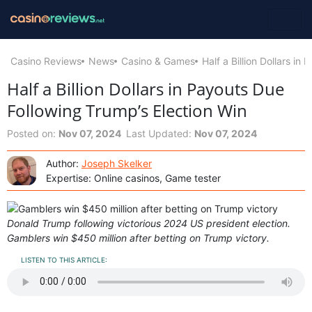
Casino Reviews
News
Casino & Games
Half a Billion Dollars i
Half a Billion Dollars in Payouts Due
Following Trump’s Election Win
Posted on:
Nov 07, 2024
Last Updated:
Nov 07, 2024
Author:
Joseph Skelker
Expertise: Online casinos, Game tester
Donald Trump following victorious 2024 US president election.
Gamblers win $450 million after betting on Trump victory.
LISTEN TO THIS ARTICLE: