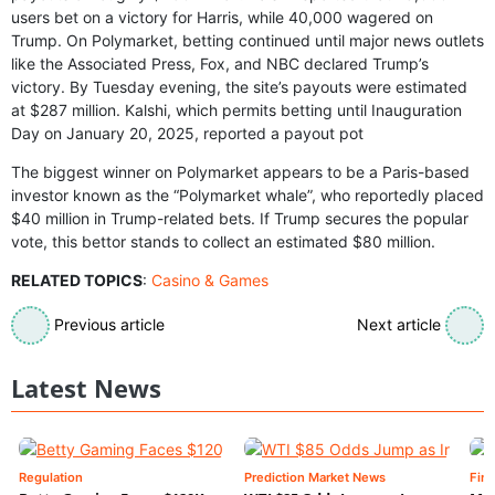
users bet on a victory for Harris, while 40,000 wagered on
Trump. On Polymarket, betting continued until major news outlets
like the Associated Press, Fox, and NBC declared Trump’s
victory. By Tuesday evening, the site’s payouts were estimated
at $287 million. Kalshi, which permits betting until Inauguration
Day on January 20, 2025, reported a payout pot
The biggest winner on Polymarket appears to be a Paris-based
investor known as the “Polymarket whale”, who reportedly placed
$40 million in Trump-related bets. If Trump secures the popular
vote, this bettor stands to collect an estimated $80 million.
RELATED TOPICS
:
Casino & Games
Previous article
Next article
Latest News
Regulation
Prediction Market News
Fin