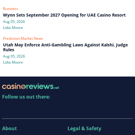
Business
Wynn Sets September 2027 Opening for UAE Casino Resort
Aug 05, 2026
Lidia Moore
Prediction Market News
Utah May Enforce Anti-Gambling Laws Against Kalshi, Judge
Rules
Aug 05, 2026
Lidia Moore
Follow us out there:
About
Legal & Safety