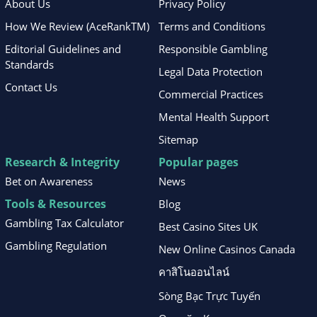
About Us
Privacy Policy
How We Review (AceRankTM)
Terms and Conditions
Editorial Guidelines and
Responsible Gambling
Standards
Legal Data Protection
Contact Us
Commercial Practices
Mental Health Support
Sitemap
Research & Integrity
Popular pages
Bet on Awareness
News
Tools & Resources
Blog
Gambling Tax Calculator
Best Casino Sites UK
Gambling Regulation
New Online Casinos Canada
คาสิโนออนไลน์
Sòng Bạc Trực Tuyến