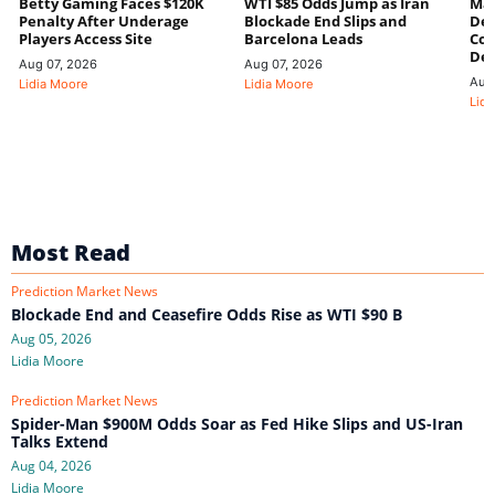
Betty Gaming Faces $120K
WTI $85 Odds Jump as Iran
Mac
Penalty After Underage
Blockade End Slips and
Dee
Players Access Site
Barcelona Leads
Con
De
Aug 07, 2026
Aug 07, 2026
Aug
Lidia Moore
Lidia Moore
Lidi
Most Read
Prediction Market News
Blockade End and Ceasefire Odds Rise as WTI $90 B
Aug 05, 2026
Lidia Moore
Prediction Market News
Spider-Man $900M Odds Soar as Fed Hike Slips and US-Iran
Talks Extend
Aug 04, 2026
Lidia Moore