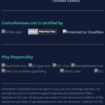
Онлайн Казина
CasinoReviews.net
is certified by
Play Responsibly
Disclaimer: CasinoReviews.net does not pay out any winnings and does not
provide any kind of customer support regarding the promotional offers
featured on this site. All bonuses are subject to the terms and conditions of the
respective providers of gambling services. See the operators' websites for full