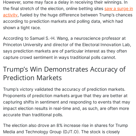
However, some may face a delay in receiving their winnings. In
the final stretch of the election, online betting sites
saw a surge in
activity
, fueled by the huge difference between Trump’s chances
according to prediction markets and polling data, which had
shown a tight race.
According to Samuel S.-H. Wang, a neuroscience professor at
Princeton University and director of the Electoral Innovation Lab,
says prediction markets are of particular interest as they often
capture crowd sentiment in ways traditional polls cannot.
Trump’s Win Demonstrates Accuracy of
Prediction Markets
Trump’s victory validated the accuracy of prediction markets.
Proponents of prediction markets argue that they are better at
capturing shifts in sentiment and responding to events that may
impact election results in real-time and, as such, are often more
accurate than traditional polls.
The election also drove an 8% increase rise in shares for Trump
Media and Technology Group (DJT.O). The stock is closely