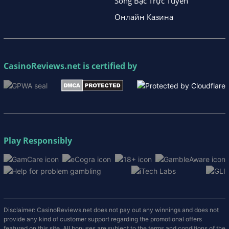
Sòng Bạc Trực Tuyến
Онлайн Казина
CasinoReviews.net
is certified by
Play Responsibly
Disclaimer: CasinoReviews.net does not pay out any winnings and does not
provide any kind of customer support regarding the promotional offers
featured on this site. All bonuses are subject to the terms and conditions of the