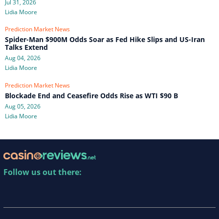
Jul 31, 2026
Lidia Moore
Prediction Market News
Spider-Man $900M Odds Soar as Fed Hike Slips and US-Iran
Talks Extend
Aug 04, 2026
Lidia Moore
Prediction Market News
Blockade End and Ceasefire Odds Rise as WTI $90 B
Aug 05, 2026
Lidia Moore
Follow us out there: