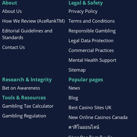
About
Legal & Safety
About Us
Privacy Policy
How We Review (AceRankTM)
Terms and Conditions
Editorial Guidelines and
Responsible Gambling
Standards
Legal Data Protection
Contact Us
Commercial Practices
Mental Health Support
Sitemap
Research & Integrity
Popular pages
Bet on Awareness
News
Tools & Resources
Blog
Gambling Tax Calculator
Best Casino Sites UK
Gambling Regulation
New Online Casinos Canada
คาสิโนออนไลน์