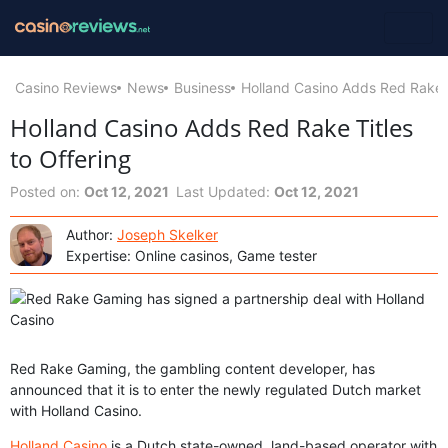
Casino Reviews
News
Business
Holland Casino Adds Red Rake T
Holland Casino Adds Red Rake Titles
to Offering
Posted on:
Oct 12, 2021
Last Updated:
Oct 12, 2021
Author:
Joseph Skelker
Expertise: Online casinos, Game tester
Red Rake Gaming, the gambling content developer, has
announced that it is to enter the newly regulated Dutch market
with Holland Casino.
Holland Casino
is a Dutch state-owned, land-based operator with