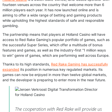
fourteen venues across the country that welcome more than 6
million players each year. It has now launched online and is
aiming to offer a wide range of betting and gaming products
while upholding the highest standards of safe and responsible
gambling.
The partnership means that players at Holland Casino will have
access to Red Rake Gaming’s popular portfolio of games, such as
the successful Super Series, which offer a multitude of bonus
features and games, as well as the industry-first “1 million ways
to win” genre of games, which are performing well across Europe.
Thanks to its high standards,
Red Rake Gaming has successfully
expanded
its position in numerous key regulated markets. Its
games can now be enjoyed in more than twelve global markets,
and the developer is preparing to enter more in the near future.
The cooperation with Red Rake will provide us