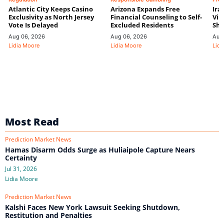
Atlantic City Keeps Casino
Arizona Expands Free
Ira
Exclusivity as North Jersey
Financial Counseling to Self-
Vin
Vote Is Delayed
Excluded Residents
Shi
Aug 06, 2026
Aug 06, 2026
Aug
Lidia Moore
Lidia Moore
Lidi
Most Read
Prediction Market News
Hamas Disarm Odds Surge as Huliaipole Capture Nears
Certainty
Jul 31, 2026
Lidia Moore
Prediction Market News
Kalshi Faces New York Lawsuit Seeking Shutdown,
Restitution and Penalties