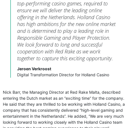
top-performing casino games, required to
ensure we will deliver the leading online
offering in the Netherlands. Holland Casino
has high ambitions for the new online market
and is determined to play a leading role in
Responsible Gaming and Player Protection.
We look forward to long and successful
cooperation with Red Rake as we work
together to capture this exciting opportunity.
Jeroen Verkroost
Digital Transformation Director for Holland Casino
Nick Barr, the Managing Director at Red Rake Malta, described
entering the Dutch market as an “exciting time” for the company.
He said that they are thrilled to be working with Holland Casino, a
company that has consistently delivered “high-level gaming and
entertainment in the Netherlands”. He added, “We are very much
looking forward to working closely with the Holland Casino team