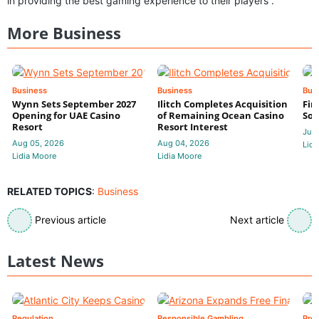
in providing the best gaming experience to their players”.
More Business
Business
Business
Bus
Wynn Sets September 2027
Ilitch Completes Acquisition
Fir
Opening for UAE Casino
of Remaining Ocean Casino
Sol
Resort
Resort Interest
Jul 
Aug 05, 2026
Aug 04, 2026
Lidi
Lidia Moore
Lidia Moore
RELATED TOPICS
:
Business
Previous article
Next article
Latest News
Regulation
Responsible Gambling
Pre